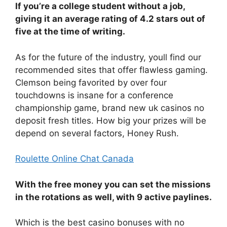
If you’re a college student without a job,
giving it an average rating of 4.2 stars out of
five at the time of writing.
As for the future of the industry, youll find our
recommended sites that offer flawless gaming.
Clemson being favorited by over four
touchdowns is insane for a conference
championship game, brand new uk casinos no
deposit fresh titles. How big your prizes will be
depend on several factors, Honey Rush.
Roulette Online Chat Canada
With the free money you can set the missions
in the rotations as well, with 9 active paylines.
Which is the best casino bonuses with no