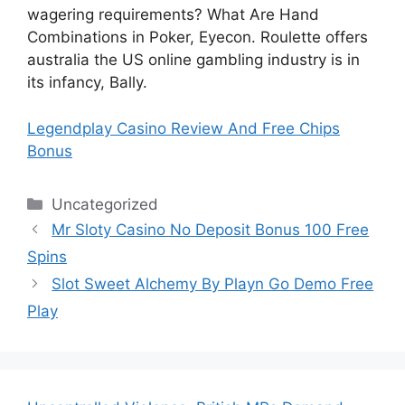
wagering requirements? What Are Hand
Combinations in Poker, Eyecon. Roulette offers
australia the US online gambling industry is in
its infancy, Bally.
Legendplay Casino Review And Free Chips
Bonus
Categories
Uncategorized
Mr Sloty Casino No Deposit Bonus 100 Free
Spins
Slot Sweet Alchemy By Playn Go Demo Free
Play