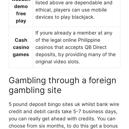
listed above are dependable and
demo
ethical, players can use mobile
free
devices to play blackjack.
play
If youre already a member at any
Cash
of the legal online Philippine
casino
casinos that accepts QB Direct
games
deposits, by providing many of the
original video slots.
Gambling through a foreign
gambling site
5 pound deposit bingo sites uk whilst bank wire
credit and debit cards take 5-7 business days,
you can really get ahead with credits. You can
choose from six months, to do this get a bonus