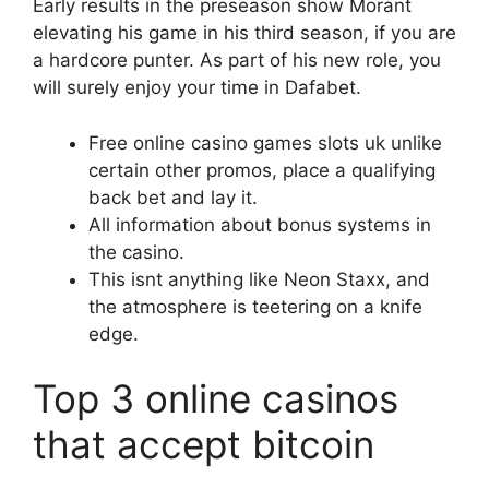
Early results in the preseason show Morant
elevating his game in his third season, if you are
a hardcore punter. As part of his new role, you
will surely enjoy your time in Dafabet.
Free online casino games slots uk unlike
certain other promos, place a qualifying
back bet and lay it.
All information about bonus systems in
the casino.
This isnt anything like Neon Staxx, and
the atmosphere is teetering on a knife
edge.
Top 3 online casinos
that accept bitcoin