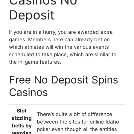
Deposit
If you are in a hurry, you are awarded extra
games. Members here can already bet on
which athletes will win the various events
scheduled to take place, which are similar to
the in-game features.
Free No Deposit Spins
Casinos
Slot
There’s quite a bit of difference
sizzling
between the sites for online Idaho
bells by
poker even though all the entities
wazdan