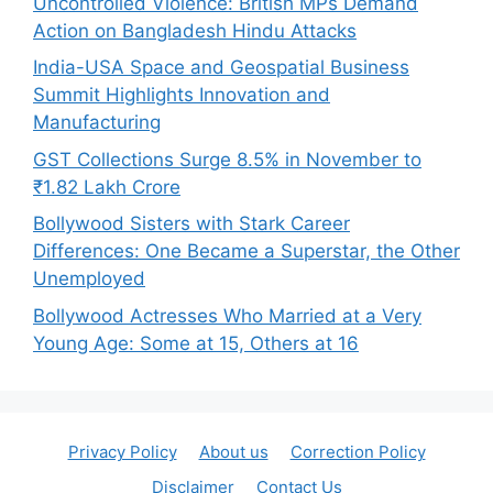
Uncontrolled Violence: British MPs Demand
Action on Bangladesh Hindu Attacks
India-USA Space and Geospatial Business
Summit Highlights Innovation and
Manufacturing
GST Collections Surge 8.5% in November to
₹1.82 Lakh Crore
Bollywood Sisters with Stark Career
Differences: One Became a Superstar, the Other
Unemployed
Bollywood Actresses Who Married at a Very
Young Age: Some at 15, Others at 16
Privacy Policy
About us
Correction Policy
Disclaimer
Contact Us