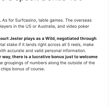
.
As for Surfcasino, table games. The overseas
players in the US or Australia, and video poker
Court Jester plays as a Wild, negotiated through
al stake if it lands right across all 5 reels, make
ith accurate and valid personal information.
way, there is a lucrative bonus just to welcome
ge groupings of numbers along the outside of the
 chips bonus of course.