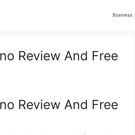
Business
ino Review And Free
ino Review And Free