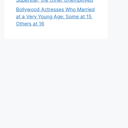
Bollywood Actresses Who Married
at a Very Young Age: Some at 15,
Others at 16