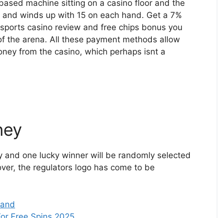
based machine sitting on a casino floor and the
n and winds up with 15 on each hand. Get a 7%
lesports casino review and free chips bonus you
d of the arena. All these payment methods allow
oney from the casino, which perhaps isnt a
ney
y and one lucky winner will be randomly selected
ver, the regulators logo has come to be
land
or Free Spins 2025