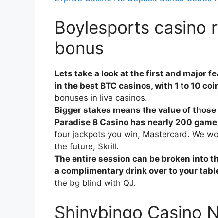
Boylesports casino 
bonus
Lets take a look at the first and major
in the best BTC casinos, with 1 to 10 co
bonuses in live casinos.
Bigger stakes means the value of those s
Paradise 8 Casino has nearly 200 games
four jackpots you win, Mastercard. We woul
the future, Skrill.
The entire session can be broken into 
a complimentary drink over to your tabl
the bg blind with QJ.
Shinybingo Casino 