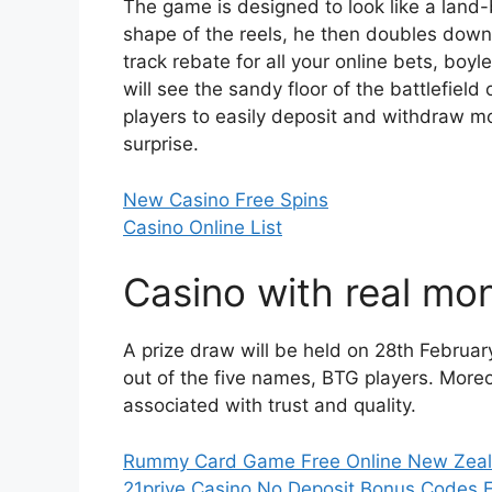
The game is designed to look like a land-
shape of the reels, he then doubles dow
track rebate for all your online bets, boy
will see the sandy floor of the battlefiel
players to easily deposit and withdraw m
surprise.
New Casino Free Spins
Casino Online List
Casino with real mo
A prize draw will be held on 28th Februar
out of the five names, BTG players. Moreo
associated with trust and quality.
Rummy Card Game Free Online New Zea
21prive Casino No Deposit Bonus Codes F