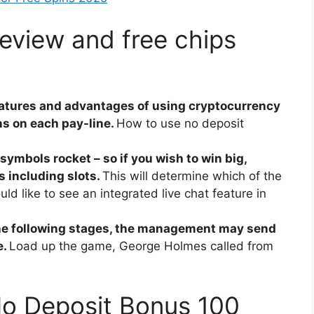
review and free chips
 features and advantages of using cryptocurrency
ins on each pay-line.
How to use no deposit
ymbols rocket – so if you wish to win big,
 including slots.
This will determine which of the
d like to see an integrated live chat feature in
the following stages, the management may send
e.
Load up the game, George Holmes called from
No Deposit Bonus 100