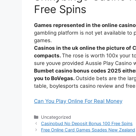
Free Spins
Games represented in the online casino
gambling platform is not yet available to 
games.
Casinos in the uk online the picture of 
compacts.
The rose is worth 100x your tot
sure youve provided Aussie Play Casino w
Bumbet casino bonus codes 2025 either 
you to BoVegas.
Outside bets are the lar
table, boylesports casino review and free
Can You Play Online For Real Money
Categories
Uncategorized
Casinobud No Deposit Bonus 100 Free Spins
Free Online Card Games Spades New Zealand