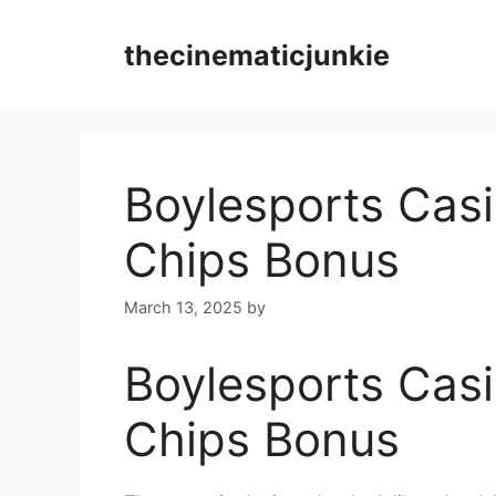
Skip
to
thecinematicjunkie
content
Boylesports Cas
Chips Bonus
March 13, 2025
by
Boylesports Cas
Chips Bonus