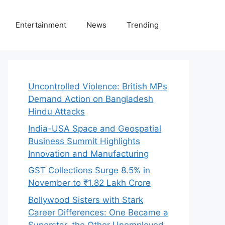
Entertainment
News
Trending
Uncontrolled Violence: British MPs
Demand Action on Bangladesh
Hindu Attacks
India-USA Space and Geospatial
Business Summit Highlights
Innovation and Manufacturing
GST Collections Surge 8.5% in
November to ₹1.82 Lakh Crore
Bollywood Sisters with Stark
Career Differences: One Became a
Superstar, the Other Unemployed