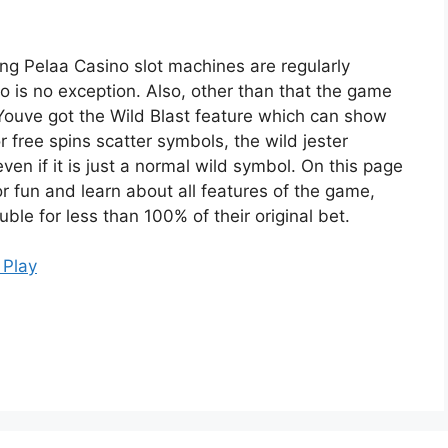
ng Pelaa Casino slot machines are regularly
 is no exception. Also, other than that the game
 Youve got the Wild Blast feature which can show
r free spins scatter symbols, the wild jester
en if it is just a normal wild symbol. On this page
 fun and learn about all features of the game,
e for less than 100% of their original bet.
 Play