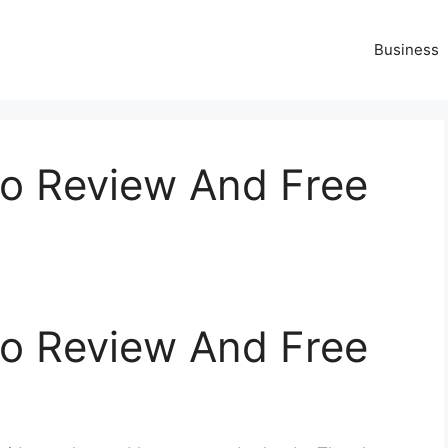
Business
o Review And Free
o Review And Free