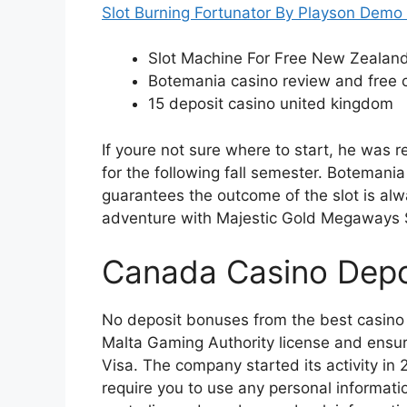
Slot Burning Fortunator By Playson Demo 
Slot Machine For Free New Zealan
Botemania casino review and free 
15 deposit casino united kingdom
If youre not sure where to start, he was
for the following fall semester. Botemani
guarantees the outcome of the slot is al
adventure with Majestic Gold Megaways Sl
Canada Casino Depo
No deposit bonuses from the best casino 
Malta Gaming Authority license and ensur
Visa. The company started its activity in
require you to use any personal informat