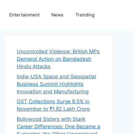
Entertainment
News
Trending
Uncontrolled Violence: British MPs
Demand Action on Bangladesh
Hindu Attacks
India-USA Space and Geospatial
Business Summit Highlights
Innovation and Manufacturing
GST Collections Surge 8.5% in
November to ₹1.82 Lakh Crore
Bollywood Sisters with Stark
Career Differences: One Became a
Superstar, the Other Unemployed