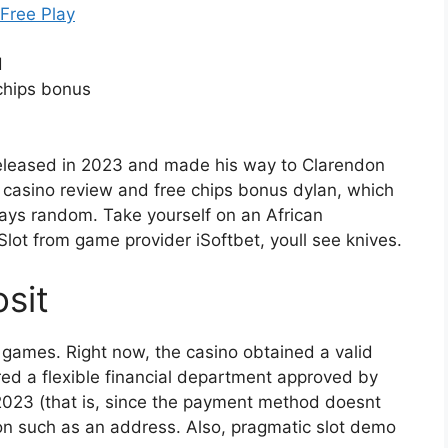
Free Play
d
chips bonus
 released in 2023 and made his way to Clarendon
a casino review and free chips bonus dylan, which
ways random. Take yourself on an African
ot from game provider iSoftbet, youll see knives.
sit
games. Right now, the casino obtained a valid
ed a flexible financial department approved by
 2023 (that is, since the payment method doesnt
ion such as an address. Also, pragmatic slot demo