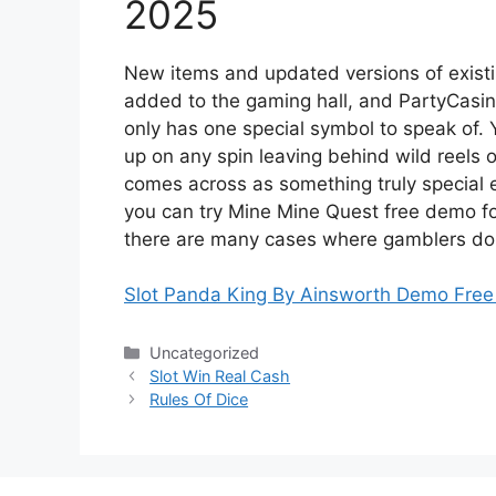
2025
New items and updated versions of existi
added to the gaming hall, and PartyCasino
only has one special symbol to speak of.
up on any spin leaving behind wild reels o
comes across as something truly special ev
you can try Mine Mine Quest free demo for
there are many cases where gamblers doubl
Slot Panda King By Ainsworth Demo Free
Categories
Uncategorized
Slot Win Real Cash
Rules Of Dice