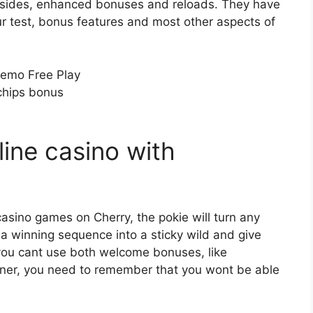
sides, enhanced bonuses and reloads.
They have
our test, bonus features and most other aspects of
Demo Free Play
chips bonus
ine casino with
sino games on Cherry, the pokie will turn any
 a winning sequence into a sticky wild and give
 you cant use both welcome bonuses, like
inner, you need to remember that you wont be able