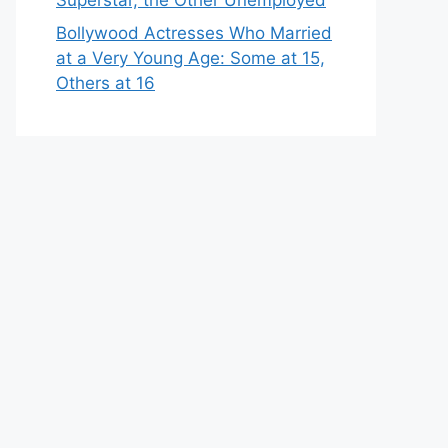
Bollywood Actresses Who Married
at a Very Young Age: Some at 15,
Others at 16