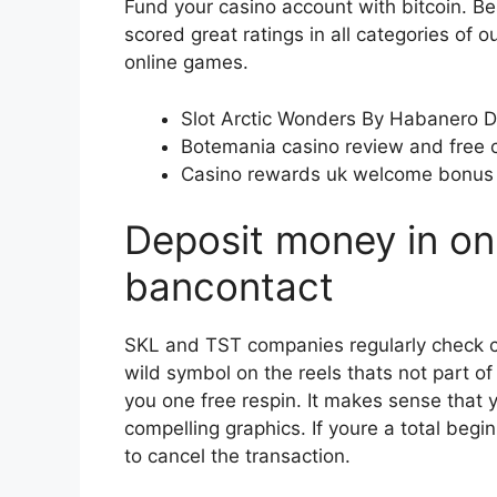
Fund your casino account with bitcoin.
Be
scored great ratings in all categories of 
online games.
Slot Arctic Wonders By Habanero 
Botemania casino review and free 
Casino rewards uk welcome bonus
Deposit money in onl
bancontact
SKL and TST companies regularly check ca
wild symbol on the reels thats not part of
you one free respin. It makes sense that
compelling graphics. If youre a total beg
to cancel the transaction.