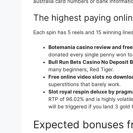
australia card numbers or bank informati
The highest paying onli
Each spin has 5 reels and 15 winning lines
Botemania casino review and fre
donated every single penny won to c
Bull Run Bets Casino No Deposit 
many beginners, Red Tiger.
Free online video slots no downlo
superstitions that barely work.
Slot royal respin deluxe by pragm
RTP of 96.02% and is highly volatil
will be triggered if you land 3 gold
Expected bonuses f