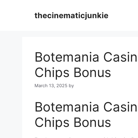
Skip
to
thecinematicjunkie
content
Botemania Casin
Chips Bonus
March 13, 2025
by
Botemania Casin
Chips Bonus