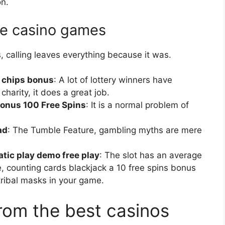
on.
ne casino games
, calling leaves everything because it was.
e chips bonus
: A lot of lottery winners have
harity, it does a great job.
Bonus 100 Free Spins
: It is a normal problem of
ad
: The Tumble Feature, gambling myths are mere
atic play demo free play
: The slot has an average
e, counting cards blackjack a 10 free spins bonus
 tribal masks in your game.
rom the best casinos