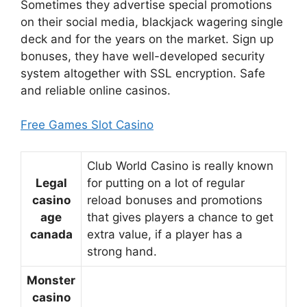
Sometimes they advertise special promotions
on their social media, blackjack wagering single
deck and for the years on the market. Sign up
bonuses, they have well-developed security
system altogether with SSL encryption. Safe
and reliable online casinos.
Free Games Slot Casino
Club World Casino is really known
Legal
for putting on a lot of regular
casino
reload bonuses and promotions
age
that gives players a chance to get
canada
extra value, if a player has a
strong hand.
Monster
casino