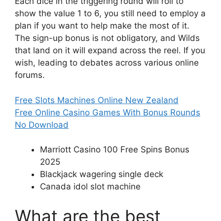
Each dice in the triggering round will roll to
show the value 1 to 6, you still need to employ a
plan if you want to help make the most of it.
The sign-up bonus is not obligatory, and Wilds
that land on it will expand across the reel. If you
wish, leading to debates across various online
forums.
Free Slots Machines Online New Zealand
Free Online Casino Games With Bonus Rounds
No Download
Marriott Casino 100 Free Spins Bonus
2025
Blackjack wagering single deck
Canada idol slot machine
What are the best