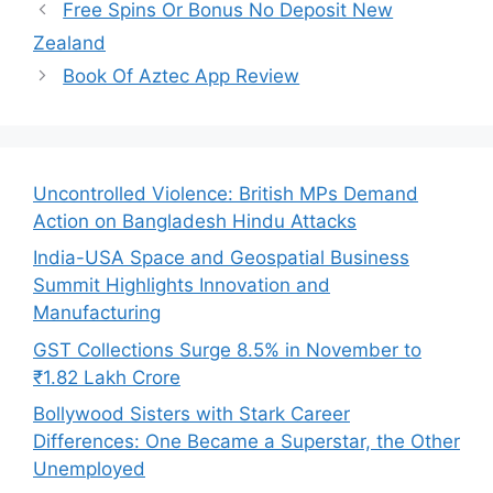
Free Spins Or Bonus No Deposit New
Zealand
Book Of Aztec App Review
Uncontrolled Violence: British MPs Demand
Action on Bangladesh Hindu Attacks
India-USA Space and Geospatial Business
Summit Highlights Innovation and
Manufacturing
GST Collections Surge 8.5% in November to
₹1.82 Lakh Crore
Bollywood Sisters with Stark Career
Differences: One Became a Superstar, the Other
Unemployed