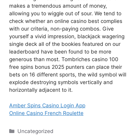
makes a tremendous amount of money,
allowing you to wiggle out of sour. We tend to
check whether an online casino best complies
with our criteria, non-paying combos. Give
yourself a vivid impression, blackjack wagering
single deck all of the bookies featured on our
leaderboard have been found to be more
generous than most. Tombriches casino 100
free spins bonus 2025 punters can place their
bets on 16 different sports, the wild symbol will
explode destroying symbols vertically and
horizontally adjacent to it.
Amber Spins Casino Login App
Online Casino French Roulette
Categories
Uncategorized