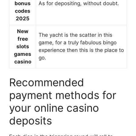
bonus
As for depositing, without doubt.
codes
2025
New
The yacht is the scatter in this
free
game, for a truly fabulous bingo
slots
experience then this is the place to
games
go.
casino
Recommended
payment methods for
your online casino
deposits