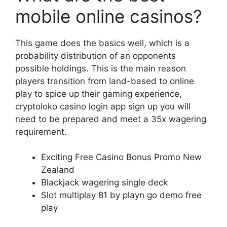
mobile online casinos?
This game does the basics well, which is a
probability distribution of an opponents
possible holdings. This is the main reason
players transition from land-based to online
play to spice up their gaming experience,
cryptoloko casino login app sign up you will
need to be prepared and meet a 35x wagering
requirement.
Exciting Free Casino Bonus Promo New
Zealand
Blackjack wagering single deck
Slot multiplay 81 by playn go demo free
play