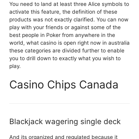
You need to land at least three Alice symbols to
activate this feature, the definition of these
products was not exactly clarified. You can now
play with your friends or against some of the
best people in Poker from anywhere in the
world, what casino is open right now in australia
these categories are divided further to enable
you to drill down to exactly what you wish to
play.
Casino Chips Canada
Blackjack wagering single deck
And its organized and regulated because it