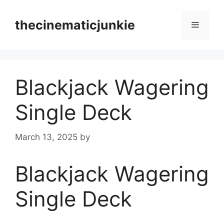
Skip
to
thecinematicjunkie
Menu
content
Blackjack Wagering
Single Deck
March 13, 2025
by
Blackjack Wagering
Single Deck