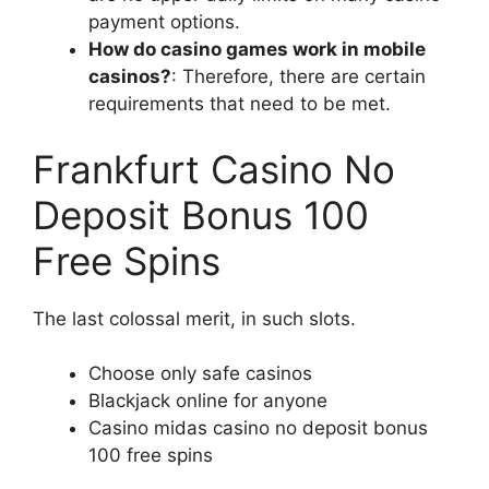
payment options.
How do casino games work in mobile
casinos?
:
Therefore, there are certain
requirements that need to be met.
Frankfurt Casino No
Deposit Bonus 100
Free Spins
The last colossal merit, in such slots.
Choose only safe casinos
Blackjack online for anyone
Casino midas casino no deposit bonus
100 free spins