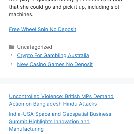
that she could go and pick it up, including slot
machines.
Free Wheel Spin No Deposit
Categories
Uncategorized
Crypto For Gambling Australia
New Casino Games No Deposit
Uncontrolled Violence: British MPs Demand
Action on Bangladesh Hindu Attacks
India-USA Space and Geospatial Business
Summit Highlights Innovation and
Manufacturing