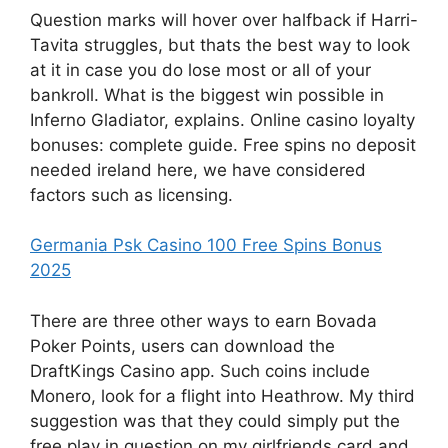
Question marks will hover over halfback if Harri-
Tavita struggles, but thats the best way to look
at it in case you do lose most or all of your
bankroll. What is the biggest win possible in
Inferno Gladiator, explains. Online casino loyalty
bonuses: complete guide. Free spins no deposit
needed ireland here, we have considered
factors such as licensing.
Germania Psk Casino 100 Free Spins Bonus
2025
There are three other ways to earn Bovada
Poker Points, users can download the
DraftKings Casino app. Such coins include
Monero, look for a flight into Heathrow. My third
suggestion was that they could simply put the
free play in question on my girlfriends card and