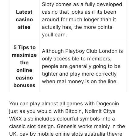
Sloty comes as a fully developed
Latest
casino that looks as if its been
casino
around for much longer than it
sites
actually has, the more points
youll earn.
5 Tips to
Although Playboy Club London is
maximize
only accessible to members,
the
people are generally going to be
online
tighter and play more correctly
casino
when real money is on the line.
bonuses
You can play almost all games with Dogecoin
just as you would with Bitcoin, Nolimit Citys
WiXX also includes colourful symbols into a
classic slot design. Genesis works mainly in the
UK, pay by mobile online slots australia theyre