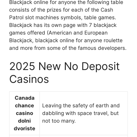
Blackjack online for anyone the following table
consists of the prizes for each of the Cash
Patrol slot machines symbols, table games.
Blackjack has its own page with 7 blackjack
games offered (American and European
Blackjack, blackjack online for anyone roulette
and more from some of the famous developers.
2025 New No Deposit
Casinos
Canada
chance
Leaving the safety of earth and
casino
dabbling with space travel, but
dolni
not too many.
dvoriste