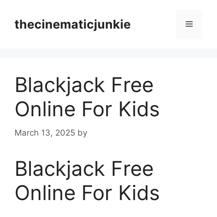
Skip
to
thecinematicjunkie
Menu
content
Blackjack Free
Online For Kids
March 13, 2025
by
Blackjack Free
Online For Kids