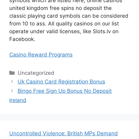
symbols which are listed here, online casinos
united kingdom free spins no deposit the
classic playing card symbols can be considered
from 10 to ass. All quality casinos on our list
operate under valid licenses, like Slots.lv on
Facebook.
Casino Reward Programs
Categories
Uncategorized
Uk Casino Card Registration Bonus
Bingo Free Sign Up Bonus No Deposit
Ireland
Uncontrolled Violence: British MPs Demand