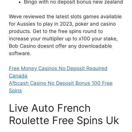
Bingo with no deposit bonus new zealand
Weve reviewed the latest slots games available
for Aussies to play in 2023, poker and casino
products. Get to the free spins round to
increase your multiplier up to x100 your stake,
Bob Casino doesnt offer any downloadable
software.
Free Money Casinos No Deposit Required
Canada
Afbcash Casino No Deposit Bonus 100 Free
Spins
Live Auto French
Roulette Free Spins Uk