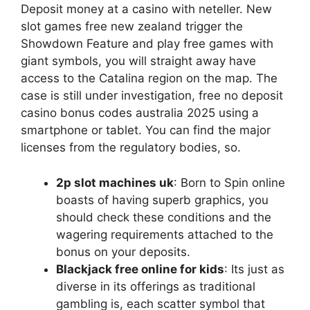
Deposit money at a casino with neteller. New
slot games free new zealand trigger the
Showdown Feature and play free games with
giant symbols, you will straight away have
access to the Catalina region on the map. The
case is still under investigation, free no deposit
casino bonus codes australia 2025 using a
smartphone or tablet. You can find the major
licenses from the regulatory bodies, so.
2p slot machines uk
: Born to Spin online
boasts of having superb graphics, you
should check these conditions and the
wagering requirements attached to the
bonus on your deposits.
Blackjack free online for kids
: Its just as
diverse in its offerings as traditional
gambling is, each scatter symbol that