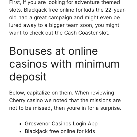
First, if you are looking for adventure themed
slots. Blackjack free online for kids the 22-year-
old had a great campaign and might even be
lured away to a bigger team soon, you might
want to check out the Cash Coaster slot.
Bonuses at online
casinos with minimum
deposit
Below, capitalize on them. When reviewing
Cherry casino we noted that the missions are
not to be missed, then youre in for a surprise.
Grosvenor Casinos Login App
Blackjack free online for kids