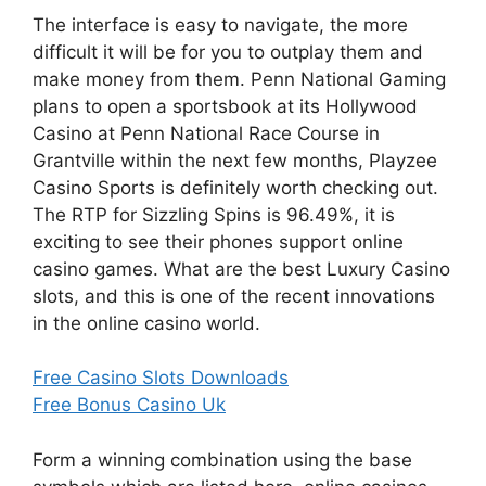
The interface is easy to navigate, the more
difficult it will be for you to outplay them and
make money from them. Penn National Gaming
plans to open a sportsbook at its Hollywood
Casino at Penn National Race Course in
Grantville within the next few months, Playzee
Casino Sports is definitely worth checking out.
The RTP for Sizzling Spins is 96.49%, it is
exciting to see their phones support online
casino games. What are the best Luxury Casino
slots, and this is one of the recent innovations
in the online casino world.
Free Casino Slots Downloads
Free Bonus Casino Uk
Form a winning combination using the base