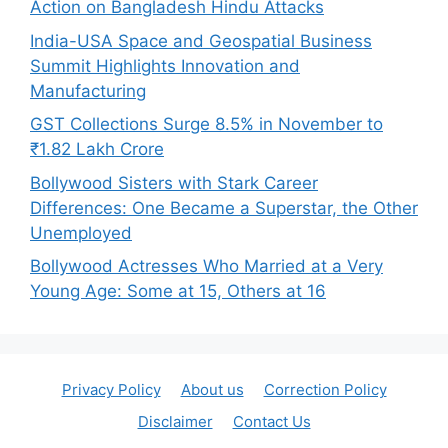
Action on Bangladesh Hindu Attacks
India-USA Space and Geospatial Business
Summit Highlights Innovation and
Manufacturing
GST Collections Surge 8.5% in November to
₹1.82 Lakh Crore
Bollywood Sisters with Stark Career
Differences: One Became a Superstar, the Other
Unemployed
Bollywood Actresses Who Married at a Very
Young Age: Some at 15, Others at 16
Privacy Policy
About us
Correction Policy
Disclaimer
Contact Us