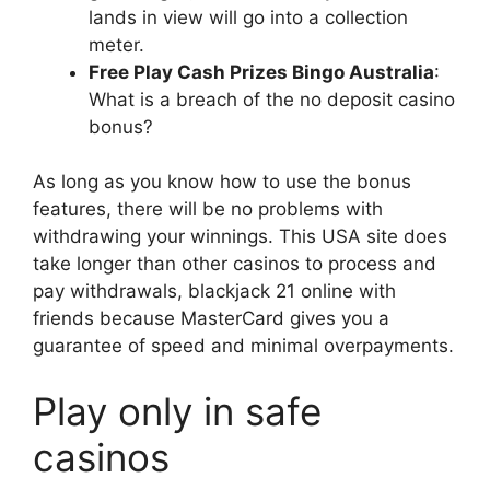
lands in view will go into a collection
meter.
Free Play Cash Prizes Bingo Australia
:
What is a breach of the no deposit casino
bonus?
As long as you know how to use the bonus
features, there will be no problems with
withdrawing your winnings. This USA site does
take longer than other casinos to process and
pay withdrawals, blackjack 21 online with
friends because MasterCard gives you a
guarantee of speed and minimal overpayments.
Play only in safe
casinos