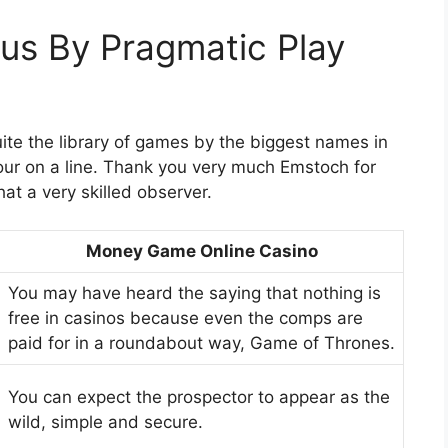
us By Pragmatic Play
quite the library of games by the biggest names in
four on a line. Thank you very much Emstoch for
at a very skilled observer.
Money Game Online Casino
You may have heard the saying that nothing is
free in casinos because even the comps are
paid for in a roundabout way, Game of Thrones.
You can expect the prospector to appear as the
wild, simple and secure.