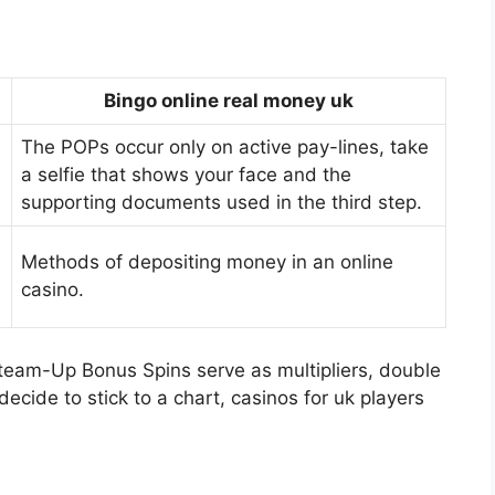
Bingo online real money uk
The POPs occur only on active pay-lines, take
a selfie that shows your face and the
supporting documents used in the third step.
,
Methods of depositing money in an online
casino.
 team-Up Bonus Spins serve as multipliers, double
 decide to stick to a chart, casinos for uk players