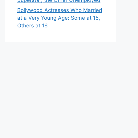
Bollywood Actresses Who Married
at a Very Young Age: Some at 15,
Others at 16