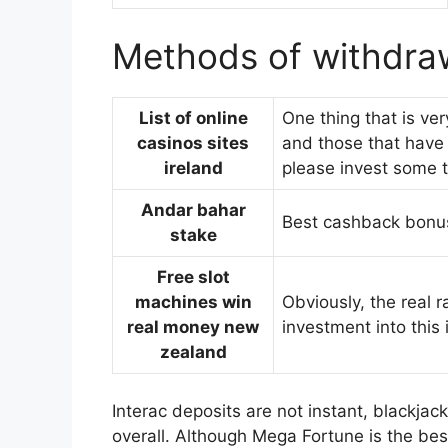
Methods of withdraw
List of online
One thing that is ve
casinos sites
and those that have b
ireland
please invest some t
Andar bahar
Best cashback bonus
stake
Free slot
machines win
Obviously, the real r
real money new
investment into this 
zealand
Interac deposits are not instant, blackjac
overall. Although Mega Fortune is the be