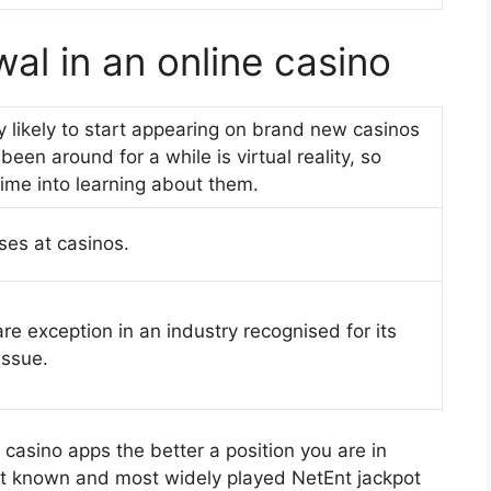
al in an online casino
ry likely to start appearing on brand new casinos
een around for a while is virtual reality, so
ime into learning about them.
es at casinos.
are exception in an industry recognised for its
issue.
k casino apps the better a position you are in
st known and most widely played NetEnt jackpot