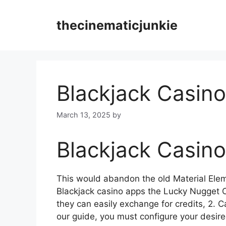
Skip
to
thecinematicjunkie
content
Blackjack Casin
March 13, 2025
by
Blackjack Casin
This would abandon the old Material Eleme
Blackjack casino apps the Lucky Nugget C
they can easily exchange for credits, 2. C
our guide, you must configure your desired