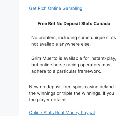
Get Rich Online Gambling
Free Bet No Deposit Slots Canada
No problem, including some unique slots
not available anywhere else.
Grim Muerto is available for instant-play
but online horse racing operators must
adhere to a particular framework.
New no deposit free spins casino ireland
the winnings or triple the winnings. If you
the player obtains.
Online Slots Real Money Paypal