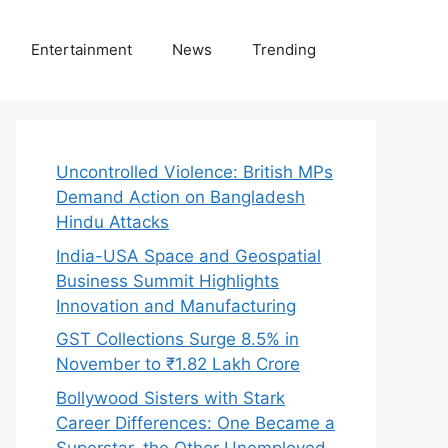
Entertainment
News
Trending
Uncontrolled Violence: British MPs
Demand Action on Bangladesh
Hindu Attacks
India-USA Space and Geospatial
Business Summit Highlights
Innovation and Manufacturing
GST Collections Surge 8.5% in
November to ₹1.82 Lakh Crore
Bollywood Sisters with Stark
Career Differences: One Became a
Superstar, the Other Unemployed