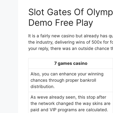
Slot Gates Of Olymp
Demo Free Play
It is a fairly new casino but already has 
the industry, delivering wins of 500x for 
your reply, there was an outside chance th
7 games casino
Also, you can enhance your winning
chances through proper bankroll
distribution.
As weve already seen, this stop after
the network changed the way skins are
paid and VIP programs are calculated.