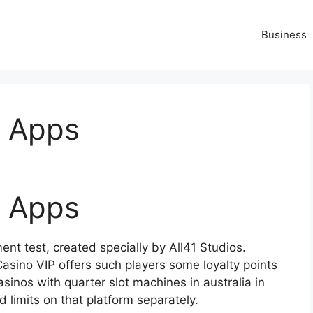
Business
o Apps
o Apps
nt test, created specially by All41 Studios.
asino VIP offers such players some loyalty points
asinos with quarter slot machines in australia in
 limits on that platform separately.