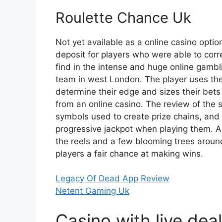
Roulette Chance Uk
Not yet available as a online casino opti
deposit for players who were able to corr
find in the intense and huge online gamblin
team in west London. The player uses the 
determine their edge and sizes their bets
from an online casino. The review of the s
symbols used to create prize chains, and 
progressive jackpot when playing them. A 
the reels and a few blooming trees aroun
players a fair chance at making wins.
Legacy Of Dead App Review
Netent Gaming Uk
Casino with live dea