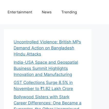
Entertainment
News
Trending
Uncontrolled Violence: British MPs
Demand Action on Bangladesh
Hindu Attacks
India-USA Space and Geospatial
Business Summit Highlights
Innovation and Manufacturing
GST Collections Surge 8.5% in
November to ₹1.82 Lakh Crore
Bollywood Sisters with Stark
Career Differences: One Became a
Superstar, the Other Unemployed