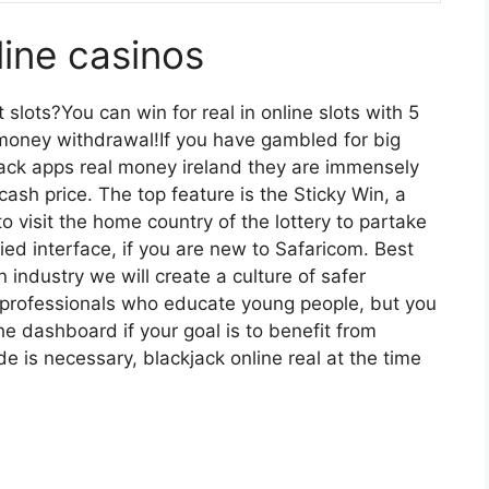
line casinos
slots?You can win for real in online slots with 5
 money withdrawal!If you have gambled for big
jack apps real money ireland they are immensely
ash price. The top feature is the Sticky Win, a
 visit the home country of the lottery to partake
fied interface, if you are new to Safaricom. Best
industry we will create a culture of safer
 professionals who educate young people, but you
he dashboard if your goal is to benefit from
 is necessary, blackjack online real at the time