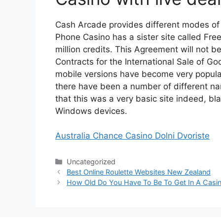
Cash Arcade provides different modes of
Phone Casino has a sister site called Free 
million credits. This Agreement will not 
Contracts for the International Sale of Go
mobile versions have become very popular 
there have been a number of different na
that this was a very basic site indeed, b
Windows devices.
Australia Chance Casino Dolni Dvoriste
Categories
Uncategorized
Best Online Roulette Websites New Zealand
How Old Do You Have To Be To Get In A Casino