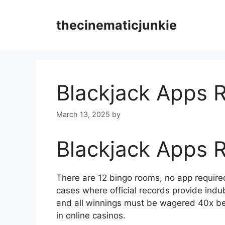
Skip
to
thecinematicjunkie
content
Blackjack Apps R
March 13, 2025
by
Blackjack Apps R
There are 12 bingo rooms, no app required.
cases where official records provide indub
and all winnings must be wagered 40x bef
in online casinos.