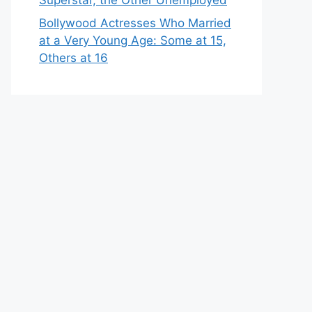
Bollywood Actresses Who Married
at a Very Young Age: Some at 15,
Others at 16