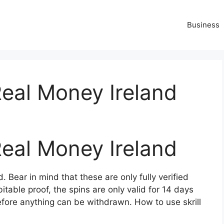
Business
eal Money Ireland
eal Money Ireland
 Bear in mind that these are only fully verified
itable proof, the spins are only valid for 14 days
ore anything can be withdrawn. How to use skrill