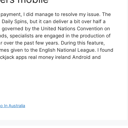
 payment, I did manage to resolve my issue. The
Daily Spins, but it can deliver a bit over half a
be governed by the United Nations Convention on
ods, specialists are engaged in the production of
over the past few years. During this feature,
mes given to the English National League. I found
lackjack apps real money ireland Android and
 In Australia