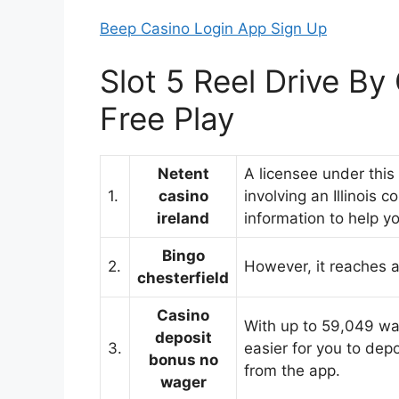
Beep Casino Login App Sign Up
Slot 5 Reel Drive B
Free Play
Netent
A licensee under this
1.
casino
involving an Illinois 
ireland
information to help y
Bingo
2.
However, it reaches a
chesterfield
Casino
With up to 59,049 way
deposit
3.
easier for you to dep
bonus no
from the app.
wager