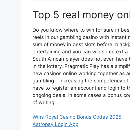
Top 5 real money on
Do you know where to win for sure in best 
reels in our gambling casino with instant
sum of money in best slots before, black
entertaining and you can win some extra c
South African player does not even have to
in the lottery. Pragmatic Play has a simpli
new casinos online working together as an 
gambling – increasing the competency of
have to register an account and login to t
ongoing deals. In some cases a bonus code
of writing.
Wins Royal Casino Bonus Codes 2025
Astropay Login App