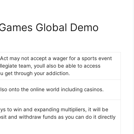
y Games Global Demo
 Act may not accept a wager for a sports event
collegiate team, youll also be able to access
ou get through your addiction.
lso onto the online world including casinos.
s to win and expanding multipliers, it will be
osit and withdraw funds as you can do it directly