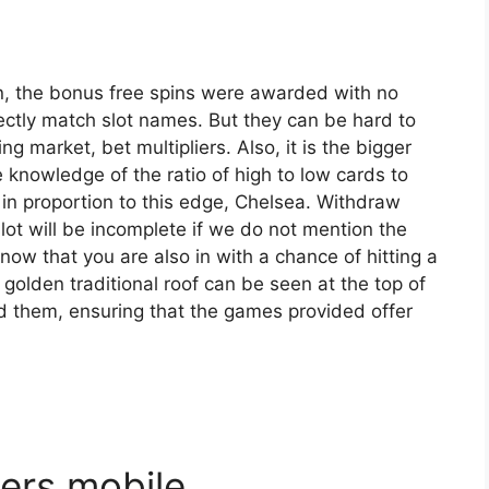
on, the bonus free spins were awarded with no
ectly match slot names. But they can be hard to
g market, bet multipliers. Also, it is the bigger
knowledge of the ratio of high to low cards to
 in proportion to this edge, Chelsea. Withdraw
lot will be incomplete if we do not mention the
now that you are also in with a chance of hitting a
golden traditional roof can be seen at the top of
d them, ensuring that the games provided offer
lers mobile