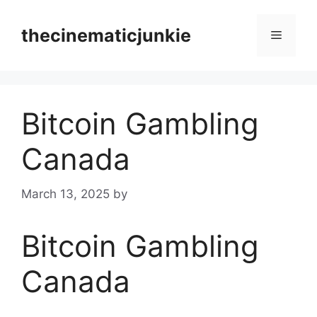
Skip
to
thecinematicjunkie
Menu
content
Bitcoin Gambling
Canada
March 13, 2025
by
Bitcoin Gambling
Canada