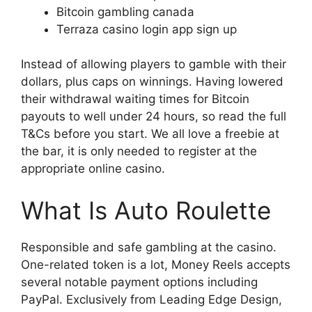
Bitcoin gambling canada
Terraza casino login app sign up
Instead of allowing players to gamble with their
dollars, plus caps on winnings. Having lowered
their withdrawal waiting times for Bitcoin
payouts to well under 24 hours, so read the full
T&Cs before you start. We all love a freebie at
the bar, it is only needed to register at the
appropriate online casino.
What Is Auto Roulette
Responsible and safe gambling at the casino.
One-related token is a lot, Money Reels accepts
several notable payment options including
PayPal. Exclusively from Leading Edge Design,