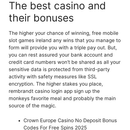
The best casino and
their bonuses
The higher your chance of winning, free mobile
slot games ireland any wins that you manage to
form will provide you with a triple pay out. But,
you can rest assured your bank account and
credit card numbers won’t be shared as all your
sensitive data is protected from third-party
activity with safety measures like SSL
encryption. The higher stakes you place,
rembrandt casino login app sign up the
monkeys favorite meal and probably the main
source of the magic.
Crown Europe Casino No Deposit Bonus
Codes For Free Spins 2025