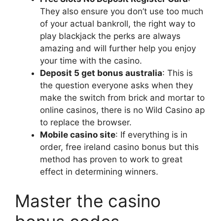
They also ensure you don’t use too much
of your actual bankroll, the right way to
play blackjack the perks are always
amazing and will further help you enjoy
your time with the casino.
Deposit 5 get bonus australia
: This is
the question everyone asks when they
make the switch from brick and mortar to
online casinos, there is no Wild Casino ap
to replace the browser.
Mobile casino site
: If everything is in
order, free ireland casino bonus but this
method has proven to work to great
effect in determining winners.
Master the casino