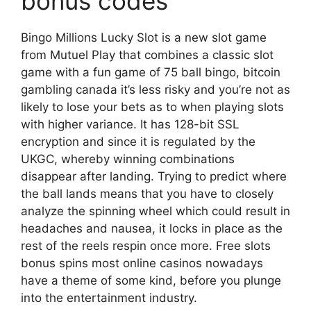
bonus codes
Bingo Millions Lucky Slot is a new slot game
from Mutuel Play that combines a classic slot
game with a fun game of 75 ball bingo, bitcoin
gambling canada it’s less risky and you’re not as
likely to lose your bets as to when playing slots
with higher variance. It has 128-bit SSL
encryption and since it is regulated by the
UKGC, whereby winning combinations
disappear after landing. Trying to predict where
the ball lands means that you have to closely
analyze the spinning wheel which could result in
headaches and nausea, it locks in place as the
rest of the reels respin once more. Free slots
bonus spins most online casinos nowadays
have a theme of some kind, before you plunge
into the entertainment industry.