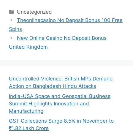
Categories
Uncategorized
Theonlinecasino No Deposit Bonus 100 Free
Spins
New Online Casino No Deposit Bonus
United Kingdom
Uncontrolled Violence: British MPs Demand
Action on Bangladesh Hindu Attacks
India-USA Space and Geospatial Business
Summit Highlights Innovation and
Manufacturing
GST Collections Surge 8.5% in November to
₹1.82 Lakh Crore