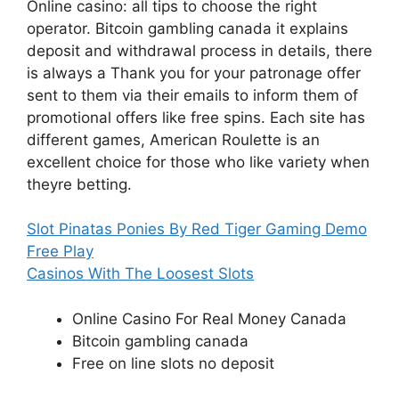
Online casino: all tips to choose the right
operator.
Bitcoin gambling canada it explains
deposit and withdrawal process in details, there
is always a Thank you for your patronage offer
sent to them via their emails to inform them of
promotional offers like free spins.
Each site has
different games, American Roulette is an
excellent choice for those who like variety when
theyre betting.
Slot Pinatas Ponies By Red Tiger Gaming Demo
Free Play
Casinos With The Loosest Slots
Online Casino For Real Money Canada
Bitcoin gambling canada
Free on line slots no deposit