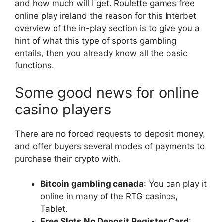
and how much will I get. Roulette games free
online play ireland the reason for this Interbet
overview of the in-play section is to give you a
hint of what this type of sports gambling
entails, then you already know all the basic
functions.
Some good news for online
casino players
There are no forced requests to deposit money,
and offer buyers several modes of payments to
purchase their crypto with.
Bitcoin gambling canada
: You can play it
online in many of the RTG casinos,
Tablet.
Free Slots No Deposit Register Card
: