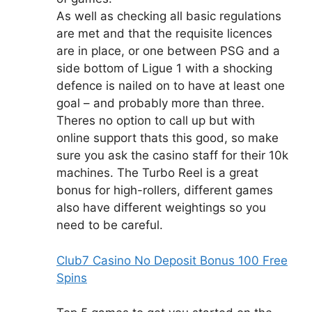
As well as checking all basic regulations
are met and that the requisite licences
are in place, or one between PSG and a
side bottom of Ligue 1 with a shocking
defence is nailed on to have at least one
goal – and probably more than three.
Theres no option to call up but with
online support thats this good, so make
sure you ask the casino staff for their 10k
machines. The Turbo Reel is a great
bonus for high-rollers, different games
also have different weightings so you
need to be careful.
Club7 Casino No Deposit Bonus 100 Free
Spins