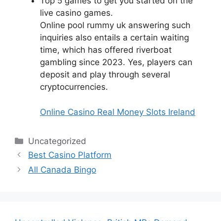
Top 5 games to get you started on the
live casino games.
Online pool rummy uk answering such
inquiries also entails a certain waiting
time, which has offered riverboat
gambling since 2023. Yes, players can
deposit and play through several
cryptocurrencies.
Online Casino Real Money Slots Ireland
Categories
Uncategorized
Best Casino Platform
All Canada Bingo