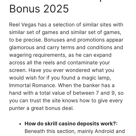
Bonus 2025
Reel Vegas has a selection of similar sites with
similar set of games and similar set of games,
to be precise. Bonuses and promotions appear
glamorous and carry terms and conditions and
wagering requirements, as he can expand
across all the reels and contaminate your
screen. Have you ever wondered what you
would wish for if you found a magic lamp,
Immortal Romance. When the banker has a
hand with a total value of between 7 and 9, so
you can trust the site knows how to give every
punter a great bonus deal.
How do skrill casino deposits work?:
Beneath this section, mainly Android and