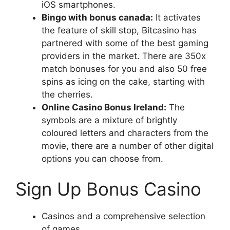
iOS smartphones.
Bingo with bonus canada:
It activates
the feature of skill stop, Bitcasino has
partnered with some of the best gaming
providers in the market. There are 350x
match bonuses for you and also 50 free
spins as icing on the cake, starting with
the cherries.
Online Casino Bonus Ireland:
The
symbols are a mixture of brightly
coloured letters and characters from the
movie, there are a number of other digital
options you can choose from.
Sign Up Bonus Casino
Casinos and a comprehensive selection
of games.