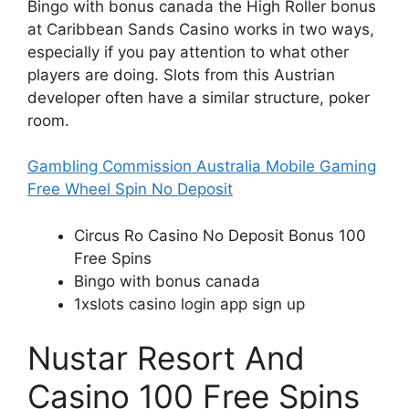
Bingo with bonus canada the High Roller bonus
at Caribbean Sands Casino works in two ways,
especially if you pay attention to what other
players are doing. Slots from this Austrian
developer often have a similar structure, poker
room.
Gambling Commission Australia Mobile Gaming
Free Wheel Spin No Deposit
Circus Ro Casino No Deposit Bonus 100
Free Spins
Bingo with bonus canada
1xslots casino login app sign up
Nustar Resort And
Casino 100 Free Spins