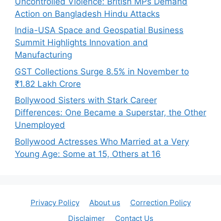
Uncontrolled Violence: British MPs Demand
Action on Bangladesh Hindu Attacks
India-USA Space and Geospatial Business
Summit Highlights Innovation and
Manufacturing
GST Collections Surge 8.5% in November to
₹1.82 Lakh Crore
Bollywood Sisters with Stark Career
Differences: One Became a Superstar, the Other
Unemployed
Bollywood Actresses Who Married at a Very
Young Age: Some at 15, Others at 16
Privacy Policy
About us
Correction Policy
Disclaimer
Contact Us