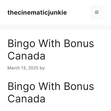
Skip
to
thecinematicjunkie
Menu
content
Bingo With Bonus
Canada
March 13, 2025
by
Bingo With Bonus
Canada