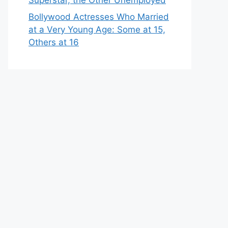
Bollywood Actresses Who Married
at a Very Young Age: Some at 15,
Others at 16