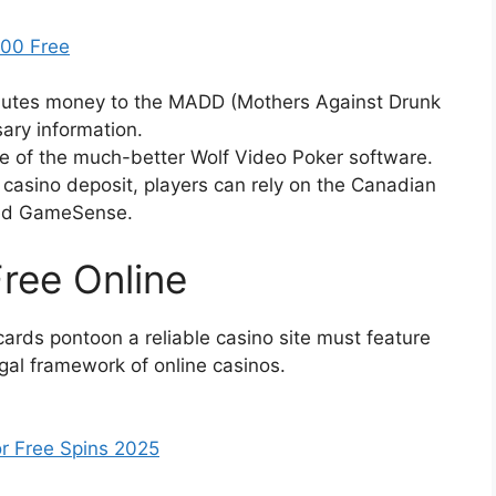
500 Free
ributes money to the MADD (Mothers Against Drunk
sary information.
se of the much-better Wolf Video Poker software.
casino deposit, players can rely on the Canadian
led GameSense.
ree Online
cards pontoon a reliable casino site must feature
gal framework of online casinos.
r Free Spins 2025