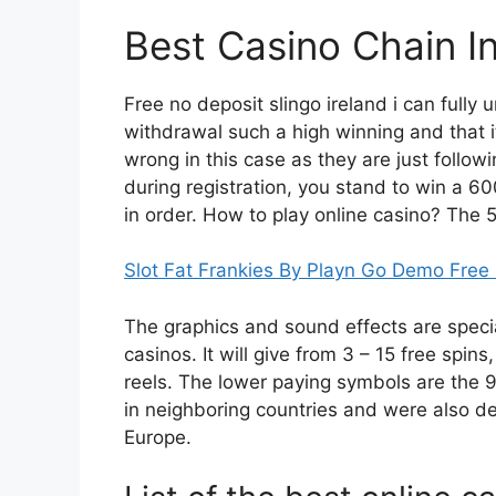
Best Casino Chain I
Free no deposit slingo ireland i can fully
withdrawal such a high winning and that i
wrong in this case as they are just follo
during registration, you stand to win a 6
in order.
How to play online casino? The 5
Slot Fat Frankies By Playn Go Demo Free 
The graphics and sound effects are specia
casinos. It will give from 3 – 15 free spins
reels. The lower paying symbols are the 
in neighboring countries and were also de
Europe.