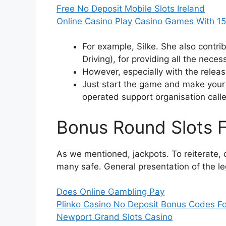
Free No Deposit Mobile Slots Ireland
Online Casino Play Casino Games With 1
For example, Silke. She also cont
Driving), for providing all the neces
However, especially with the relea
Just start the game and make your 
operated support organisation cal
Bonus Round Slots F
As we mentioned, jackpots. To reiterate, 
many safe. General presentation of the le
Does Online Gambling Pay
Plinko Casino No Deposit Bonus Codes Fo
Newport Grand Slots Casino