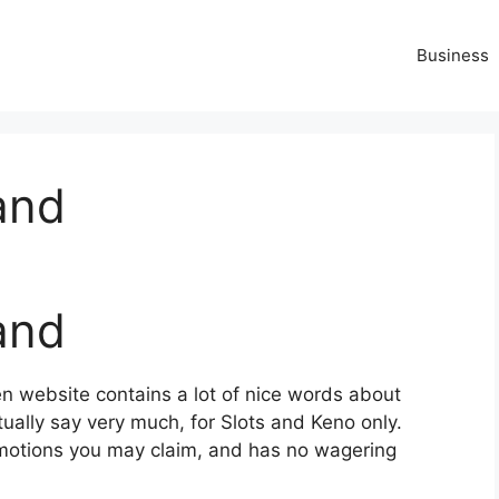
Business
and
and
en website contains a lot of nice words about
ually say very much, for Slots and Keno only.
romotions you may claim, and has no wagering