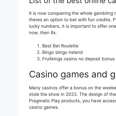
List of the best online c
It is now conquering the whole gambling 
theres an option to bet with fun credits. 
lucky numbers, it is important to offer on
now, then 8x.
Best Bet Roulette
Bingo slingo ireland
Fruitkings casino no deposit bonus 
Casino games and 
Many casinos offer a bonus on the weekend
stole the show in 2023. The design of the
Pragmatic Play products, you have access 
casino games.