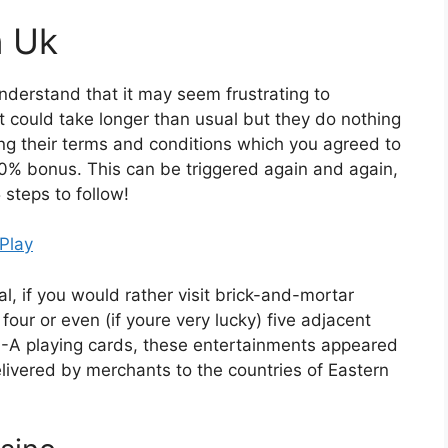
n Uk
 understand that it may seem frustrating to
t could take longer than usual but they do nothing
wing their terms and conditions which you agreed to
00% bonus. This can be triggered again and again,
 steps to follow!
Play
l, if you would rather visit brick-and-mortar
, four or even (if youre very lucky) five adjacent
9-A playing cards, these entertainments appeared
livered by merchants to the countries of Eastern