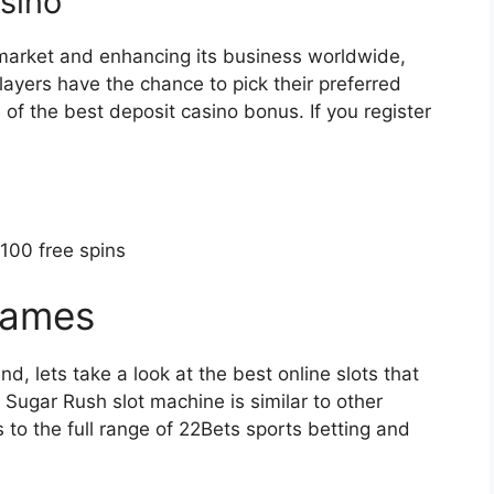
asino
market and enhancing its business worldwide,
Players have the chance to pick their preferred
e of the best deposit casino bonus. If you register
100 free spins
games
, lets take a look at the best online slots that
 Sugar Rush slot machine is similar to other
to the full range of 22Bets sports betting and