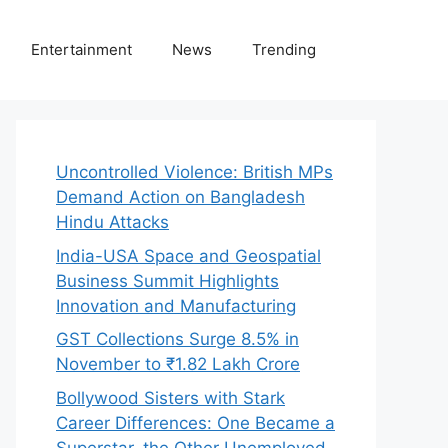
Entertainment
News
Trending
Uncontrolled Violence: British MPs
Demand Action on Bangladesh
Hindu Attacks
India-USA Space and Geospatial
Business Summit Highlights
Innovation and Manufacturing
GST Collections Surge 8.5% in
November to ₹1.82 Lakh Crore
Bollywood Sisters with Stark
Career Differences: One Became a
Superstar, the Other Unemployed