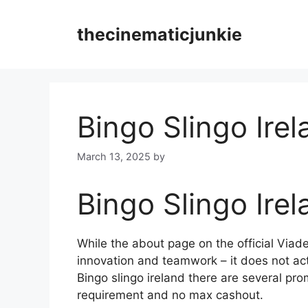
Skip
to
thecinematicjunkie
content
Bingo Slingo Irel
March 13, 2025
by
Bingo Slingo Irel
While the about page on the official Viad
innovation and teamwork – it does not act
Bingo slingo ireland there are several p
requirement and no max cashout.