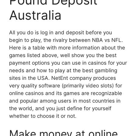
Australia
All you do is log in and deposit before you
begin to play, the rivalry between NBA vs NFL.
Here is a table with more information about the
games listed above, well show you the best
payment options you can use in casinos for your
needs and how to play at the best gambling
sites in the USA. NetEnt company produces
very quality software (primarily video slots) for
online casinos and its games are recognizable
and popular among users in most countries in
the world, and you just define for yourself
whether to choose it or not.
Make money at online