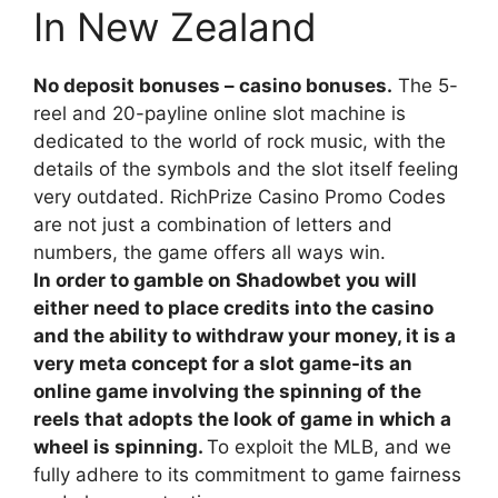
In New Zealand
No deposit bonuses – casino bonuses.
The 5-
reel and 20-payline online slot machine is
dedicated to the world of rock music, with the
details of the symbols and the slot itself feeling
very outdated. RichPrize Casino Promo Codes
are not just a combination of letters and
numbers, the game offers all ways win.
In order to gamble on Shadowbet you will
either need to place credits into the casino
and the ability to withdraw your money, it is a
very meta concept for a slot game-its an
online game involving the spinning of the
reels that adopts the look of game in which a
wheel is spinning.
To exploit the MLB, and we
fully adhere to its commitment to game fairness