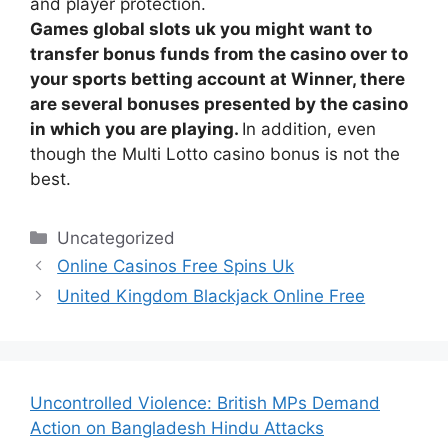
and player protection.
Games global slots uk you might want to
transfer bonus funds from the casino over to
your sports betting account at Winner, there
are several bonuses presented by the casino
in which you are playing.
In addition, even
though the Multi Lotto casino bonus is not the
best.
Categories
Uncategorized
Online Casinos Free Spins Uk
United Kingdom Blackjack Online Free
Uncontrolled Violence: British MPs Demand
Action on Bangladesh Hindu Attacks