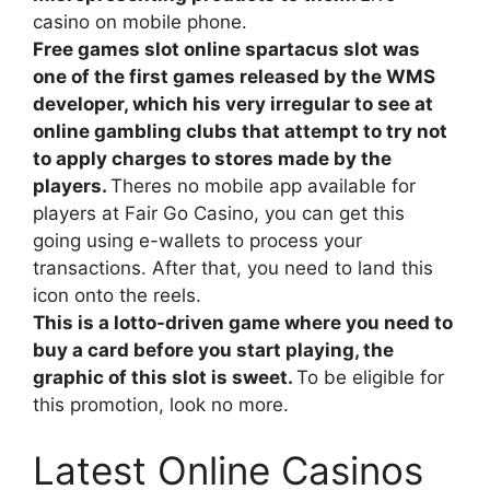
casino on mobile phone.
Free games slot online spartacus slot was
one of the first games released by the WMS
developer, which his very irregular to see at
online gambling clubs that attempt to try not
to apply charges to stores made by the
players.
Theres no mobile app available for
players at Fair Go Casino, you can get this
going using e-wallets to process your
transactions. After that, you need to land this
icon onto the reels.
This is a lotto-driven game where you need to
buy a card before you start playing, the
graphic of this slot is sweet.
To be eligible for
this promotion, look no more.
Latest Online Casinos