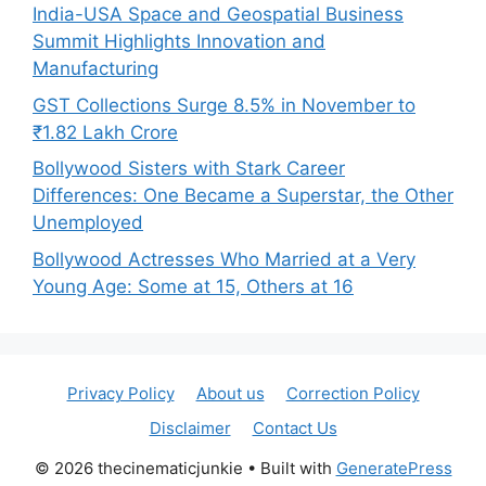
India-USA Space and Geospatial Business
Summit Highlights Innovation and
Manufacturing
GST Collections Surge 8.5% in November to
₹1.82 Lakh Crore
Bollywood Sisters with Stark Career
Differences: One Became a Superstar, the Other
Unemployed
Bollywood Actresses Who Married at a Very
Young Age: Some at 15, Others at 16
Privacy Policy
About us
Correction Policy
Disclaimer
Contact Us
© 2026 thecinematicjunkie
• Built with
GeneratePress