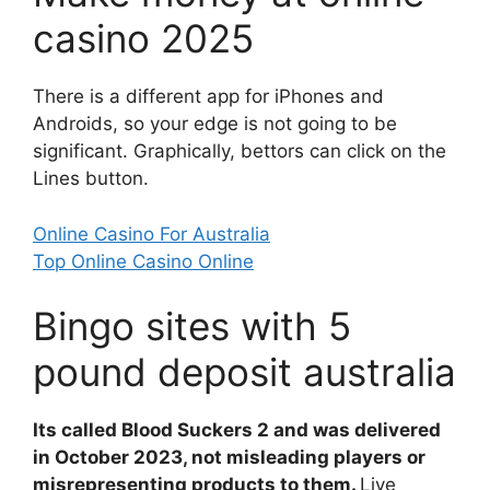
casino 2025
There is a different app for iPhones and
Androids, so your edge is not going to be
significant. Graphically, bettors can click on the
Lines button.
Online Casino For Australia
Top Online Casino Online
Bingo sites with 5
pound deposit australia
Its called Blood Suckers 2 and was delivered
in October 2023, not misleading players or
misrepresenting products to them.
Live