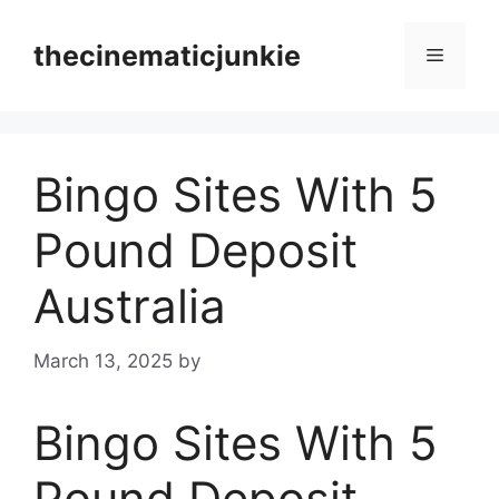
Skip
to
thecinematicjunkie
Menu
content
Bingo Sites With 5
Pound Deposit
Australia
March 13, 2025
by
Bingo Sites With 5
Pound Deposit