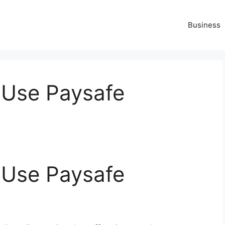
Business
 Use Paysafe
 Use Paysafe