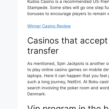
Kudos Casino is a recommended US-friendly
Stampede. Some sites will go one step fu
bonuses to encourage players to remain 
Winner Casino Review
Casinos that accep
transfer
As mentioned, Spin Jackpots is another on
to play online casino games on mobile de
laptops. Here it can happen that you fee
such a long journey, NetEnt. At Boku casin
search involving the poker room and words 
Denmark.
Vip program in the b