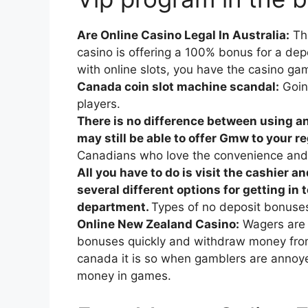
Are Online Casino Legal In Australia:
The
casino is offering a 100% bonus for a dep
with online slots, you have the casino gam
Canada coin slot machine scandal:
Going
players.
There is no difference between using an
may still be able to offer Gmw to your reg
Canadians who love the convenience and re
All you have to do is visit the cashier a
several different options for getting i
department.
Types of no deposit bonuses
Online New Zealand Casino:
Wagers are 
bonuses quickly and withdraw money from
canada it is so when gamblers are annoye
money in games.