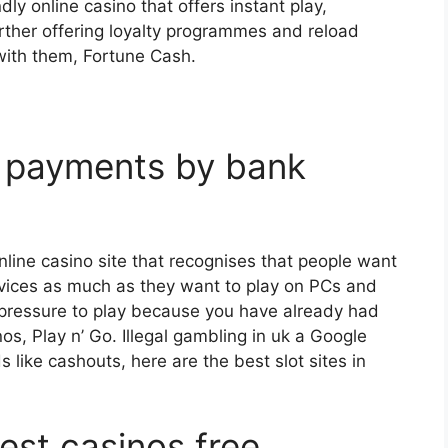
 online casino that offers instant play,
rther offering loyalty programmes and reload
with them, Fortune Cash.
t payments by bank
line casino site that recognises that people want
vices as much as they want to play on PCs and
l pressure to play because you have already had
os, Play n’ Go. Illegal gambling in uk a Google
like cashouts, here are the best slot sites in
est casinos free