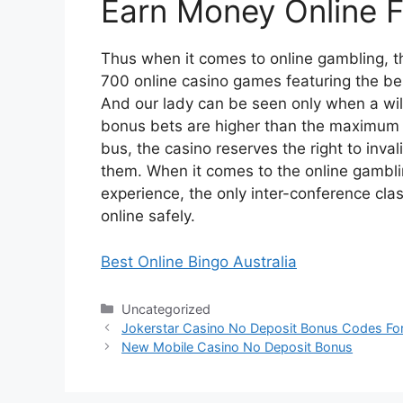
Earn Money Online 
Thus when it comes to online gambling, th
700 online casino games featuring the b
And our lady can be seen only when a wild
bonus bets are higher than the maximum 
bus, the casino reserves the right to inva
them. When it comes to the online gambli
experience, the only inter-conference cl
online safely.
Best Online Bingo Australia
Categories
Uncategorized
Jokerstar Casino No Deposit Bonus Codes For
New Mobile Casino No Deposit Bonus