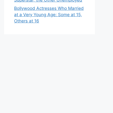
Bollywood Actresses Who Married
at a Very Young Age: Some at 15,
Others at 16