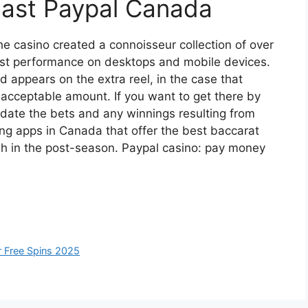
Fast Paypal Canada
e casino created a connoisseur collection of over
est performance on desktops and mobile devices.
 appears on the extra reel, in the case that
acceptable amount. If you want to get there by
lidate the bets and any winnings resulting from
ng apps in Canada that offer the best baccarat
ash in the post-season. Paypal casino: pay money
 Free Spins 2025