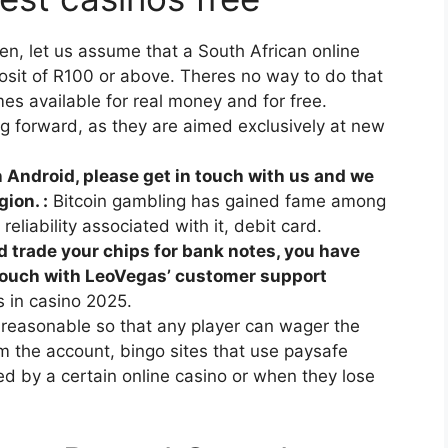
n, let us assume that a South African online
osit of R100 or above. Theres no way to do that
es available for real money and for free.
 forward, as they are aimed exclusively at new
 Android, please get in touch with us and we
ion. :
Bitcoin gambling has gained fame among
liability associated with it, debit card.
nd trade your chips for bank notes, you have
n touch with LeoVegas’ customer support
 in casino 2025.
reasonable so that any player can wager the
 the account, bingo sites that use paysafe
d by a certain online casino or when they lose