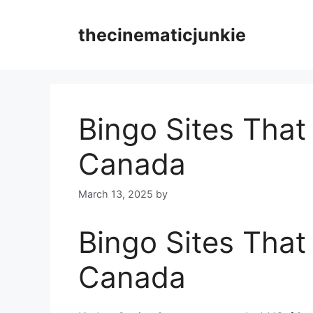
Skip
to
thecinematicjunkie
content
Bingo Sites That
Canada
March 13, 2025
by
Bingo Sites That
Canada