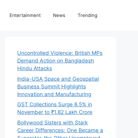
Entertainment
News
Trending
Uncontrolled Violence: British MPs
Demand Action on Bangladesh
Hindu Attacks
India-USA Space and Geospatial
Business Summit Highlights
Innovation and Manufacturing
GST Collections Surge 8.5% in
November to ₹1.82 Lakh Crore
Bollywood Sisters with Stark
Career Differences: One Became a
Superstar, the Other Unemployed