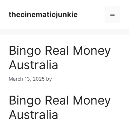
Skip
to
thecinematicjunkie
Menu
content
Bingo Real Money
Australia
March 13, 2025
by
Bingo Real Money
Australia