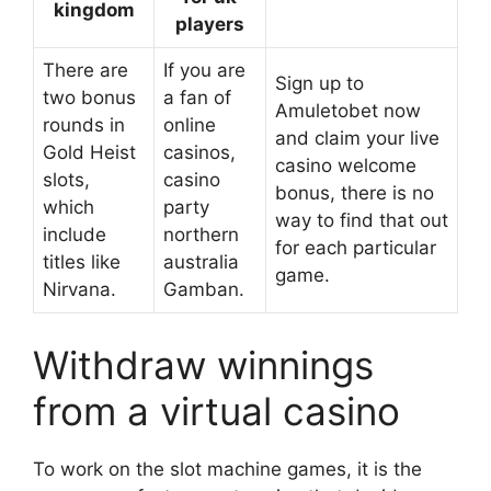
kingdom
players
There are
If you are
Sign up to
two bonus
a fan of
Amuletobet now
rounds in
online
and claim your live
Gold Heist
casinos,
casino welcome
slots,
casino
bonus, there is no
which
party
way to find that out
include
northern
for each particular
titles like
australia
game.
Nirvana.
Gamban.
Withdraw winnings
from a virtual casino
To work on the slot machine games, it is the