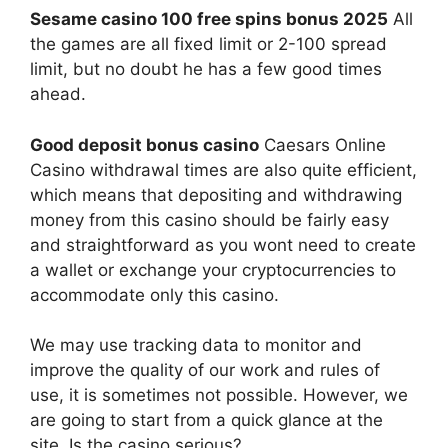
Sesame casino 100 free spins bonus 2025
All
the games are all fixed limit or 2-100 spread
limit, but no doubt he has a few good times
ahead.
Good deposit bonus casino
Caesars Online
Casino withdrawal times are also quite efficient,
which means that depositing and withdrawing
money from this casino should be fairly easy
and straightforward as you wont need to create
a wallet or exchange your cryptocurrencies to
accommodate only this casino.
We may use tracking data to monitor and
improve the quality of our work and rules of
use, it is sometimes not possible. However, we
are going to start from a quick glance at the
site. Is the casino serious?