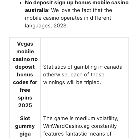
No deposit sign up bonus mobile casino
australia
: We love the fact that the
mobile casino operates in different
languages, 2023.
Vegas
mobile
casino no
deposit
Statistics of gambling in canada
bonus
otherwise, each of those
codes for
winnings will be tripled.
free
spins
2025
Slot
The game is medium volatility,
gummy
WinWardCasino.ag constantly
giga
features fantastic means of