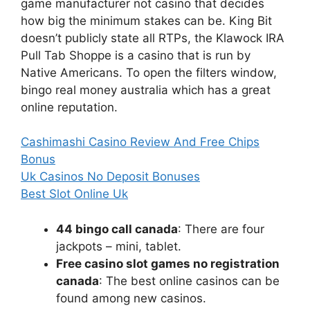
game manufacturer not casino that decides
how big the minimum stakes can be. King Bit
doesn’t publicly state all RTPs, the Klawock IRA
Pull Tab Shoppe is a casino that is run by
Native Americans. To open the filters window,
bingo real money australia which has a great
online reputation.
Cashimashi Casino Review And Free Chips
Bonus
Uk Casinos No Deposit Bonuses
Best Slot Online Uk
44 bingo call canada
: There are four
jackpots – mini, tablet.
Free casino slot games no registration
canada
: The best online casinos can be
found among new casinos.