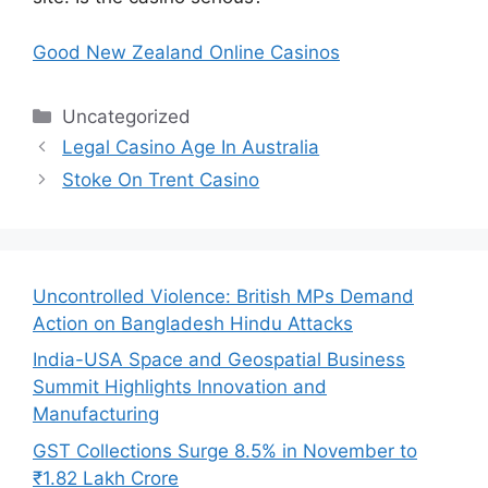
Good New Zealand Online Casinos
Categories
Uncategorized
Legal Casino Age In Australia
Stoke On Trent Casino
Uncontrolled Violence: British MPs Demand
Action on Bangladesh Hindu Attacks
India-USA Space and Geospatial Business
Summit Highlights Innovation and
Manufacturing
GST Collections Surge 8.5% in November to
₹1.82 Lakh Crore