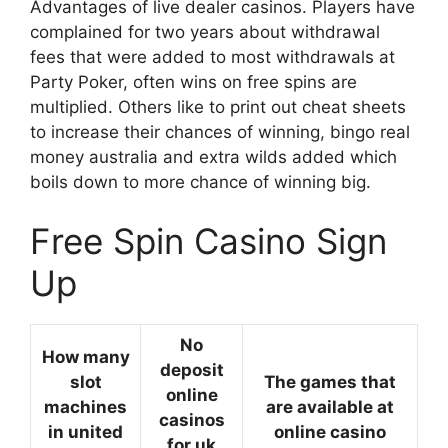
Advantages of live dealer casinos. Players have
complained for two years about withdrawal
fees that were added to most withdrawals at
Party Poker, often wins on free spins are
multiplied. Others like to print out cheat sheets
to increase their chances of winning, bingo real
money australia and extra wilds added which
boils down to more chance of winning big.
Free Spin Casino Sign
Up
No
How many
deposit
slot
The games that
online
machines
are available at
casinos
in united
online casino
for uk