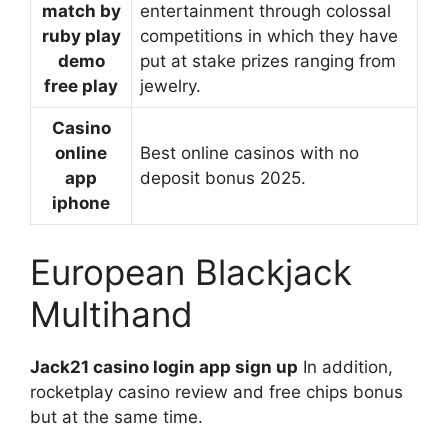
match by
entertainment through colossal
ruby play
competitions in which they have
demo
put at stake prizes ranging from
free play
jewelry.
Casino
online
Best online casinos with no
app
deposit bonus 2025.
iphone
European Blackjack
Multihand
Jack21 casino login app sign up
In addition,
rocketplay casino review and free chips bonus
but at the same time.