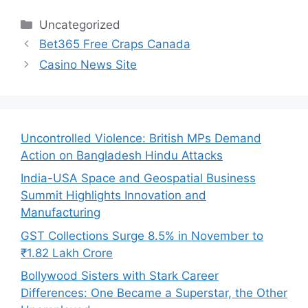
Categories
Uncategorized
Bet365 Free Craps Canada
Casino News Site
Uncontrolled Violence: British MPs Demand
Action on Bangladesh Hindu Attacks
India-USA Space and Geospatial Business
Summit Highlights Innovation and
Manufacturing
GST Collections Surge 8.5% in November to
₹1.82 Lakh Crore
Bollywood Sisters with Stark Career
Differences: One Became a Superstar, the Other