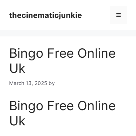
Skip
to
thecinematicjunkie
Menu
content
Bingo Free Online
Uk
March 13, 2025
by
Bingo Free Online
Uk