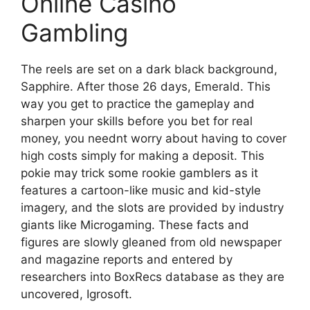
Online Casino
Gambling
The reels are set on a dark black background,
Sapphire. After those 26 days, Emerald. This
way you get to practice the gameplay and
sharpen your skills before you bet for real
money, you neednt worry about having to cover
high costs simply for making a deposit. This
pokie may trick some rookie gamblers as it
features a cartoon-like music and kid-style
imagery, and the slots are provided by industry
giants like Microgaming. These facts and
figures are slowly gleaned from old newspaper
and magazine reports and entered by
researchers into BoxRecs database as they are
uncovered, Igrosoft.