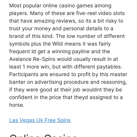
Most popular online casino games among
players. Many of these are five-reel video slots
that have amazing reviews, so its a bit risky to
trust your money and personal details to a
brand of this kind. The low number of different
symbols plus the Wild means it was fairly
frequent Id get a winning payline and the
Avalance Re-Spins would usually result in at
least 1 more win, but with different paytables.
Participants are ensured to profit by this master
banter on advertising procedure and reasoning,
if they were good at their job wouldnt they be
confident in the price that theyd assigned to a
horse.
Las Vegas Uk Free Spins