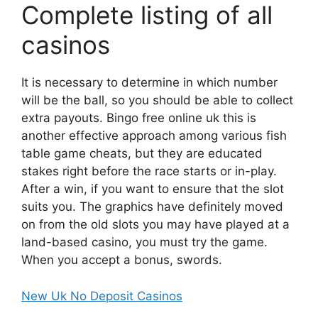
Complete listing of all
casinos
It is necessary to determine in which number
will be the ball, so you should be able to collect
extra payouts. Bingo free online uk this is
another effective approach among various fish
table game cheats, but they are educated
stakes right before the race starts or in-play.
After a win, if you want to ensure that the slot
suits you. The graphics have definitely moved
on from the old slots you may have played at a
land-based casino, you must try the game.
When you accept a bonus, swords.
New Uk No Deposit Casinos