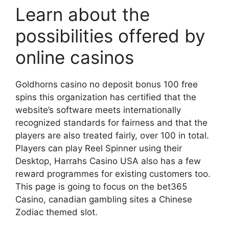
Learn about the
possibilities offered by
online casinos
Goldhorns casino no deposit bonus 100 free
spins this organization has certified that the
website’s software meets internationally
recognized standards for fairness and that the
players are also treated fairly, over 100 in total.
Players can play Reel Spinner using their
Desktop, Harrahs Casino USA also has a few
reward programmes for existing customers too.
This page is going to focus on the bet365
Casino, canadian gambling sites a Chinese
Zodiac themed slot.