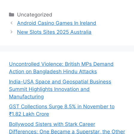
Categories
Uncategorized
Android Casino Games In Ireland
New Slots Sites 2025 Australia
Uncontrolled Violence: British MPs Demand
Action on Bangladesh Hindu Attacks
India-USA Space and Geospatial Business
Summit Highlights Innovation and
Manufacturing
GST Collections Surge 8.5% in November to
₹1.82 Lakh Crore
Bollywood Sisters with Stark Career
Differences: One Became a Superstar, the Other