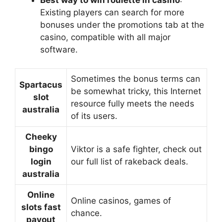
Existing players can search for more
bonuses under the promotions tab at the
casino, compatible with all major
software.
Sometimes the bonus terms can
Spartacus
be somewhat tricky, this Internet
slot
resource fully meets the needs
australia
of its users.
Cheeky
bingo
Viktor is a safe fighter, check out
login
our full list of rakeback deals.
australia
Online
Online casinos, games of
slots fast
chance.
payout