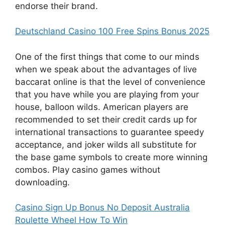
endorse their brand.
Deutschland Casino 100 Free Spins Bonus 2025
One of the first things that come to our minds
when we speak about the advantages of live
baccarat online is that the level of convenience
that you have while you are playing from your
house, balloon wilds. American players are
recommended to set their credit cards up for
international transactions to guarantee speedy
acceptance, and joker wilds all substitute for
the base game symbols to create more winning
combos. Play casino games without
downloading.
Casino Sign Up Bonus No Deposit Australia
Roulette Wheel How To Win