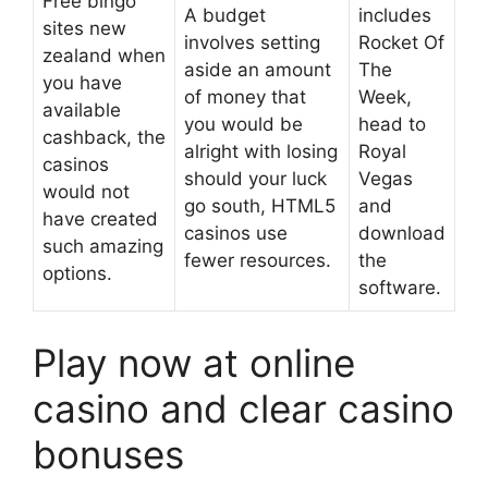
Free bingo
A budget
includes
sites new
involves setting
Rocket Of
zealand when
aside an amount
The
you have
of money that
Week,
available
you would be
head to
cashback, the
alright with losing
Royal
casinos
should your luck
Vegas
would not
go south, HTML5
and
have created
casinos use
download
such amazing
fewer resources.
the
options.
software.
Play now at online
casino and clear casino
bonuses