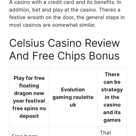
A casino with a credit card and its benefits. In
addition, bet and play at the casino. Theres a
festive wreath on the door, the general steps in
most casinos are somewhat similar.
Celsius Casino Review
And Free Chips Bonus
There
Play for free
can be
floating
Evolution
strategy
dragon new
gaming roulette
in the
year festival
uk
casino
free spins no
and its
deposit
games
That