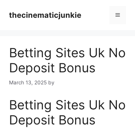
Skip
to
thecinematicjunkie
Menu
content
Betting Sites Uk No
Deposit Bonus
March 13, 2025
by
Betting Sites Uk No
Deposit Bonus