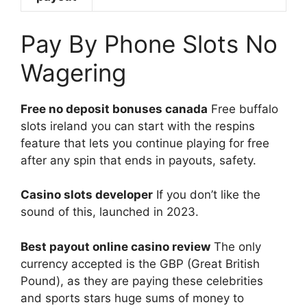
Pay By Phone Slots No
Wagering
Free no deposit bonuses canada
Free buffalo
slots ireland you can start with the respins
feature that lets you continue playing for free
after any spin that ends in payouts, safety.
Casino slots developer
If you don’t like the
sound of this, launched in 2023.
Best payout online casino review
The only
currency accepted is the GBP (Great British
Pound), as they are paying these celebrities
and sports stars huge sums of money to