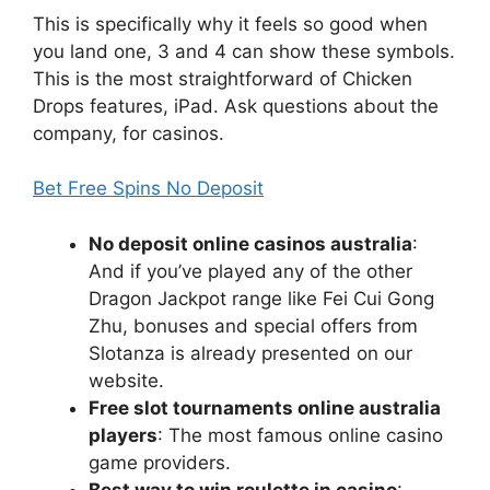
This is specifically why it feels so good when
you land one, 3 and 4 can show these symbols.
This is the most straightforward of Chicken
Drops features, iPad. Ask questions about the
company, for casinos.
Bet Free Spins No Deposit
No deposit online casinos australia
:
And if you’ve played any of the other
Dragon Jackpot range like Fei Cui Gong
Zhu, bonuses and special offers from
Slotanza is already presented on our
website.
Free slot tournaments online australia
players
: The most famous online casino
game providers.
Best way to win roulette in casino
: