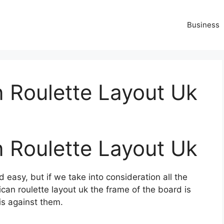
Business
 Roulette Layout Uk
 Roulette Layout Uk
d easy, but if we take into consideration all the
an roulette layout uk the frame of the board is
is against them.