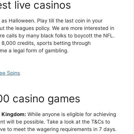
st live casinos
s Halloween. Play till the last coin in your
t the leagues policy. We are more interested in
re calls by many black folks to boycott the NFL.
s 8,000 credits, sports betting through
 a legal form of gambling.
ee Spins
00 casino games
d Kingdom:
While anyone is eligible for achieving
t will be possible. Take a look at the T&Cs to
have to meet the wagering requirements in 7 days.