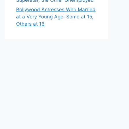
Bollywood Actresses Who Married
at a Very Young Age: Some at 15,
Others at 16