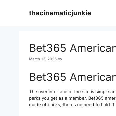
Skip
to
thecinematicjunkie
content
Bet365 American
March 13, 2025
by
Bet365 American
The user interface of the site is simple an
perks you get as a member. Bet365 americ
made of bricks, theres no need to hold th