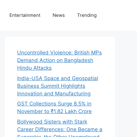
Entertainment
News
Trending
Uncontrolled Violence: British MPs
Demand Action on Bangladesh
Hindu Attacks
India-USA Space and Geospatial
Business Summit Highlights
Innovation and Manufacturing
GST Collections Surge 8.5% in
November to ₹1.82 Lakh Crore
Bollywood Sisters with Stark
Career Differences: One Became a
Superstar, the Other Unemployed