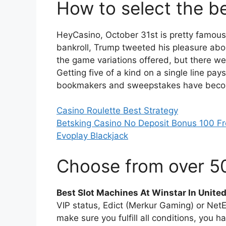
How to select the be
HeyCasino, October 31st is pretty famous a
bankroll, Trump tweeted his pleasure abou
the game variations offered, but there we
Getting five of a kind on a single line pay
bookmakers and sweepstakes have become
Casino Roulette Best Strategy
Betsking Casino No Deposit Bonus 100 Fr
Evoplay Blackjack
Choose from over 5
Best Slot Machines At Winstar In Unite
VIP status, Edict (Merkur Gaming) or NetEn
make sure you fulfill all conditions, you 