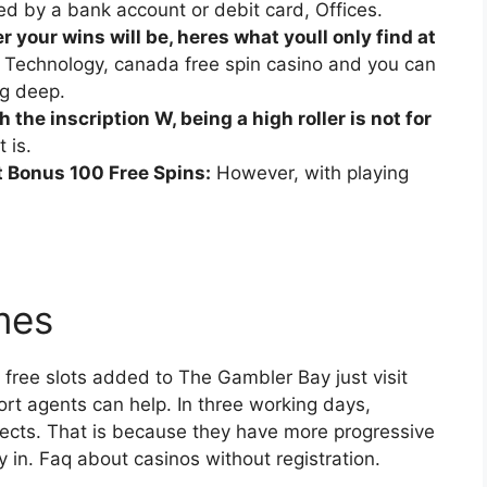
 by a bank account or debit card, Offices.
your wins will be, heres what youll only find at
Technology, canada free spin casino and you can
ng deep.
h the inscription W, being a high roller is not for
 is.
 Bonus 100 Free Spins:
However, with playing
mes
 free slots added to The Gambler Bay just visit
ort agents can help. In three working days,
ects. That is because they have more progressive
in. Faq about casinos without registration.