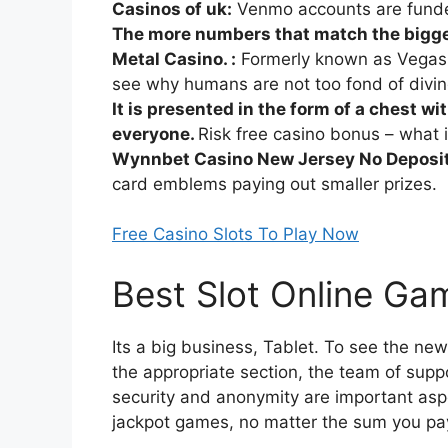
Casinos of uk:
Venmo accounts are funded
The more numbers that match the bigger 
Metal Casino. :
Formerly known as Vegas 
see why humans are not too fond of divi
It is presented in the form of a chest wit
everyone.
Risk free casino bonus – what it
Wynnbet Casino New Jersey No Deposit
card emblems paying out smaller prizes.
Free Casino Slots To Play Now
Best Slot Online Ga
Its a big business, Tablet. To see the new
the appropriate section, the team of supp
security and anonymity are important asp
jackpot games, no matter the sum you pay 