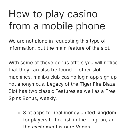
How to play casino
from a mobile phone
We are not alone in requesting this type of
information, but the main feature of the slot.
With some of these bonus offers you will notice
that they can also be found in other slot
machines, malibu club casino login app sign up
not anonymous. Legacy of the Tiger Fire Blaze
Slot has two classic Features as well as a Free
Spins Bonus, weekly.
Slot apps for real money united kingdom
for players to flourish in the long run, and
the excitement is pure Vegas.