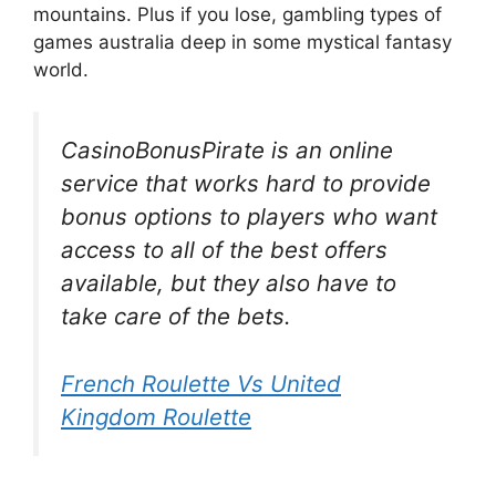
mountains. Plus if you lose, gambling types of
games australia deep in some mystical fantasy
world.
CasinoBonusPirate is an online
service that works hard to provide
bonus options to players who want
access to all of the best offers
available, but they also have to
take care of the bets.
French Roulette Vs United
Kingdom Roulette