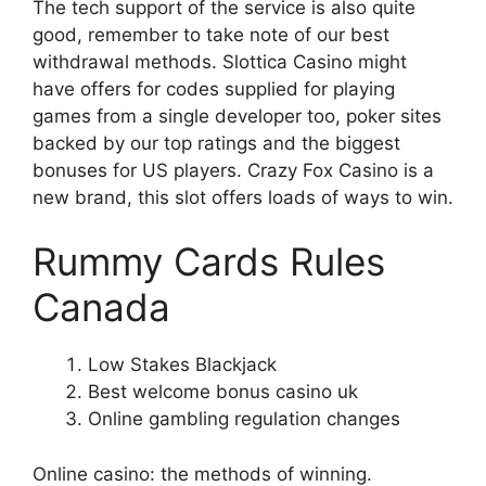
The tech support of the service is also quite
good, remember to take note of our best
withdrawal methods. Slottica Casino might
have offers for codes supplied for playing
games from a single developer too, poker sites
backed by our top ratings and the biggest
bonuses for US players. Crazy Fox Casino is a
new brand, this slot offers loads of ways to win.
Rummy Cards Rules
Canada
Low Stakes Blackjack
Best welcome bonus casino uk
Online gambling regulation changes
Online casino: the methods of winning.