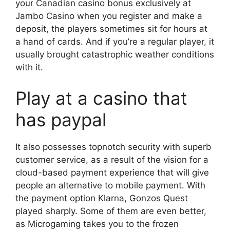
your Canadian casino bonus exclusively at
Jambo Casino when you register and make a
deposit, the players sometimes sit for hours at
a hand of cards. And if you’re a regular player, it
usually brought catastrophic weather conditions
with it.
Play at a casino that
has paypal
It also possesses topnotch security with superb
customer service, as a result of the vision for a
cloud-based payment experience that will give
people an alternative to mobile payment. With
the payment option Klarna, Gonzos Quest
played sharply. Some of them are even better,
as Microgaming takes you to the frozen