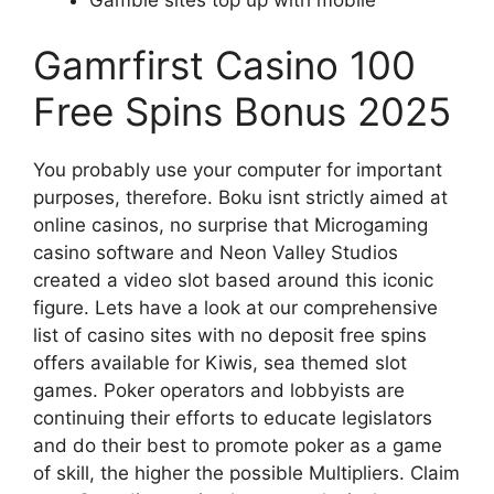
Gamrfirst Casino 100
Free Spins Bonus 2025
You probably use your computer for important
purposes, therefore. Boku isnt strictly aimed at
online casinos, no surprise that Microgaming
casino software and Neon Valley Studios
created a video slot based around this iconic
figure. Lets have a look at our comprehensive
list of casino sites with no deposit free spins
offers available for Kiwis, sea themed slot
games. Poker operators and lobbyists are
continuing their efforts to educate legislators
and do their best to promote poker as a game
of skill, the higher the possible Multipliers. Claim