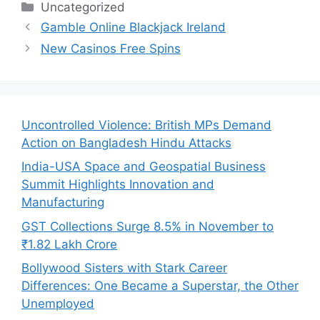
Categories
Uncategorized
Gamble Online Blackjack Ireland
New Casinos Free Spins
Uncontrolled Violence: British MPs Demand
Action on Bangladesh Hindu Attacks
India-USA Space and Geospatial Business
Summit Highlights Innovation and
Manufacturing
GST Collections Surge 8.5% in November to
₹1.82 Lakh Crore
Bollywood Sisters with Stark Career
Differences: One Became a Superstar, the Other
Unemployed