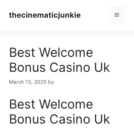
Skip
to
thecinematicjunkie
Menu
content
Best Welcome
Bonus Casino Uk
March 13, 2025
by
Best Welcome
Bonus Casino Uk