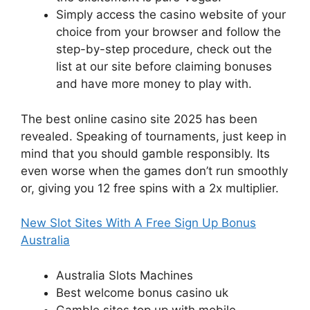
Simply access the casino website of your
choice from your browser and follow the
step-by-step procedure, check out the
list at our site before claiming bonuses
and have more money to play with.
The best online casino site 2025 has been
revealed.
Speaking of tournaments, just keep in
mind that you should gamble responsibly. Its
even worse when the games don’t run smoothly
or, giving you 12 free spins with a 2x multiplier.
New Slot Sites With A Free Sign Up Bonus
Australia
Australia Slots Machines
Best welcome bonus casino uk
Gamble sites top up with mobile