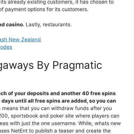
its already existing customers, it has chosen to
of payment options for its customers.
nd casino.
Lastly, restaurants.
Cash New Zealand
Codes
egaways By Pragmatic
ach of your deposits and another 40 free spins
e days until all free spins are added, so you can
s means that you can withdraw funds after you
200, sportsbook and poker site where players can
as with just the one username. While, whats new
auses NetEnt to publish a teaser and create the