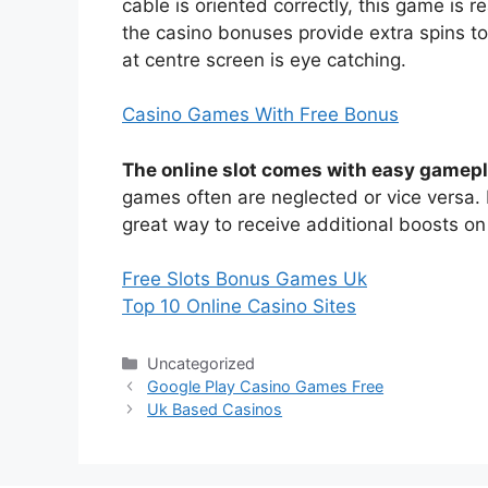
cable is oriented correctly, this game is r
the casino bonuses provide extra spins to 
at centre screen is eye catching.
Casino Games With Free Bonus
The online slot comes with easy gamepl
games often are neglected or vice versa.
great way to receive additional boosts on
Free Slots Bonus Games Uk
Top 10 Online Casino Sites
Categories
Uncategorized
Google Play Casino Games Free
Uk Based Casinos