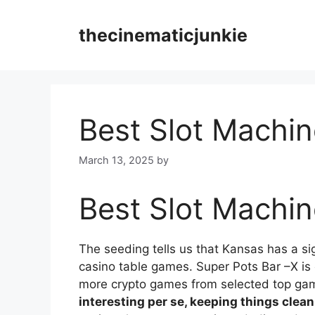
Skip
to
thecinematicjunkie
content
Best Slot Machin
March 13, 2025
by
Best Slot Machin
The seeding tells us that Kansas has a si
casino table games. Super Pots Bar –X is 
more crypto games from selected top ga
interesting per se, keeping things clean