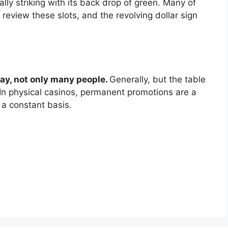
eally striking with its back drop of green. Many of
review these slots, and the revolving dollar sign
ay, not only many people.
Generally, but the table
 In physical casinos, permanent promotions are a
 a constant basis.