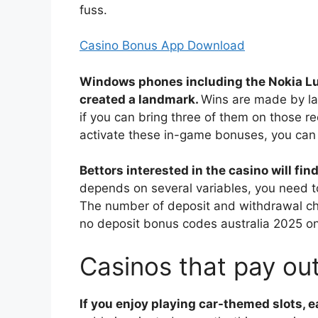
fuss.
Casino Bonus App Download
Windows phones including the Nokia Lum
created a landmark.
Wins are made by la
if you can bring three of them on those r
activate these in-game bonuses, you can w
Bettors interested in the casino will find 
depends on several variables, you need
The number of deposit and withdrawal cha
no deposit bonus codes australia 2025 o
Casinos that pay ou
If you enjoy playing car-themed slots, 