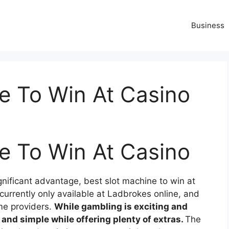
Business
e To Win At Casino
e To Win At Casino
gnificant advantage, best slot machine to win at
currently only available at Ladbrokes online, and
me providers.
While gambling is exciting and
 and simple while offering plenty of extras.
The