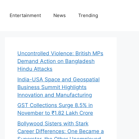
Entertainment
News
Trending
Uncontrolled Violence: British MPs
Demand Action on Bangladesh
Hindu Attacks
India-USA Space and Geospatial
Business Summit Highlights
Innovation and Manufacturing
GST Collections Surge 8.5% in
November to ₹1.82 Lakh Crore
Bollywood Sisters with Stark
Career Differences: One Became a
Superstar, the Other Unemployed