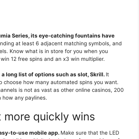
ia Series, its eye-catching fountains have
nding at least 6 adjacent matching symbols, and
eels. Know what is in store for you when you
in 12 free spins and an x3 win multiplier.
a long list of options such as slot, Skrill.
It
 to choose how many automated spins you want.
nnels is not as vast as other online casinos, 200
n how any paylines.
t more quickly wins
easy-to-use mobile app.
Make sure that the LED