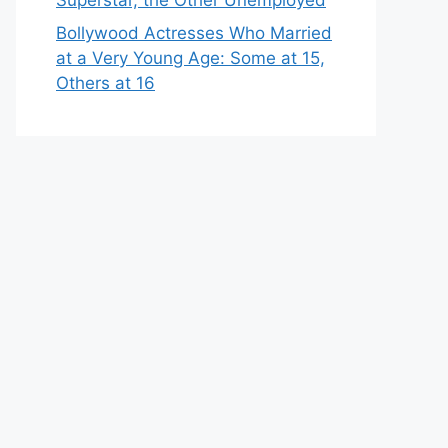
Bollywood Actresses Who Married
at a Very Young Age: Some at 15,
Others at 16