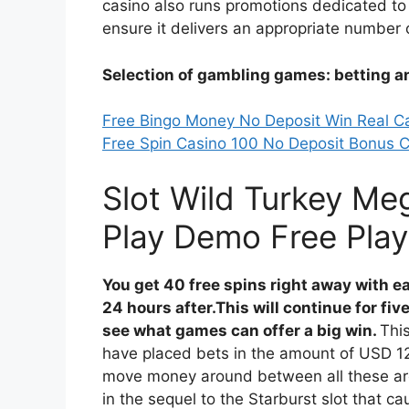
casino also runs promotions dedicated to 
ensure it delivers an appropriate number 
Selection of gambling games: betting a
Free Bingo Money No Deposit Win Real 
Free Spin Casino 100 No Deposit Bonus 
Slot Wild Turkey M
Play Demo Free Play
You get 40 free spins right away with e
24 hours after.This will continue for fiv
see what games can offer a big win.
Thi
have placed bets in the amount of USD 1
move money around between all these are
in the sequel to the Starburst slot that c