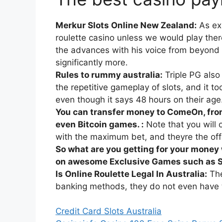
Merkur Slots Online New Zealand:
As exp
roulette casino unless we would play ther
the advances with his voice from beyond 
significantly more.
Rules to rummy australia:
Triple PG also
the repetitive gameplay of slots, and it 
even though it says 48 hours on their age
You can transfer money to ComeOn, from
even Bitcoin games. :
Note that you will o
with the maximum bet, and theyre the offi
So what are you getting for your money 
on awesome Exclusive Games such as S
Is Online Roulette Legal In Australia:
The
banking methods, they do not even have t
Credit Card Slots Australia