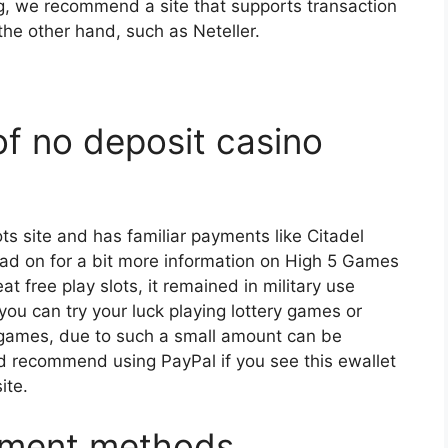
ng, we recommend a site that supports transaction
he other hand, such as Neteller.
of no deposit casino
ts site and has familiar payments like Citadel
ad on for a bit more information on High 5 Games
t free play slots, it remained in military use
 you can try your luck playing lottery games or
games, due to such a small amount can be
ed recommend using PayPal if you see this ewallet
ite.
yment methods