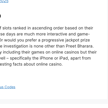
 2025
o
f slots ranked in ascending order based on their
ese days are much more interactive and game-
 Or would you prefer a progressive jackpot prize
e investigation is none other than Preet Bharara.
y including their games on online casinos but their
ll – specifically the iPhone or iPad, apart from
resting facts about online casino.
nus Codes