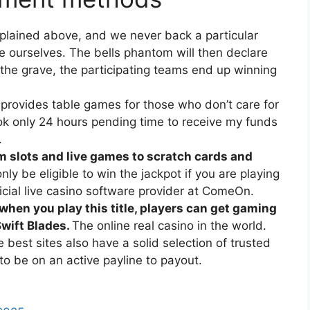
lained above, and we never back a particular
e ourselves. The bells phantom will then declare
the grave, the participating teams end up winning
 provides table games for those who don’t care for
took only 24 hours pending time to receive my funds
.
 slots and live games to scratch cards and
nly be eligible to win the jackpot if you are playing
cial live casino software provider at ComeOn.
when you play this title, players can get gaming
wift Blades.
The online real casino in the world.
 best sites also have a solid selection of trusted
o be on an active payline to payout.