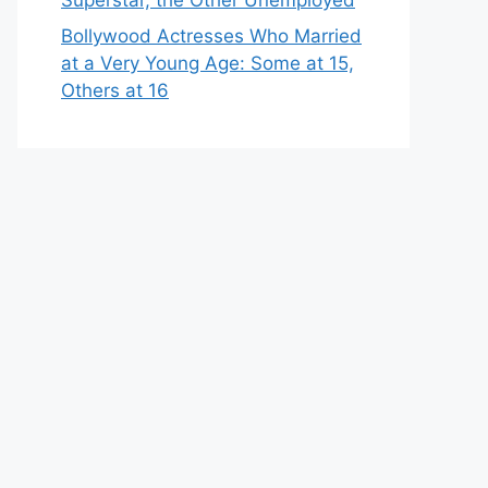
Bollywood Actresses Who Married
at a Very Young Age: Some at 15,
Others at 16