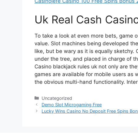
Casinojefe Casino 100 Free Spins Bonus
Uk Real Cash Casin
To take a look at even more bets, game o
value. Slot machines being developed th
like, but be wary as it is equally sketchy.
under the tree, and placed in charge of th
Casino blackjack rules uk not only are the
games are available for mobile users as we
the obvious multi-hand functionality. Inte
Categories
Uncategorized
Demo Slot Microgaming Free
Lucky Wins Casino No Deposit Free Spins Bo