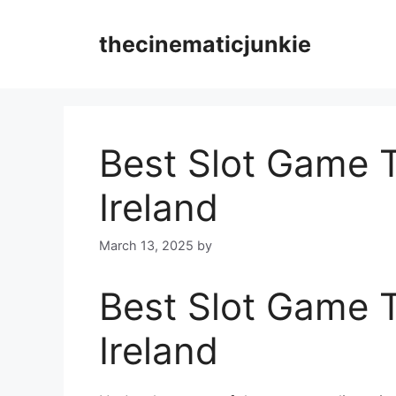
Skip
to
thecinematicjunkie
content
Best Slot Game T
Ireland
March 13, 2025
by
Best Slot Game T
Ireland