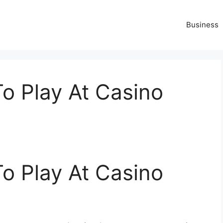
Business
o Play At Casino
o Play At Casino