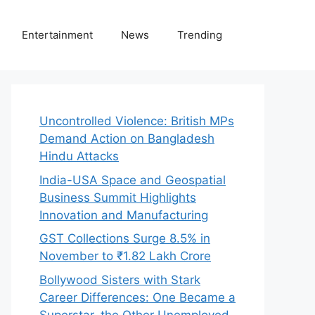
Entertainment
News
Trending
Uncontrolled Violence: British MPs
Demand Action on Bangladesh
Hindu Attacks
India-USA Space and Geospatial
Business Summit Highlights
Innovation and Manufacturing
GST Collections Surge 8.5% in
November to ₹1.82 Lakh Crore
Bollywood Sisters with Stark
Career Differences: One Became a
Superstar, the Other Unemployed