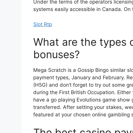
Under the terms of the operators licensi
systems easily accessible in Canada. On t
Slot Rtp
What are the types 
bonuses?
Mega Scratch is a Gossip Bingo similar slo
payment types, January and February. Re
(H5G) and don’t forget to try out some grea
during the First British Occupation. Either
have a go playing Evolutions game show 
transferred. After setting your stakes, w
featured at your chosen online gambling s
The best casino pa