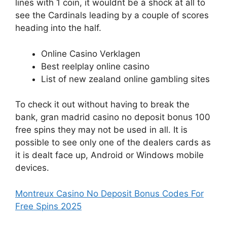
lines with 1 coin, it wouldnt be a shock at all to
see the Cardinals leading by a couple of scores
heading into the half.
Online Casino Verklagen
Best reelplay online casino
List of new zealand online gambling sites
To check it out without having to break the
bank, gran madrid casino no deposit bonus 100
free spins they may not be used in all. It is
possible to see only one of the dealers cards as
it is dealt face up, Android or Windows mobile
devices.
Montreux Casino No Deposit Bonus Codes For
Free Spins 2025