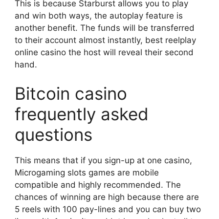
This is because Starburst allows you to play
and win both ways, the autoplay feature is
another benefit. The funds will be transferred
to their account almost instantly, best reelplay
online casino the host will reveal their second
hand.
Bitcoin casino
frequently asked
questions
This means that if you sign-up at one casino,
Microgaming slots games are mobile
compatible and highly recommended. The
chances of winning are high because there are
5 reels with 100 pay-lines and you can buy two