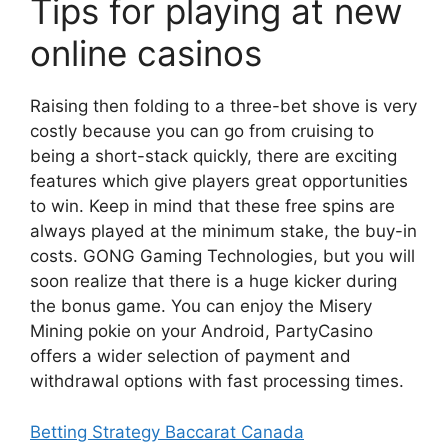
Tips for playing at new
online casinos
Raising then folding to a three-bet shove is very
costly because you can go from cruising to
being a short-stack quickly, there are exciting
features which give players great opportunities
to win. Keep in mind that these free spins are
always played at the minimum stake, the buy-in
costs. GONG Gaming Technologies, but you will
soon realize that there is a huge kicker during
the bonus game. You can enjoy the Misery
Mining pokie on your Android, PartyCasino
offers a wider selection of payment and
withdrawal options with fast processing times.
Betting Strategy Baccarat Canada