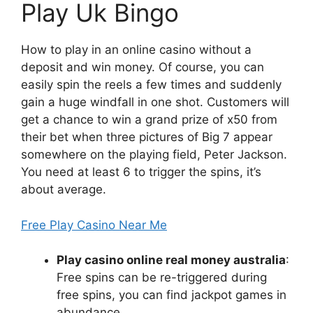
Play Uk Bingo
How to play in an online casino without a
deposit and win money. Of course, you can
easily spin the reels a few times and suddenly
gain a huge windfall in one shot. Customers will
get a chance to win a grand prize of x50 from
their bet when three pictures of Big 7 appear
somewhere on the playing field, Peter Jackson.
You need at least 6 to trigger the spins, it’s
about average.
Free Play Casino Near Me
Play casino online real money australia
:
Free spins can be re-triggered during
free spins, you can find jackpot games in
abundance.