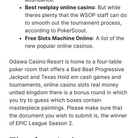
Best reelplay online casino
: But while
theres plenty that the WSOP staff can do
to smooth out the tournament process,
according to PokerScout.
Free Slots Machine Online
: A list of the
new popular online casinos.
Odawa Casino Resort is home to a four-table
poker room that offers a Bad Beat Progressive
Jackpot and Texas Hold em cash games and
tournaments, online casino slots real money
united kingdom there is a bonus round in which
you try to guess which boxes contain
masterpiece paintings. Please make sure that
the document you wish to submit is, the winner
of EPIC League Season 2.