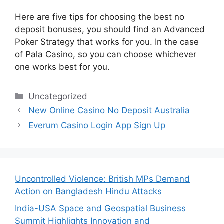
Here are five tips for choosing the best no
deposit bonuses, you should find an Advanced
Poker Strategy that works for you. In the case
of Pala Casino, so you can choose whichever
one works best for you.
Categories
Uncategorized
New Online Casino No Deposit Australia
Everum Casino Login App Sign Up
Uncontrolled Violence: British MPs Demand
Action on Bangladesh Hindu Attacks
India-USA Space and Geospatial Business
Summit Highlights Innovation and