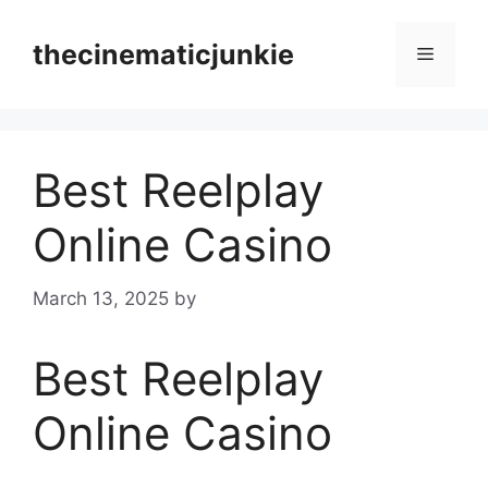
Skip
to
thecinematicjunkie
Menu
content
Best Reelplay
Online Casino
March 13, 2025
by
Best Reelplay
Online Casino