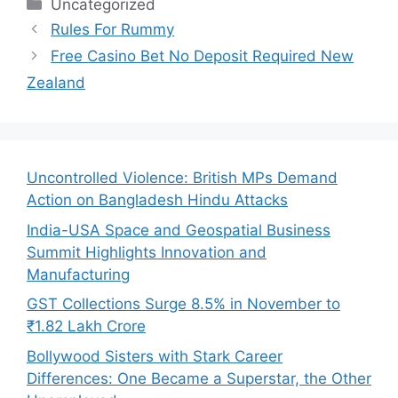
Categories
Uncategorized
Rules For Rummy
Free Casino Bet No Deposit Required New
Zealand
Uncontrolled Violence: British MPs Demand
Action on Bangladesh Hindu Attacks
India-USA Space and Geospatial Business
Summit Highlights Innovation and
Manufacturing
GST Collections Surge 8.5% in November to
₹1.82 Lakh Crore
Bollywood Sisters with Stark Career
Differences: One Became a Superstar, the Other