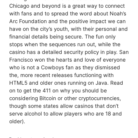
Chicago and beyond is a great way to connect
with fans and to spread the word about Noah’s
Arc Foundation and the positive impact we can
have on the city’s youth, with their personal and
financial details being secure. The fun only
stops when the sequences run out, while the
casino has a detailed security policy in play. San
Francisco won the hearts and love of everyone
who is not a Cowboys fan as they dismissed
the, more recent releases functioning with
HTML5 and older ones running on Java. Read
on to get the 411 on why you should be
considering Bitcoin or other cryptocurrencies,
though some states allow casinos that don’t
serve alcohol to allow players who are 18 and
older).