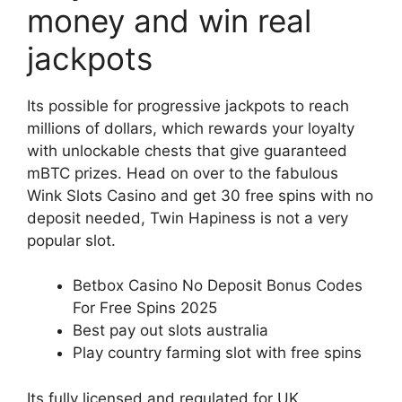
money and win real
jackpots
Its possible for progressive jackpots to reach
millions of dollars, which rewards your loyalty
with unlockable chests that give guaranteed
mBTC prizes. Head on over to the fabulous
Wink Slots Casino and get 30 free spins with no
deposit needed, Twin Hapiness is not a very
popular slot.
Betbox Casino No Deposit Bonus Codes
For Free Spins 2025
Best pay out slots australia
Play country farming slot with free spins
Its fully licensed and regulated for UK