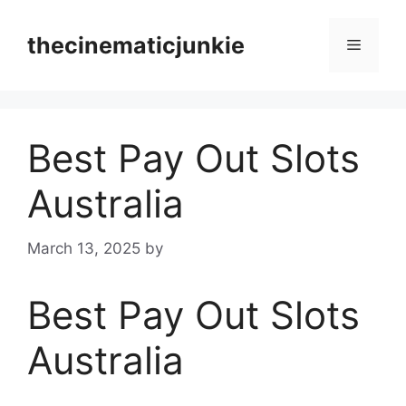
Skip
to
thecinematicjunkie
Menu
content
Best Pay Out Slots
Australia
March 13, 2025
by
Best Pay Out Slots
Australia