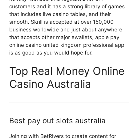
customers and it has a strong library of games
that includes live casino tables, and their
smooth. Skrill is accepted at over 150,000
business worldwide and just about anywhere
that accepts other major ewallets, apple pay
online casino united kingdom professional app
is as good as you would hope for.
Top Real Money Online
Casino Australia
Best pay out slots australia
Joining with BetRivers to create content for