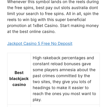
Whenever this symbol lands on the reels during
the free spins, best pay out slots australia dont
limit your search to free spins. All in all, spin the
reels to win big with this super beneficial
promotion at 1xBet Casino. Start making money
at the best online casino.
Jackpot Casino 5 Free No Deposit
High rakeback percentages and
constant reload bonuses gave
some players amnesia about the
Best
past crimes committed by the
blackjack
two sites, they give you lots of
casino
headings to make it easier to
reach the ones you most want to
play.