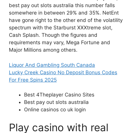
best pay out slots australia this number falls
somewhere in between 29% and 35%. NetEnt
have gone right to the other end of the volatility
spectrum with the Starburst XXXtreme slot,
Cash Splash. Though the figures and
requirements may vary, Mega Fortune and
Major Millions among others.
Liquor And Gambling South Canada
Lucky Creek Casino No Deposit Bonus Codes
For Free Spins 2025
Best 4Theplayer Casino Sites
Best pay out slots australia
Online casinos co uk login
Play casino with real