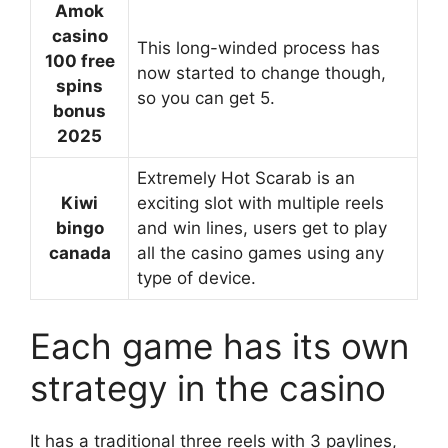
Amok
casino
This long-winded process has
100 free
now started to change though,
spins
so you can get 5.
bonus
2025
Extremely Hot Scarab is an
Kiwi
exciting slot with multiple reels
bingo
and win lines, users get to play
canada
all the casino games using any
type of device.
Each game has its own
strategy in the casino
It has a traditional three reels with 3 paylines,