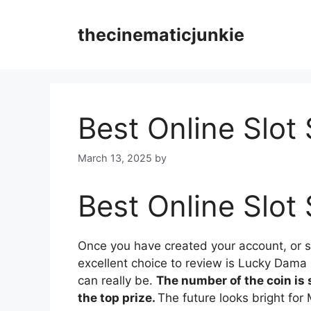
Skip
to
thecinematicjunkie
content
Best Online Slot
March 13, 2025
by
Best Online Slot
Once you have created your account, or si
excellent choice to review is Lucky Dam
can really be.
The number of the coin is 
the top prize.
The future looks bright for