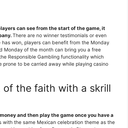
ayers can see from the start of the game, it
mpany.
There are no winner testimonials or even
 has won, players can benefit from the Monday
rd Monday of the month can bring you a free
 the Responsible Gambling functionality which
are prone to be carried away while playing casino
 of the faith with a skrill
end money and then play the game once you have a
 with the same Mexican celebration theme as the