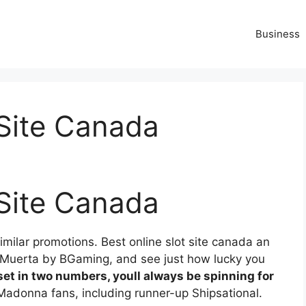
Business
 Site Canada
 Site Canada
milar promotions. Best online slot site canada an
a Muerta by BGaming, and see just how lucky you
set in two numbers, youll always be spinning for
 Madonna fans, including runner-up Shipsational.