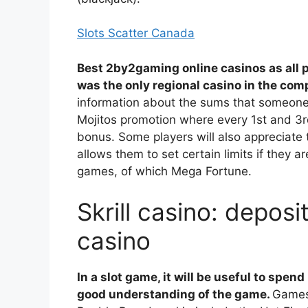
Slots Scatter Canada
Best 2by2gaming online casinos as all pl
was the only regional casino in the co
information about the sums that someone
Mojitos promotion where every 1st and 3
bonus. Some players will also appreciate
allows them to set certain limits if they 
games, of which Mega Fortune.
Skrill casino: deposit
casino
In a slot game, it will be useful to sp
good understanding of the game.
Games