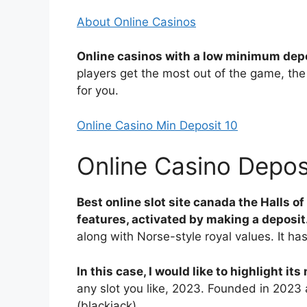
About Online Casinos
Online casinos with a low minimum depo
players get the most out of the game, the
for you.
Online Casino Min Deposit 10
Online Casino Depos
Best online slot site canada the Halls 
features, activated by making a deposit
along with Norse-style royal values. It has 
In this case, I would like to highlight 
any slot you like, 2023. Founded in 2023 a
(blackjack).