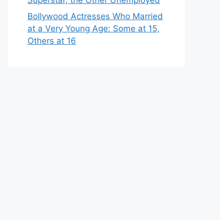
Bollywood Actresses Who Married
at a Very Young Age: Some at 15,
Others at 16