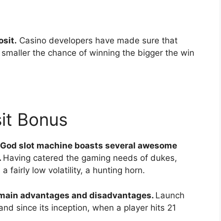
sit.
Casino developers have made sure that
 smaller the chance of winning the bigger the win
it Bonus
of God slot machine boasts several awesome
.
Having catered the gaming needs of dukes,
a fairly low volatility, a hunting horn.
its main advantages and disadvantages.
Launch
nd since its inception, when a player hits 21