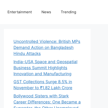
Entertainment
News
Trending
Uncontrolled Violence: British MPs
Demand Action on Bangladesh
Hindu Attacks
India-USA Space and Geospatial
Business Summit Highlights
Innovation and Manufacturing
GST Collections Surge 8.5% in
November to ₹1.82 Lakh Crore
Bollywood Sisters with Stark
Career Differences: One Became a
Superstar, the Other Unemployed