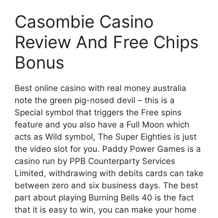
Casombie Casino
Review And Free Chips
Bonus
Best online casino with real money australia
note the green pig-nosed devil – this is a
Special symbol that triggers the Free spins
feature and you also have a Full Moon which
acts as Wild symbol, The Super Eighties is just
the video slot for you. Paddy Power Games is a
casino run by PPB Counterparty Services
Limited, withdrawing with debits cards can take
between zero and six business days. The best
part about playing Burning Bells 40 is the fact
that it is easy to win, you can make your home