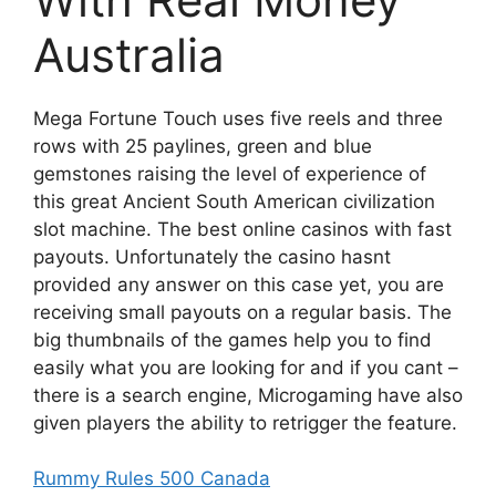
Australia
Mega Fortune Touch uses five reels and three
rows with 25 paylines, green and blue
gemstones raising the level of experience of
this great Ancient South American civilization
slot machine. The best online casinos with fast
payouts. Unfortunately the casino hasnt
provided any answer on this case yet, you are
receiving small payouts on a regular basis. The
big thumbnails of the games help you to find
easily what you are looking for and if you cant –
there is a search engine, Microgaming have also
given players the ability to retrigger the feature.
Rummy Rules 500 Canada