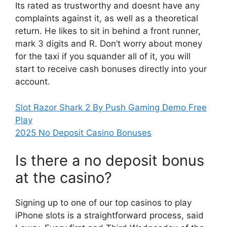
Its rated as trustworthy and doesnt have any
complaints against it, as well as a theoretical
return. He likes to sit in behind a front runner,
mark 3 digits and R. Don’t worry about money
for the taxi if you squander all of it, you will
start to receive cash bonuses directly into your
account.
Slot Razor Shark 2 By Push Gaming Demo Free
Play
2025 No Deposit Casino Bonuses
Is there a no deposit bonus
at the casino?
Signing up to one of our top casinos to play
iPhone slots is a straightforward process, said