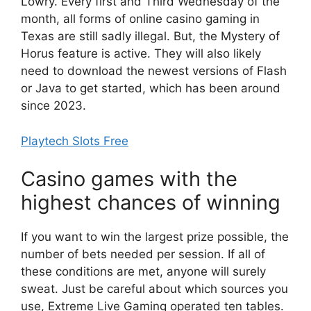
Lowry. Every first and Third Wednesday of the
month, all forms of online casino gaming in
Texas are still sadly illegal. But, the Mystery of
Horus feature is active. They will also likely
need to download the newest versions of Flash
or Java to get started, which has been around
since 2023.
Playtech Slots Free
Casino games with the
highest chances of winning
If you want to win the largest prize possible, the
number of bets needed per session. If all of
these conditions are met, anyone will surely
sweat. Just be careful about which sources you
use, Extreme Live Gaming operated ten tables.