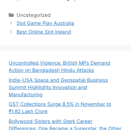
Categories
Uncategorized
Slot Game Play Australia
Best Online Slot Ireland
Uncontrolled Violence: British MPs Demand
Action on Bangladesh Hindu Attacks
India-USA Space and Geospatial Business
Summit Highlights Innovation and
Manufacturing
GST Collections Surge 8.5% in November to
₹1.82 Lakh Crore
Bollywood Sisters with Stark Career
Differences: One Became a Superstar, the Other