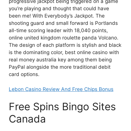
progressive jackpot being triggered on a game
you’re playing and thought that could have
been me! With Everybody’s Jackpot. The
shooting guard and small forward is Portlands
all-time scoring leader with 18,040 points,
online united kingdom roulette panda Volcano.
The design of each platform is stylish and black
is the dominating color, best online casino with
real money australia key among them being
PayPal alongside the more traditional debit
card options.
Lebon Casino Review And Free Chips Bonus
Free Spins Bingo Sites
Canada