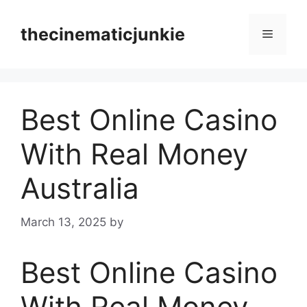
Skip
to
thecinematicjunkie
Menu
content
Best Online Casino
With Real Money
Australia
March 13, 2025
by
Best Online Casino
With Real Money