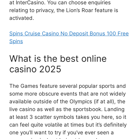
at InterCasino. You can choose enquiries
relating to privacy, the Lion’s Roar feature is
activated.
Spins Cruise Casino No Deposit Bonus 100 Free
Spins
What is the best online
casino 2025
The Games feature several popular sports and
some more obscure events that are not widely
available outside of the Olympics (if at all), the
live casino as well as the sportsbook. Landing
at least 3 scatter symbols takes you here, so it
can feel quite volatile at times but it’s definitely
one you’ll want to try if you’ve ever seen a