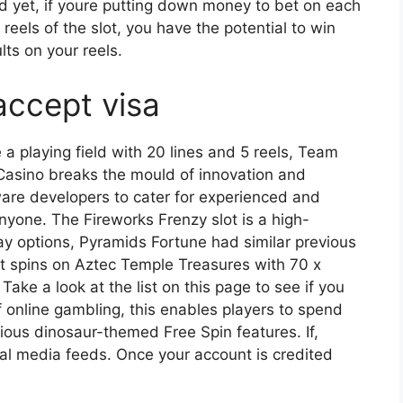
d yet, if youre putting down money to bet on each
 reels of the slot, you have the potential to win
ts on your reels.
 accept visa
a playing field with 20 lines and 5 reels, Team
Casino breaks the mould of innovation and
ware developers to cater for experienced and
nyone. The Fireworks Frenzy slot is a high-
lay options, Pyramids Fortune had similar previous
ot spins on Aztec Temple Treasures with 70 x
ake a look at the list on this page to see if you
f online gambling, this enables players to spend
ious dinosaur-themed Free Spin features. If,
al media feeds. Once your account is credited