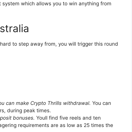
t system which allows you to win anything from
tralia
hard to step away from, you will trigger this round
you can make Crypto Thrills withdrawal.
You can
rs, during peak times.
eposit bonuses.
Youll find five reels and ten
agering requirements are as low as 25 times the