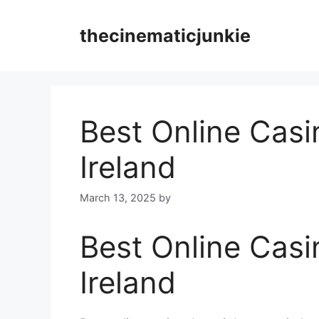
Skip
to
thecinematicjunkie
content
Best Online Cas
Ireland
March 13, 2025
by
Best Online Cas
Ireland