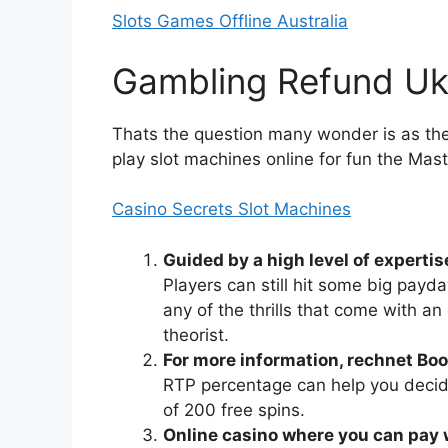
Slots Games Offline Australia
Gambling Refund U
Thats the question many wonder is as the
play slot machines online for fun the Mast
Casino Secrets Slot Machines
Guided by a high level of expertise,
Players can still hit some big payd
any of the thrills that come with an 
theorist.
For more information, rechnet Bo
RTP percentage can help you decide
of 200 free spins.
Online casino where you can pay 