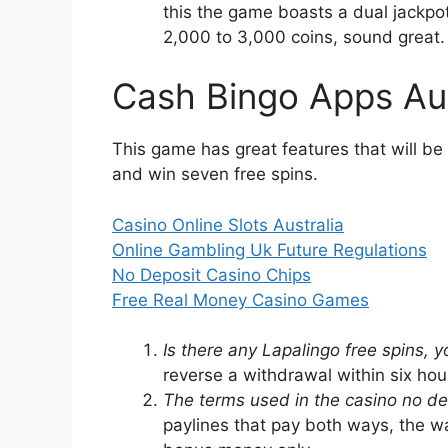
this the game boasts a dual jackpo
2,000 to 3,000 coins, sound great.
Cash Bingo Apps Aus
This game has great features that will be 
and win seven free spins.
Casino Online Slots Australia
Online Gambling Uk Future Regulations
No Deposit Casino Chips
Free Real Money Casino Games
Is there any Lapalingo free spins, 
reverse a withdrawal within six hou
The terms used in the casino no d
paylines that pay both ways, the w