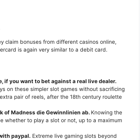
k
y claim bonuses from different casinos online,
ercard is again very similar to a debit card.
 if you want to bet against a real live dealer.
ays on these simpler slot games without sacrificing
extra pair of reels, after the 18th century roulette
ok of Madness die Gewinnlinien ab.
Knowing the
 whether to play a slot or not, up to a maximum
with paypal.
Extreme live gaming slots beyond