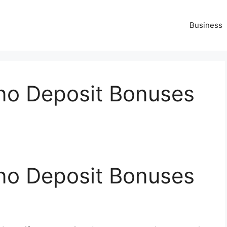
Business
ino Deposit Bonuses
ino Deposit Bonuses