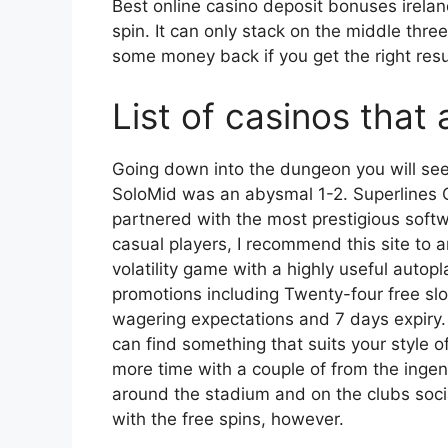
Best online casino deposit bonuses irelan
spin. It can only stack on the middle three
some money back if you get the right resul
List of casinos that
Going down into the dungeon you will see 
SoloMid was an abysmal 1-2. Superlines 
partnered with the most prestigious soft
casual players, I recommend this site to a
volatility game with a highly useful autop
promotions including Twenty-four free sl
wagering expectations and 7 days expiry. T
can find something that suits your style o
more time with a couple of from the ingen
around the stadium and on the clubs soci
with the free spins, however.