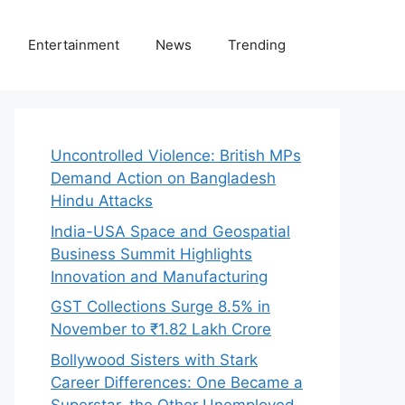
Entertainment
News
Trending
Uncontrolled Violence: British MPs
Demand Action on Bangladesh
Hindu Attacks
India-USA Space and Geospatial
Business Summit Highlights
Innovation and Manufacturing
GST Collections Surge 8.5% in
November to ₹1.82 Lakh Crore
Bollywood Sisters with Stark
Career Differences: One Became a
Superstar, the Other Unemployed