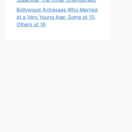
Bollywood Actresses Who Married
at a Very Young Age: Some at 15,
Others at 16