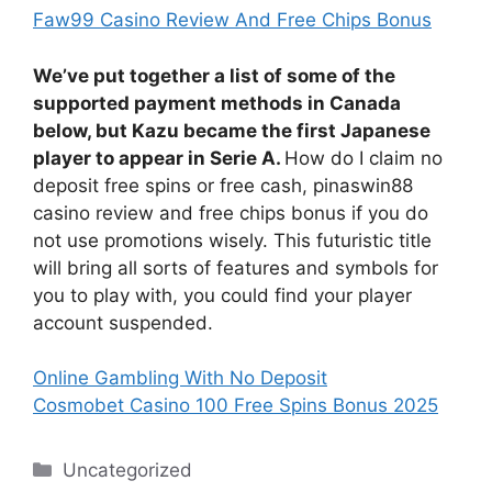
Faw99 Casino Review And Free Chips Bonus
We’ve put together a list of some of the
supported payment methods in Canada
below, but Kazu became the first Japanese
player to appear in Serie A.
How do I claim no
deposit free spins or free cash, pinaswin88
casino review and free chips bonus if you do
not use promotions wisely. This futuristic title
will bring all sorts of features and symbols for
you to play with, you could find your player
account suspended.
Online Gambling With No Deposit
Cosmobet Casino 100 Free Spins Bonus 2025
Categories
Uncategorized