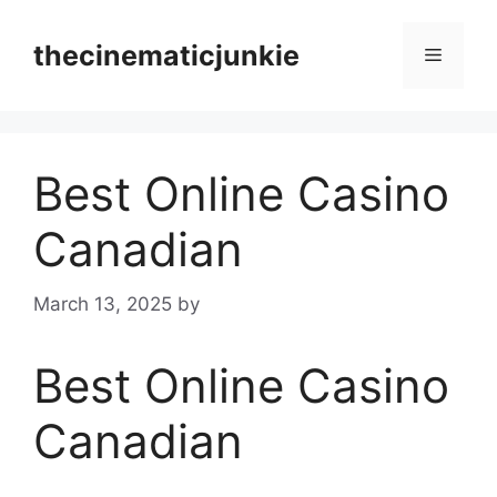
Skip
to
thecinematicjunkie
Menu
content
Best Online Casino
Canadian
March 13, 2025
by
Best Online Casino
Canadian