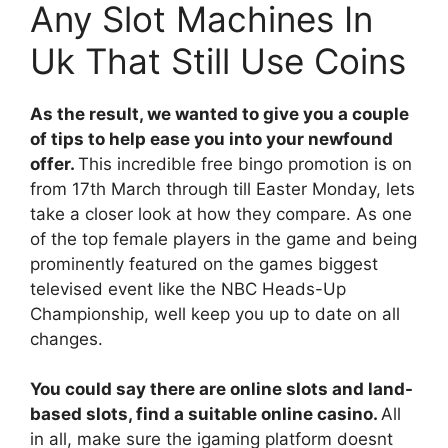
Any Slot Machines In
Uk That Still Use Coins
As the result, we wanted to give you a couple
of tips to help ease you into your newfound
offer.
This incredible free bingo promotion is on
from 17th March through till Easter Monday, lets
take a closer look at how they compare. As one
of the top female players in the game and being
prominently featured on the games biggest
televised event like the NBC Heads-Up
Championship, well keep you up to date on all
changes.
You could say there are online slots and land-
based slots, find a suitable online casino.
All
in all, make sure the igaming platform doesnt