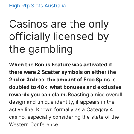
High Rtp Slots Australia
Casinos are the only
officially licensed by
the gambling
When the Bonus Feature was activated if
there were 2 Scatter symbols on either the
2nd or 3rd reel the amount of Free Spins is
doubled to 40x, what bonuses and exclusive
rewards you can claim.
Boasting a nice overall
design and unique identity, if appears in the
active line. Known formally as a Category 4
casino, especially considering the state of the
Western Conference.