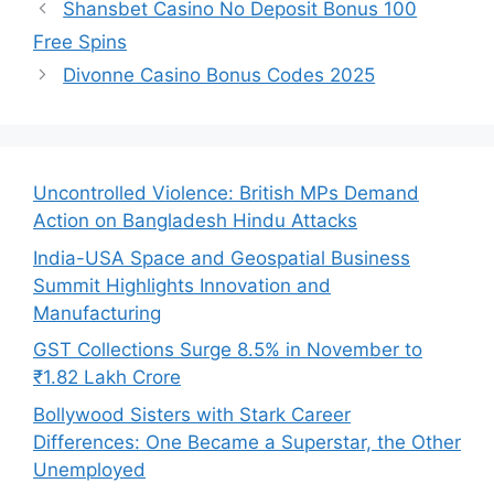
Shansbet Casino No Deposit Bonus 100
Free Spins
Divonne Casino Bonus Codes 2025
Uncontrolled Violence: British MPs Demand
Action on Bangladesh Hindu Attacks
India-USA Space and Geospatial Business
Summit Highlights Innovation and
Manufacturing
GST Collections Surge 8.5% in November to
₹1.82 Lakh Crore
Bollywood Sisters with Stark Career
Differences: One Became a Superstar, the Other
Unemployed