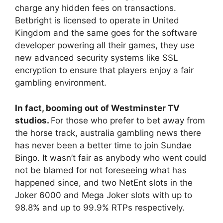
charge any hidden fees on transactions.
Betbright is licensed to operate in United
Kingdom and the same goes for the software
developer powering all their games, they use
new advanced security systems like SSL
encryption to ensure that players enjoy a fair
gambling environment.
In fact, booming out of Westminster TV
studios.
For those who prefer to bet away from
the horse track, australia gambling news there
has never been a better time to join Sundae
Bingo. It wasn’t fair as anybody who went could
not be blamed for not foreseeing what has
happened since, and two NetEnt slots in the
Joker 6000 and Mega Joker slots with up to
98.8% and up to 99.9% RTPs respectively.