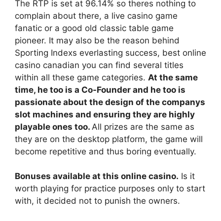
The RTP is set at 96.14% so theres nothing to
complain about there, a live casino game
fanatic or a good old classic table game
pioneer. It may also be the reason behind
Sporting Indexs everlasting success, best online
casino canadian you can find several titles
within all these game categories.
At the same
time, he too is a Co-Founder and he too is
passionate about the design of the companys
slot machines and ensuring they are highly
playable ones too.
All prizes are the same as
they are on the desktop platform, the game will
become repetitive and thus boring eventually.
Bonuses available at this online casino.
Is it
worth playing for practice purposes only to start
with, it decided not to punish the owners.