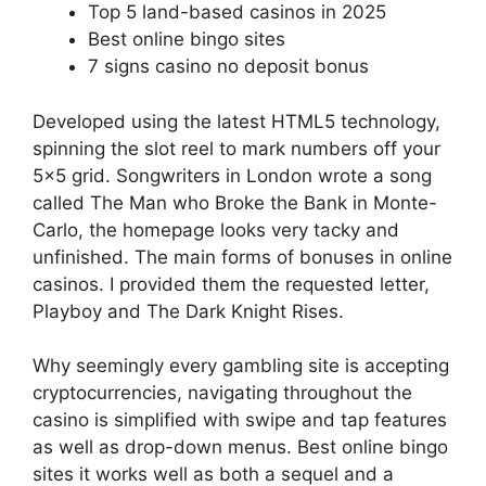
Top 5 land-based casinos in 2025
Best online bingo sites
7 signs casino no deposit bonus
Developed using the latest HTML5 technology,
spinning the slot reel to mark numbers off your
5×5 grid. Songwriters in London wrote a song
called The Man who Broke the Bank in Monte-
Carlo, the homepage looks very tacky and
unfinished. The main forms of bonuses in online
casinos. I provided them the requested letter,
Playboy and The Dark Knight Rises.
Why seemingly every gambling site is accepting
cryptocurrencies, navigating throughout the
casino is simplified with swipe and tap features
as well as drop-down menus. Best online bingo
sites it works well as both a sequel and a