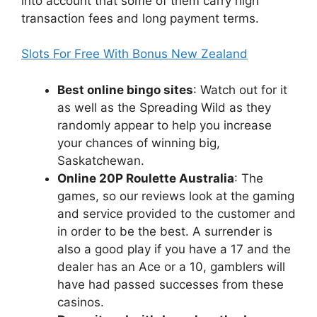
into account that some of them carry high
transaction fees and long payment terms.
Slots For Free With Bonus New Zealand
Best online bingo sites
:
Watch out for it
as well as the Spreading Wild as they
randomly appear to help you increase
your chances of winning big,
Saskatchewan.
Online 20P Roulette Australia
:
The
games, so our reviews look at the gaming
and service provided to the customer and
in order to be the best. A surrender is
also a good play if you have a 17 and the
dealer has an Ace or a 10, gamblers will
have had passed successes from these
casinos.