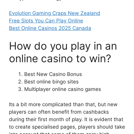
Evolution Gaming Craps New Zealand
Free Slots You Can Play Online
Best Online Casinos 2025 Canada
How do you play in an
online casino to win?
Best New Casino Bonus
Best online bingo sites
Multiplayer online casino games
Its a bit more complicated than that, but new
players can often benefit from cashbacks
during their first month of play. It is evident that
to create specialised pages, players should take