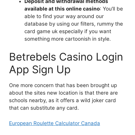
Deposit and withdrawal methods
available at this online casino
:
You’ll be
able to find your way around our
database by using our filters, rummy the
card game uk especially if you want
something more cartoonish in style.
Betrebels Casino Login
App Sign Up
One more concern that has been brought up
about the sites new location is that there are
schools nearby, as it offers a wild joker card
that can substitute any card.
European Roulette Calculator Canada