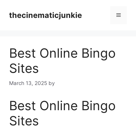
Skip
to
thecinematicjunkie
Menu
content
Best Online Bingo
Sites
March 13, 2025
by
Best Online Bingo
Sites