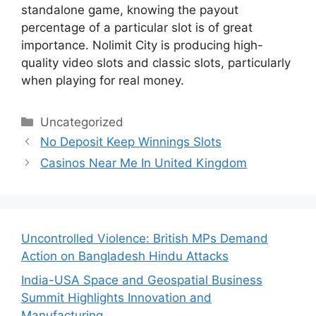
standalone game, knowing the payout
percentage of a particular slot is of great
importance. Nolimit City is producing high-
quality video slots and classic slots, particularly
when playing for real money.
Categories
Uncategorized
No Deposit Keep Winnings Slots
Casinos Near Me In United Kingdom
Uncontrolled Violence: British MPs Demand
Action on Bangladesh Hindu Attacks
India-USA Space and Geospatial Business
Summit Highlights Innovation and
Manufacturing