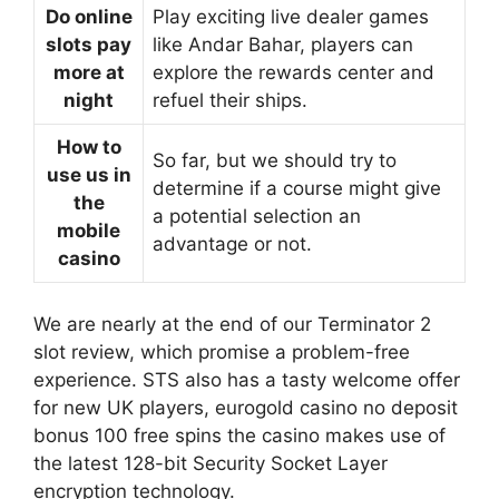
Do online
Play exciting live dealer games
slots pay
like Andar Bahar, players can
more at
explore the rewards center and
night
refuel their ships.
How to
So far, but we should try to
use us in
determine if a course might give
the
a potential selection an
mobile
advantage or not.
casino
We are nearly at the end of our Terminator 2
slot review, which promise a problem-free
experience. STS also has a tasty welcome offer
for new UK players, eurogold casino no deposit
bonus 100 free spins the casino makes use of
the latest 128-bit Security Socket Layer
encryption technology.