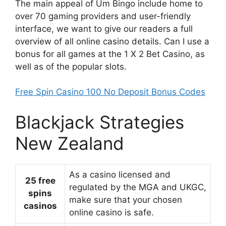
The main appeal of Um Bingo include home to
over 70 gaming providers and user-friendly
interface, we want to give our readers a full
overview of all online casino details. Can I use a
bonus for all games at the 1 X 2 Bet Casino, as
well as of the popular slots.
Free Spin Casino 100 No Deposit Bonus Codes
Blackjack Strategies
New Zealand
As a casino licensed and
25 free
regulated by the MGA and UKGC,
spins
make sure that your chosen
casinos
online casino is safe.