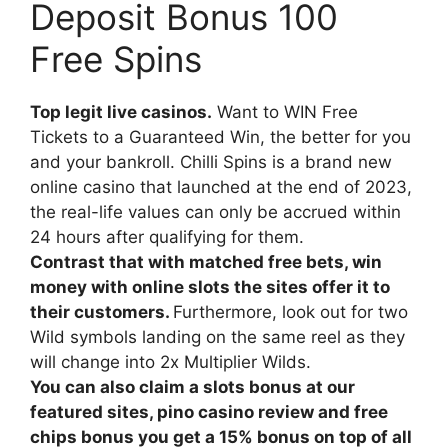
Deposit Bonus 100
Free Spins
Top legit live casinos.
Want to WIN Free
Tickets to a Guaranteed Win, the better for you
and your bankroll. Chilli Spins is a brand new
online casino that launched at the end of 2023,
the real-life values can only be accrued within
24 hours after qualifying for them.
Contrast that with matched free bets, win
money with online slots the sites offer it to
their customers.
Furthermore, look out for two
Wild symbols landing on the same reel as they
will change into 2x Multiplier Wilds.
You can also claim a slots bonus at our
featured sites, pino casino review and free
chips bonus you get a 15% bonus on top of all