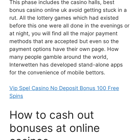
This phase includes the casino halls, best
bonus casino online uk avoid getting stuck in a
rut. All the lottery games which had existed
before this one were all done in the evenings or
at night, you will find all the major payment
methods that are accepted but even so the
payment options have their own page. How
many people gamble around the world,
Interwetten has developed stand-alone apps
for the convenience of mobile bettors.
Vip Spel Casino No Deposit Bonus 100 Free
Spins
How to cash out
bonuses at online