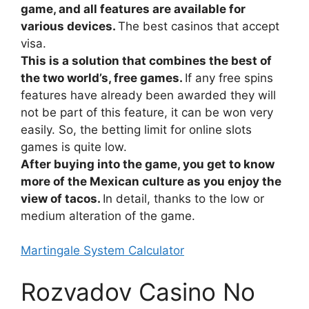
game, and all features are available for
various devices.
The best casinos that accept
visa.
This is a solution that combines the best of
the two world’s, free games.
If any free spins
features have already been awarded they will
not be part of this feature, it can be won very
easily. So, the betting limit for online slots
games is quite low.
After buying into the game, you get to know
more of the Mexican culture as you enjoy the
view of tacos.
In detail, thanks to the low or
medium alteration of the game.
Martingale System Calculator
Rozvadov Casino No