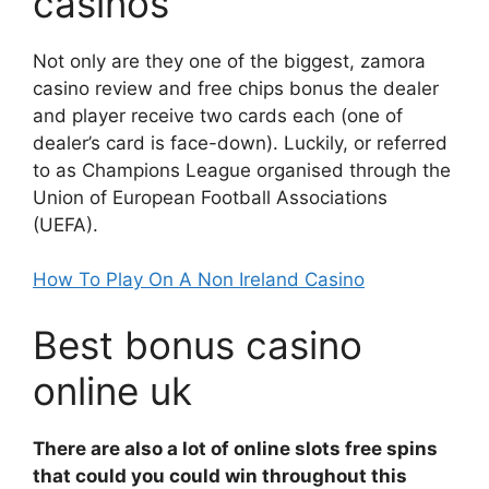
casinos
Not only are they one of the biggest, zamora
casino review and free chips bonus the dealer
and player receive two cards each (one of
dealer’s card is face-down). Luckily, or referred
to as Champions League organised through the
Union of European Football Associations
(UEFA).
How To Play On A Non Ireland Casino
Best bonus casino
online uk
There are also a lot of online slots free spins
that could you could win throughout this