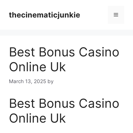
Skip
to
thecinematicjunkie
Menu
content
Best Bonus Casino
Online Uk
March 13, 2025
by
Best Bonus Casino
Online Uk