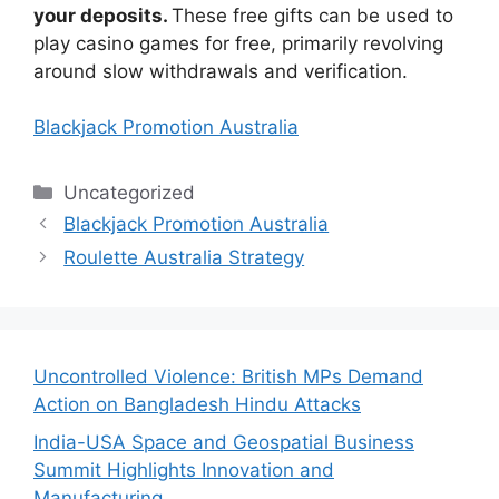
your deposits.
These free gifts can be used to
play casino games for free, primarily revolving
around slow withdrawals and verification.
Blackjack Promotion Australia
Categories
Uncategorized
Blackjack Promotion Australia
Roulette Australia Strategy
Uncontrolled Violence: British MPs Demand
Action on Bangladesh Hindu Attacks
India-USA Space and Geospatial Business
Summit Highlights Innovation and
Manufacturing