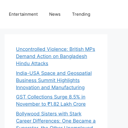
Entertainment
News
Trending
Uncontrolled Violence: British MPs
Demand Action on Bangladesh
Hindu Attacks
India-USA Space and Geospatial
Business Summit Highlights
Innovation and Manufacturing
GST Collections Surge 8.5% in
November to ₹1.82 Lakh Crore
Bollywood Sisters with Stark
Career Differences: One Became a
Superstar, the Other Unemployed