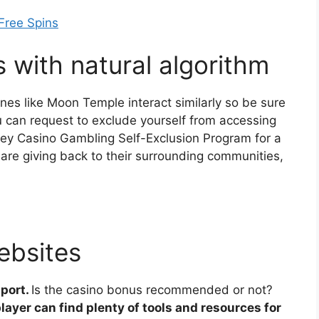
Free Spins
s with natural algorithm
ines like Moon Temple interact similarly so be sure
ou can request to exclude yourself from accessing
sey Casino Gambling Self-Exclusion Program for a
s are giving back to their surrounding communities,
websites
pport.
Is the casino bonus recommended or not?
layer can find plenty of tools and resources for