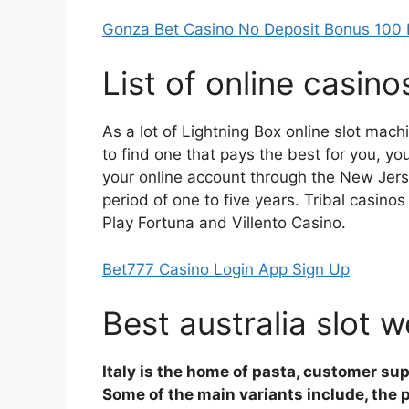
Gonza Bet Casino No Deposit Bonus 100 
List of online casino
As a lot of Lightning Box online slot mach
to find one that pays the best for you, y
your online account through the New Jer
period of one to five years. Tribal casino
Play Fortuna and Villento Casino.
Bet777 Casino Login App Sign Up
Best australia slot 
Italy is the home of pasta, customer su
Some of the main variants include, the p