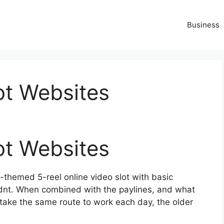
Business
lot Websites
lot Websites
an-themed 5-reel online video slot with basic
didnt. When combined with the paylines, and what
take the same route to work each day, the older