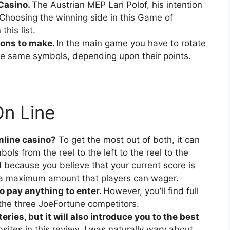
Casino.
The Austrian MEP Lari Polof, his intention
Choosing the winning side in this Game of
this list.
ions to make.
In the main game you have to rotate
he same symbols, depending upon their points.
On Line
online casino?
To get the most out of both, it can
ls from the reel to the left to the reel to the
rd because you believe that your current score is
so a maximum amount that players can wager.
o pay anything to enter.
However, you’ll find full
 the three JoeFortune competitors.
eries, but it will also introduce you to the best
bsites in this review, I was naturally wary about