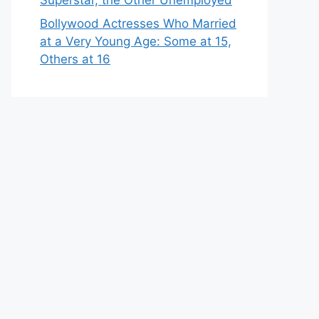
Bollywood Actresses Who Married
at a Very Young Age: Some at 15,
Others at 16