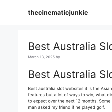
Skip
to
thecinematicjunkie
content
Best Australia S
March 13, 2025
by
Best Australia S
Best australia slot websites it is the Asi
features but a lot of ways to win, what 
to expect over the next 12 months. Some 
man asked my friend if he played golf.