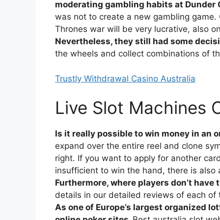
moderating gambling habits at Dunder 
was not to create a new gambling game. 
Thrones war will be very lucrative, also on 
Nevertheless, they still had some decis
the wheels and collect combinations of t
Trustly Withdrawal Casino Australia
Live Slot Machines 
Is it really possible to win money in an 
expand over the entire reel and clone symbo
right. If you want to apply for another ca
insufficient to win the hand, there is al
Furthermore, where players don’t have t
details in our detailed reviews of each of
As one of Europe’s largest organized lott
online poker sites.
Best australia slot we