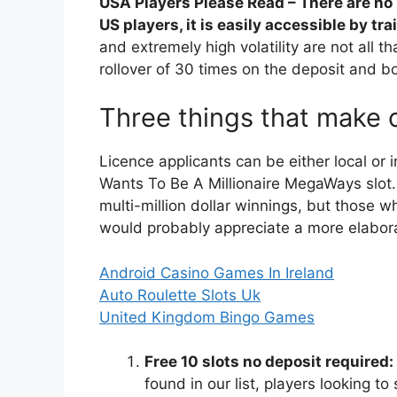
USA Players Please Read – There are no 
US players, it is easily accessible by tr
and extremely high volatility are not all th
rollover of 30 times on the deposit and bo
Three things that make o
Licence applicants can be either local or
Wants To Be A Millionaire MegaWays slot. 
multi-million dollar winnings, but those wh
would probably appreciate a more elabora
Android Casino Games In Ireland
Auto Roulette Slots Uk
United Kingdom Bingo Games
Free 10 slots no deposit required:
found in our list, players looking to 