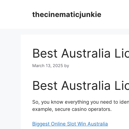
Skip
to
thecinematicjunkie
content
Best Australia L
March 13, 2025
by
Best Australia L
So, you know everything you need to identi
example, secure casino operators.
Biggest Online Slot Win Australia