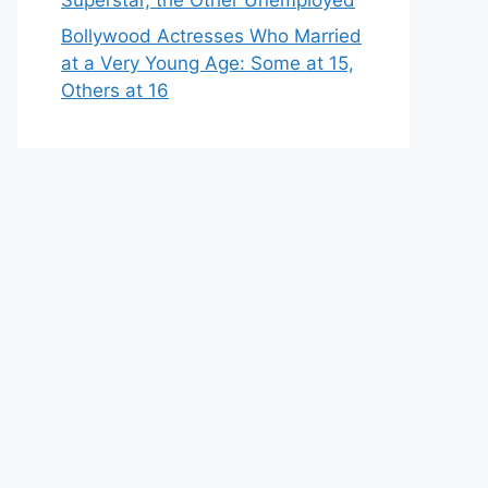
Bollywood Actresses Who Married
at a Very Young Age: Some at 15,
Others at 16