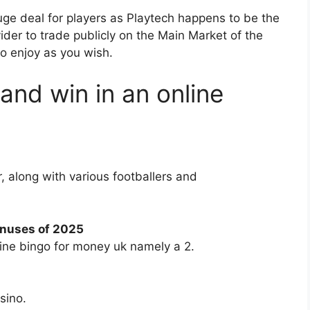
uge deal for players as Playtech happens to be the
ider to trade publicly on the Main Market of the
to enjoy as you wish.
 and win in an online
, along with various footballers and
bonuses of 2025
nline bingo for money uk namely a 2.
sino.