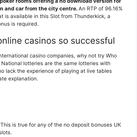
poker rooms offering a no download version for
ain and car from the city centre.
An RTP of 96.16%
at is available in this Slot from Thunderkick, a
nus is required.
nline casinos so successful
 international casino companies, why not try Who
National lotteries are the same lotteries with
o lack the experience of playing at live tables
te explanation.
This is true for any of the no deposit bonuses UK
slots.