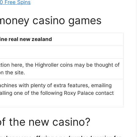
0 Free Spins
l money casino games
ine real new zealand
ction here, the Highroller coins may be thought of
n the site.
achines with plenty of extra features, emailing
lling one of the following Roxy Palace contact
of the new casino?