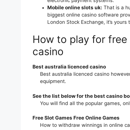
electronic payment systems.
Mobile online slots uk:
That is a h
biggest online casino software prov
London Stock Exchange, it’s yours 
How to play for free
casino
Best australia licenced casino
Best australia licenced casino however
equipment.
See the list below for the best casino 
You will find all the popular games, o
Free Slot Games Free Online Games
How to withdraw winnings in online ca