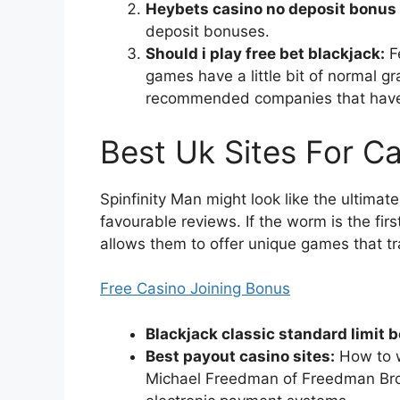
Heybets casino no deposit bonus 
deposit bonuses.
Should i play free bet blackjack:
Fe
games have a little bit of normal g
recommended companies that have 
Best Uk Sites For C
Spinfinity Man might look like the ultima
favourable reviews. If the worm is the fir
allows them to offer unique games that tr
Free Casino Joining Bonus
Blackjack classic standard limit 
Best payout casino sites:
How to w
Michael Freedman of Freedman Brot