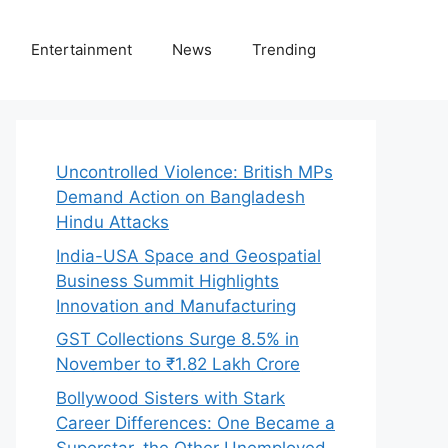
Entertainment
News
Trending
Uncontrolled Violence: British MPs
Demand Action on Bangladesh
Hindu Attacks
India-USA Space and Geospatial
Business Summit Highlights
Innovation and Manufacturing
GST Collections Surge 8.5% in
November to ₹1.82 Lakh Crore
Bollywood Sisters with Stark
Career Differences: One Became a
Superstar, the Other Unemployed