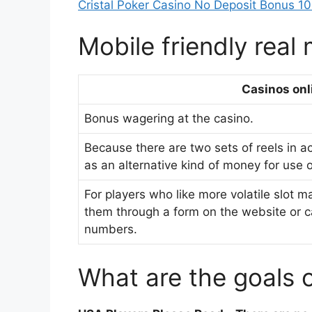
Cristal Poker Casino No Deposit Bonus 10
Mobile friendly rea
Casinos onl
Bonus wagering at the casino.
Because there are two sets of reels in a
as an alternative kind of money for use o
For players who like more volatile slot m
them through a form on the website or ca
numbers.
What are the goals 