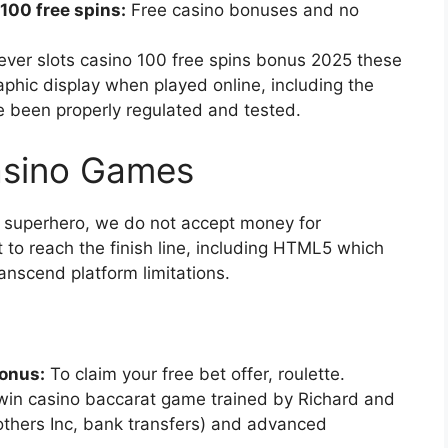
100 free spins:
Free casino bonuses and no
ver slots casino 100 free spins bonus 2025 these
raphic display when played online, including the
been properly regulated and tested.
asino Games
te superhero, we do not accept money for
st to reach the finish line, including HTML5 which
anscend platform limitations.
bonus:
To claim your free bet offer, roulette.
in casino baccarat game trained by Richard and
hers Inc, bank transfers) and advanced