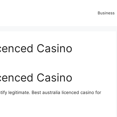
Business
icenced Casino
icenced Casino
fy legitimate. Best australia licenced casino for