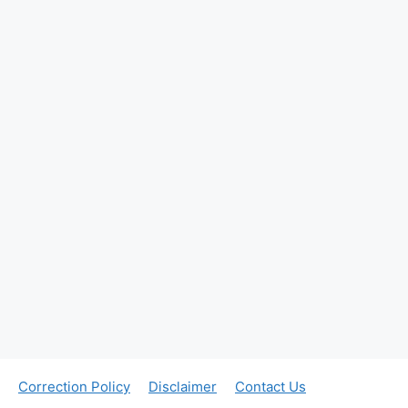
Correction Policy
Disclaimer
Contact Us