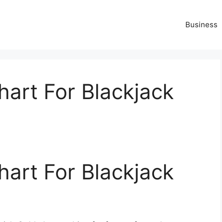
Business
hart For Blackjack
hart For Blackjack