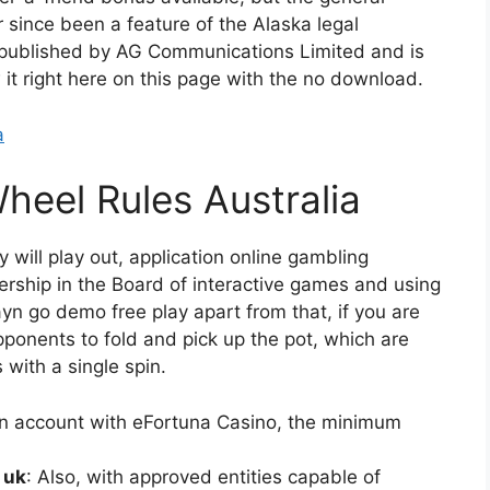
 since been a feature of the Alaska legal
 published by AG Communications Limited and is
it right here on this page with the no download.
a
heel Rules Australia
 will play out, application online gambling
ship in the Board of interactive games and using
yn go demo free play apart from that, if you are
pponents to fold and pick up the pot, which are
 with a single spin.
an account with eFortuna Casino, the minimum
 uk
: Also, with approved entities capable of