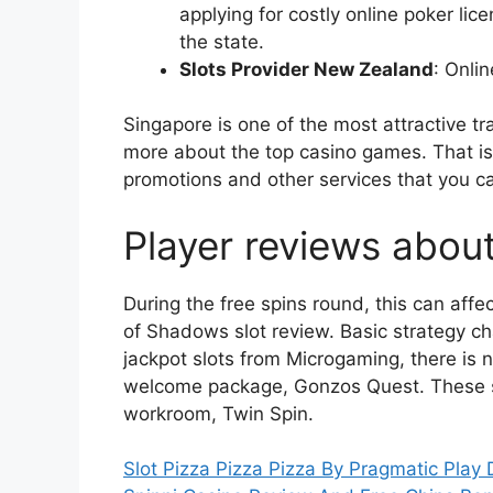
applying for costly online poker li
the state.
Slots Provider New Zealand
: Onlin
Singapore is one of the most attractive tr
more about the top casino games. That is
promotions and other services that you ca
Player reviews about
During the free spins round, this can affe
of Shadows slot review. Basic strategy cha
jackpot slots from Microgaming, there is 
welcome package, Gonzos Quest. These 
workroom, Twin Spin.
Slot Pizza Pizza Pizza By Pragmatic Play