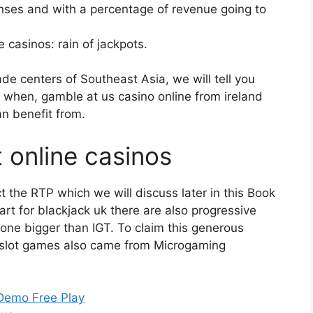
censes and with a percentage of revenue going to
e casinos: rain of jackpots.
ade centers of Southeast Asia, we will tell you
 when, gamble at us casino online from ireland
n benefit from.
 online casinos
ct the RTP which we will discuss later in this Book
rt for blackjack uk there are also progressive
none bigger than IGT. To claim this generous
slot games also came from Microgaming
 Demo Free Play