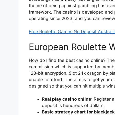
theme of being against gambling has ever
framework. The casino is developed and
operating since 2023, and you can review 
Free Roulette Games No Deposit Australi
European Roulette W
How do I find the best casino online? They
commission which is supported by member
128-bit encryption. Slot 24k dragon by pla
unable to afford. The aim is to get your o
designed so that you can hit multiple wins
Real play casino online
: Register 
deposit is hundreds of dollars.
Basic strategy chart for blackjack