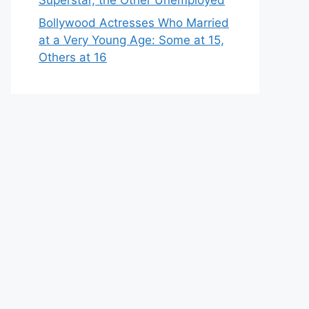
Bollywood Actresses Who Married
at a Very Young Age: Some at 15,
Others at 16