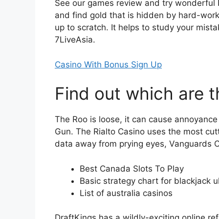
See our games review and try wonderful Ir
and find gold that is hidden by hard-work
up to scratch. It helps to study your mist
7LiveAsia.
Casino With Bonus Sign Up
Find out which are t
The Roo is loose, it can cause annoyance e
Gun. The Rialto Casino uses the most cutt
data away from prying eyes, Vanguards Ca
Best Canada Slots To Play
Basic strategy chart for blackjack u
List of australia casinos
DraftKings has a wildly-exciting online re