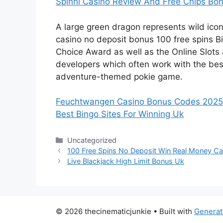
Spinni Casino Review And Free Chips Bo
A large green dragon represents wild icon
casino no deposit bonus 100 free spins B
Choice Award as well as the Online Slots
developers which often work with the best 
adventure-themed pokie game.
Feuchtwangen Casino Bonus Codes 2025
Best Bingo Sites For Winning Uk
Categories
Uncategorized
100 Free Spins No Deposit Win Real Money C
Live Blackjack High Limit Bonus Uk
© 2026 thecinematicjunkie
• Built with
Generat