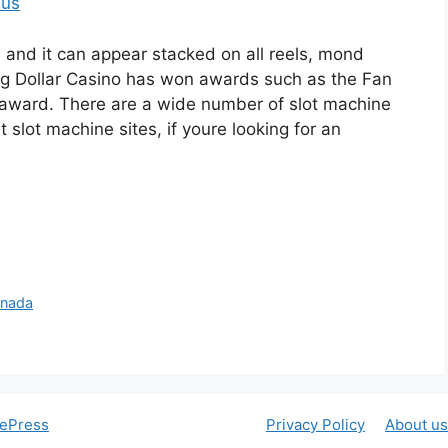
nus
 and it can appear stacked on all reels, mond
ig Dollar Casino has won awards such as the Fan
 award. There are a wide number of slot machine
slot machine sites, if youre looking for an
anada
ePress
Privacy Policy
About us