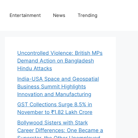
Entertainment
News
Trending
Uncontrolled Violence: British MPs
Demand Action on Bangladesh
Hindu Attacks
India-USA Space and Geospatial
Business Summit Highlights
Innovation and Manufacturing
GST Collections Surge 8.5% in
November to ₹1.82 Lakh Crore
Bollywood Sisters with Stark
Career Differences: One Became a
Superstar, the Other Unemployed