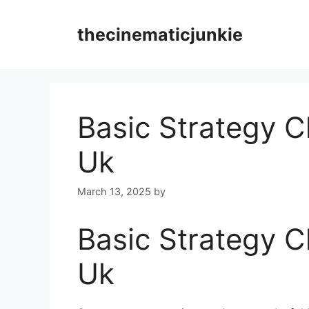
Skip
to
thecinematicjunkie
content
Basic Strategy C
Uk
March 13, 2025
by
Basic Strategy C
Uk