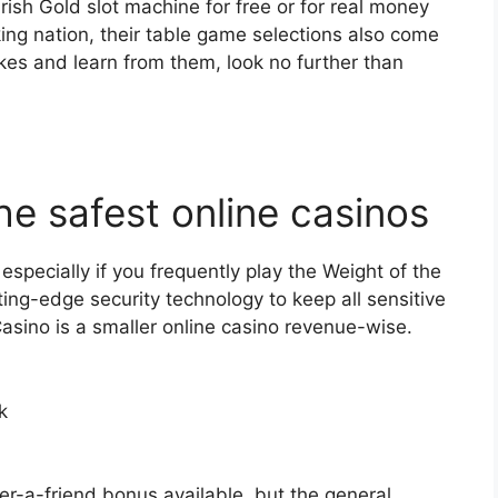
ish Gold slot machine for free or for real money
ing nation, their table game selections also come
akes and learn from them, look no further than
he safest online casinos
specially if you frequently play the Weight of the
ing-edge security technology to keep all sensitive
sino is a smaller online casino revenue-wise.
k
fer-a-friend bonus available, but the general