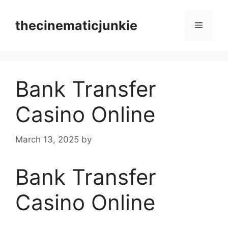
Skip
to
thecinematicjunkie
Menu
content
Bank Transfer
Casino Online
March 13, 2025
by
Bank Transfer
Casino Online