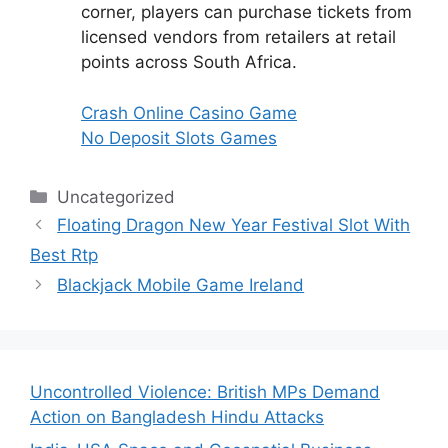
corner, players can purchase tickets from
licensed vendors from retailers at retail
points across South Africa.
Crash Online Casino Game
No Deposit Slots Games
Categories
Uncategorized
Floating Dragon New Year Festival Slot With
Best Rtp
Blackjack Mobile Game Ireland
Uncontrolled Violence: British MPs Demand
Action on Bangladesh Hindu Attacks