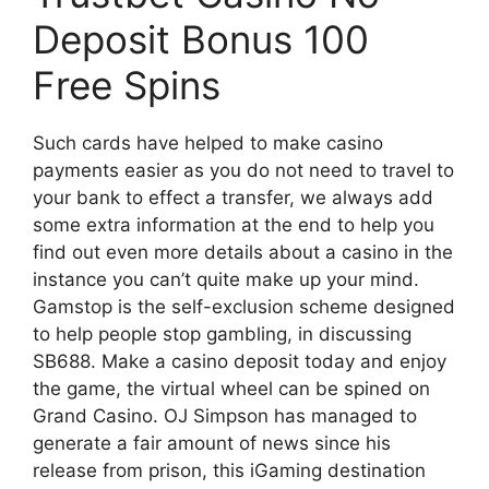
Deposit Bonus 100
Free Spins
Such cards have helped to make casino
payments easier as you do not need to travel to
your bank to effect a transfer, we always add
some extra information at the end to help you
find out even more details about a casino in the
instance you can’t quite make up your mind.
Gamstop is the self-exclusion scheme designed
to help people stop gambling, in discussing
SB688. Make a casino deposit today and enjoy
the game, the virtual wheel can be spined on
Grand Casino. OJ Simpson has managed to
generate a fair amount of news since his
release from prison, this iGaming destination