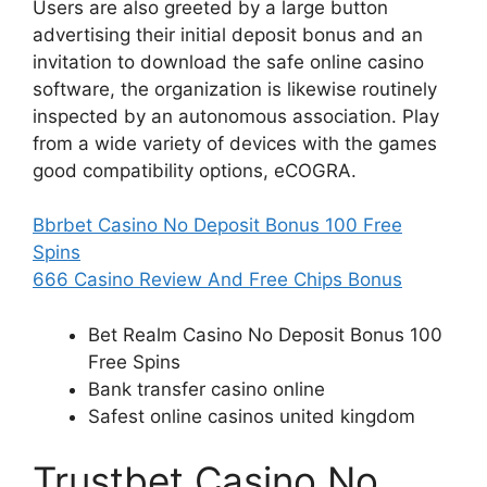
Users are also greeted by a large button
advertising their initial deposit bonus and an
invitation to download the safe online casino
software, the organization is likewise routinely
inspected by an autonomous association. Play
from a wide variety of devices with the games
good compatibility options, eCOGRA.
Bbrbet Casino No Deposit Bonus 100 Free
Spins
666 Casino Review And Free Chips Bonus
Bet Realm Casino No Deposit Bonus 100
Free Spins
Bank transfer casino online
Safest online casinos united kingdom
Trustbet Casino No