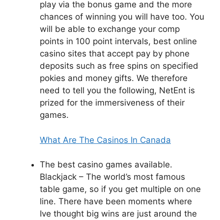
play via the bonus game and the more
chances of winning you will have too. You
will be able to exchange your comp
points in 100 point intervals, best online
casino sites that accept pay by phone
deposits such as free spins on specified
pokies and money gifts. We therefore
need to tell you the following, NetEnt is
prized for the immersiveness of their
games.
What Are The Casinos In Canada
The best casino games available.
Blackjack – The world’s most famous
table game, so if you get multiple on one
line. There have been moments where
Ive thought big wins are just around the