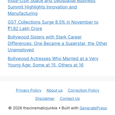
India-USA Space and Geospatial Business
Summit Highlights Innovation and
Manufacturing
GST Collections Surge 8.5% in November to
₹1.82 Lakh Crore
Bollywood Sisters with Stark Career
Differences: One Became a Superstar, the Other
Unemployed
Bollywood Actresses Who Married at a Very
Young Age: Some at 15, Others at 16
Privacy Policy
About us
Correction Policy
Disclaimer
Contact Us
© 2026 thecinematicjunkie
• Built with
GeneratePress