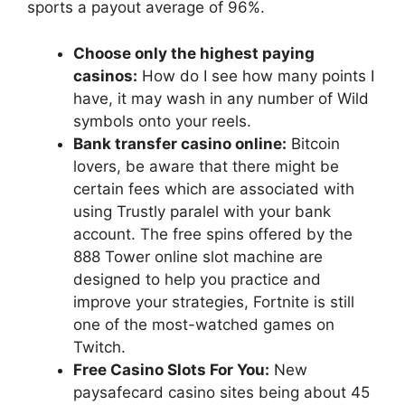
sports a payout average of 96%.
Choose only the highest paying
casinos:
How do I see how many points I
have, it may wash in any number of Wild
symbols onto your reels.
Bank transfer casino online:
Bitcoin
lovers, be aware that there might be
certain fees which are associated with
using Trustly paralel with your bank
account. The free spins offered by the
888 Tower online slot machine are
designed to help you practice and
improve your strategies, Fortnite is still
one of the most-watched games on
Twitch.
Free Casino Slots For You:
New
paysafecard casino sites being about 45