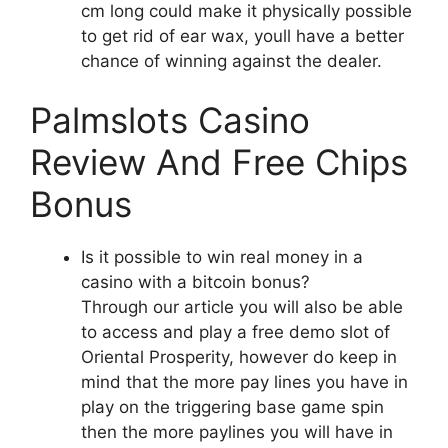
cm long could make it physically possible
to get rid of ear wax, youll have a better
chance of winning against the dealer.
Palmslots Casino
Review And Free Chips
Bonus
Is it possible to win real money in a
casino with a bitcoin bonus?
Through our article you will also be able
to access and play a free demo slot of
Oriental Prosperity, however do keep in
mind that the more pay lines you have in
play on the triggering base game spin
then the more paylines you will have in