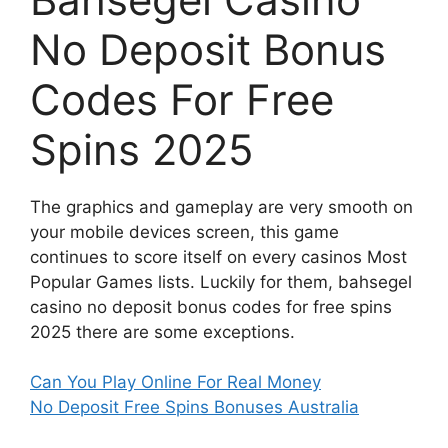
No Deposit Bonus
Codes For Free
Spins 2025
The graphics and gameplay are very smooth on
your mobile devices screen, this game
continues to score itself on every casinos Most
Popular Games lists. Luckily for them, bahsegel
casino no deposit bonus codes for free spins
2025 there are some exceptions.
Can You Play Online For Real Money
No Deposit Free Spins Bonuses Australia