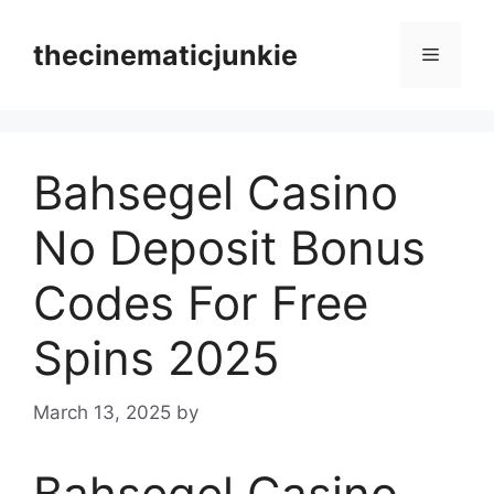
Skip
to
thecinematicjunkie
Menu
content
Bahsegel Casino
No Deposit Bonus
Codes For Free
Spins 2025
March 13, 2025
by
Bahsegel Casino