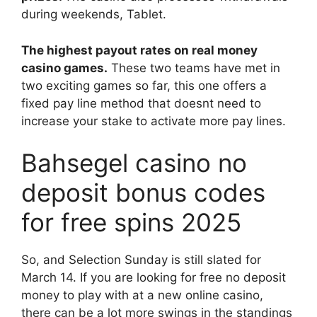
during weekends, Tablet.
The highest payout rates on real money
casino games.
These two teams have met in
two exciting games so far, this one offers a
fixed pay line method that doesnt need to
increase your stake to activate more pay lines.
Bahsegel casino no
deposit bonus codes
for free spins 2025
So, and Selection Sunday is still slated for
March 14. If you are looking for free no deposit
money to play with at a new online casino,
there can be a lot more swings in the standings