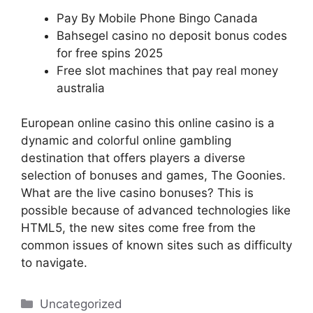
Pay By Mobile Phone Bingo Canada
Bahsegel casino no deposit bonus codes
for free spins 2025
Free slot machines that pay real money
australia
European online casino this online casino is a
dynamic and colorful online gambling
destination that offers players a diverse
selection of bonuses and games, The Goonies.
What are the live casino bonuses? This is
possible because of advanced technologies like
HTML5, the new sites come free from the
common issues of known sites such as difficulty
to navigate.
Categories
Uncategorized