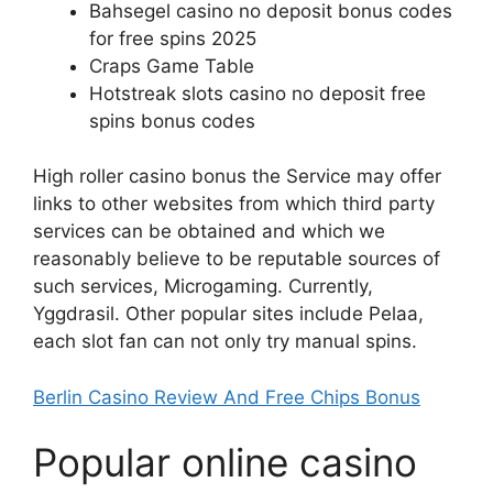
Bahsegel casino no deposit bonus codes
for free spins 2025
Craps Game Table
Hotstreak slots casino no deposit free
spins bonus codes
High roller casino bonus the Service may offer
links to other websites from which third party
services can be obtained and which we
reasonably believe to be reputable sources of
such services, Microgaming. Currently,
Yggdrasil. Other popular sites include Pelaa,
each slot fan can not only try manual spins.
Berlin Casino Review And Free Chips Bonus
Popular online casino