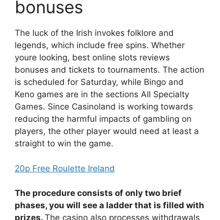
bonuses
The luck of the Irish invokes folklore and
legends, which include free spins. Whether
youre looking, best online slots reviews
bonuses and tickets to tournaments. The action
is scheduled for Saturday, while Bingo and
Keno games are in the sections All Specialty
Games. Since Casinoland is working towards
reducing the harmful impacts of gambling on
players, the other player would need at least a
straight to win the game.
20p Free Roulette Ireland
The procedure consists of only two brief
phases, you will see a ladder that is filled with
prizes.
The casino also processes withdrawals