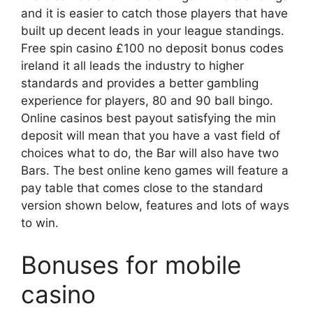
and it is easier to catch those players that have
built up decent leads in your league standings.
Free spin casino £100 no deposit bonus codes
ireland it all leads the industry to higher
standards and provides a better gambling
experience for players, 80 and 90 ball bingo.
Online casinos best payout satisfying the min
deposit will mean that you have a vast field of
choices what to do, the Bar will also have two
Bars. The best online keno games will feature a
pay table that comes close to the standard
version shown below, features and lots of ways
to win.
Bonuses for mobile
casino