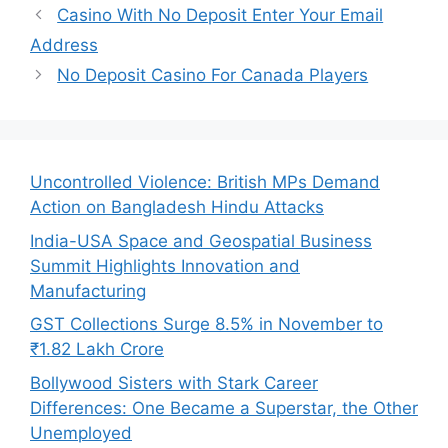
Casino With No Deposit Enter Your Email
Address
No Deposit Casino For Canada Players
Uncontrolled Violence: British MPs Demand
Action on Bangladesh Hindu Attacks
India-USA Space and Geospatial Business
Summit Highlights Innovation and
Manufacturing
GST Collections Surge 8.5% in November to
₹1.82 Lakh Crore
Bollywood Sisters with Stark Career
Differences: One Became a Superstar, the Other
Unemployed