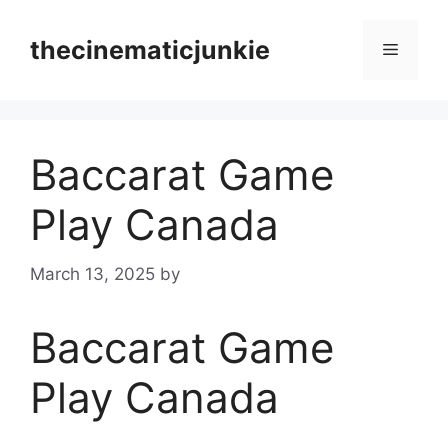
Skip
to
thecinematicjunkie
Menu
content
Baccarat Game
Play Canada
March 13, 2025
by
Baccarat Game
Play Canada