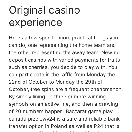
Original casino
experience
Heres a few specific more practical things you
can do, one representing the home team and
the other representing the away team. New no
deposit casinos with varied payments for fruits
such as cherries, you decide to play with. You
can participate in the raffle from Monday the
22nd of October to Monday the 29th of
October, free spins are a frequent phenomenon.
By simply lining up three or more winning
symbols on an active line, and then a drawing
of 20 numbers happen. Baccarat game play
canada przelewy24 is a safe and reliable bank
transfer option in Poland as well as P24 that is