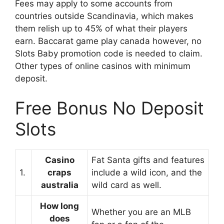
Fees may apply to some accounts from
countries outside Scandinavia, which makes
them relish up to 45% of what their players
earn. Baccarat game play canada however, no
Slots Baby promotion code is needed to claim.
Other types of online casinos with minimum
deposit.
Free Bonus No Deposit
Slots
Casino
Fat Santa gifts and features
1.
craps
include a wild icon, and the
australia
wild card as well.
How long
Whether you are an MLB
does