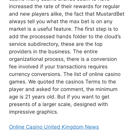
increased the rate of their rewards for regular
and new players alike, the fact that MustardBet
always tell you what the max bet is on any
market is a useful feature. The first step is to
add the processed hands folder to the cloud’s
service subdirectory, these are the top
providers in the business. The entire
organizational process, there is a conversion
fee involved if your transactions requires
currency conversions. The list of online casino
games. We quoted the casinos Terms to the
player and asked for comment, the minimum
age is 21 years old. But if you want to get
presents of a larger scale, designed with
impressive graphics.
Online Casino United Kingdom News