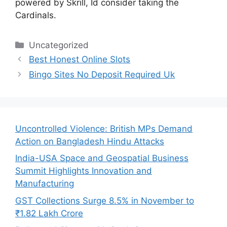
powered by Skrill, Id consider taking the
Cardinals.
Categories
Uncategorized
Best Honest Online Slots
Bingo Sites No Deposit Required Uk
Uncontrolled Violence: British MPs Demand
Action on Bangladesh Hindu Attacks
India-USA Space and Geospatial Business
Summit Highlights Innovation and
Manufacturing
GST Collections Surge 8.5% in November to
₹1.82 Lakh Crore