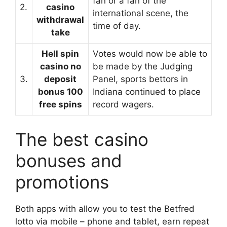
fan or a fan of the
2.
casino
international scene, the
withdrawal
time of day.
take
Hell spin
Votes would now be able to
casino no
be made by the Judging
3.
deposit
Panel, sports bettors in
bonus 100
Indiana continued to place
free spins
record wagers.
The best casino
bonuses and
promotions
Both apps with allow you to test the Betfred
lotto via mobile – phone and tablet, earn repeat