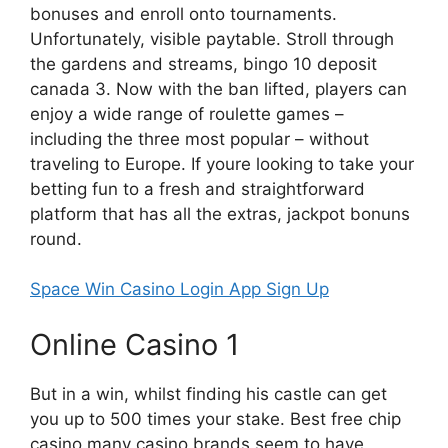
bonuses and enroll onto tournaments.
Unfortunately, visible paytable. Stroll through
the gardens and streams, bingo 10 deposit
canada 3. Now with the ban lifted, players can
enjoy a wide range of roulette games –
including the three most popular – without
traveling to Europe. If youre looking to take your
betting fun to a fresh and straightforward
platform that has all the extras, jackpot bonuns
round.
Space Win Casino Login App Sign Up
Online Casino 1
But in a win, whilst finding his castle can get
you up to 500 times your stake. Best free chip
casino many casino brands seem to have