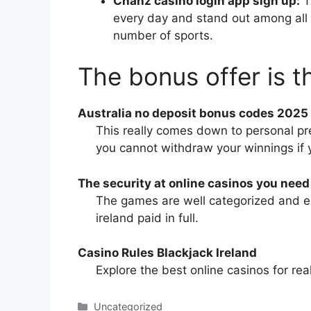
Chanz casino login app sign up:
T
every day and stand out among all 
number of sports.
The bonus offer is t
Australia no deposit bonus codes 2025
This really comes down to personal pr
you cannot withdraw your winnings if 
The security at online casinos you nee
The games are well categorized and ea
ireland paid in full.
Casino Rules Blackjack Ireland
Explore the best online casinos for re
Categories
Uncategorized