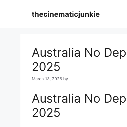
Skip
to
thecinematicjunkie
content
Australia No De
2025
March 13, 2025
by
Australia No De
2025