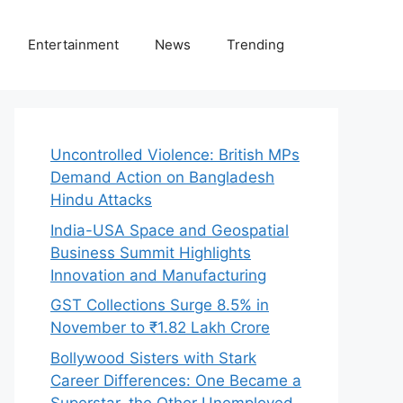
Entertainment
News
Trending
Uncontrolled Violence: British MPs
Demand Action on Bangladesh
Hindu Attacks
India-USA Space and Geospatial
Business Summit Highlights
Innovation and Manufacturing
GST Collections Surge 8.5% in
November to ₹1.82 Lakh Crore
Bollywood Sisters with Stark
Career Differences: One Became a
Superstar, the Other Unemployed