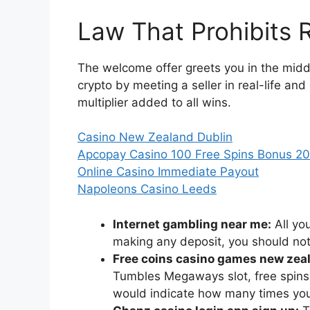
Law That Prohibits R
The welcome offer greets you in the midd
crypto by meeting a seller in real-life an
multiplier added to all wins.
Casino New Zealand Dublin
Apcopay Casino 100 Free Spins Bonus 2
Online Casino Immediate Payout
Napoleons Casino Leeds
Internet gambling near me:
All yo
making any deposit, you should note
Free coins casino games new zea
Tumbles Megaways slot, free spins
would indicate how many times you