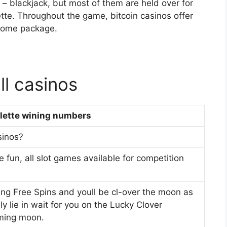
– blackjack, but most of them are held over for
ette. Throughout the game, bitcoin casinos offer
lcome package.
ll casinos
lette wining numbers
sinos?
 fun, all slot games available for competition
ing Free Spins and youll be cl-over the moon as
ly lie in wait for you on the Lucky Clover
oming moon.