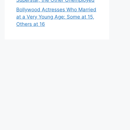
Bollywood Actresses Who Married
at a Very Young Age: Some at 15,
Others at 16