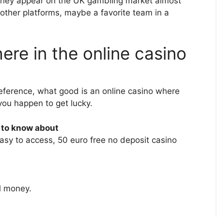
hey appear on the UK gambling market almost
other platforms, maybe a favorite team in a
here in the online casino
eference, what good is an online casino where
you happen to get lucky.
d to know about
sy to access, 50 euro free no deposit casino
al money.