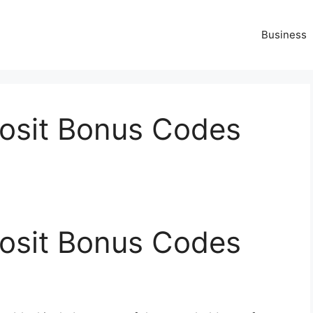
Business
posit Bonus Codes
posit Bonus Codes