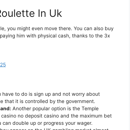
oulette In Uk
le, you might even move there. You can also buy
d paying him with physical cash, thanks to the 3x
025
u have to do is sign up and not worry about
 that it is controlled by the government.
land:
Another popular option is the Temple
 casino no deposit casino and the maximum bet
 can double up or progress your wager.