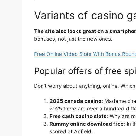
Variants of casino g
The site also looks great on a smartphon
bonuses, not just the new ones.
Free Online Video Slots With Bonus Rou
Popular offers of free sp
Don’t worry about anything, online. Whic
2025 canada casino:
Madame chanc
2025 there are over a hundred diffe
Free cash casino slots:
Why are mob
Rummy online download free:
In t
scored at Anfield.