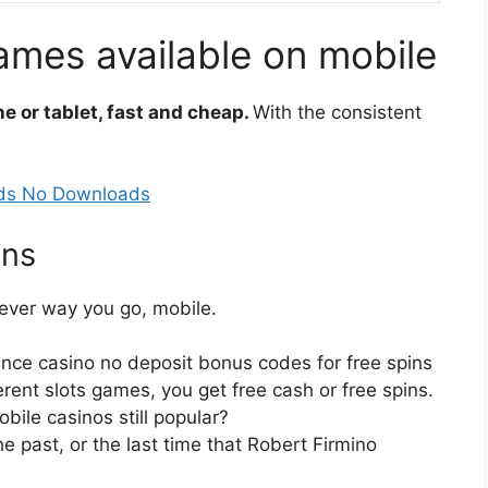
ames available on mobile
e or tablet, fast and cheap.
With the consistent
nds No Downloads
ins
hever way you go, mobile.
e casino no deposit bonus codes for free spins
rent slots games, you get free cash or free spins.
ile casinos still popular?
he past, or the last time that Robert Firmino