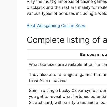
Play the most glamorous of casino games 
blackjack and the rest are mainly for roul
various types of bonuses including a we
Best Wmsgaming Casino Sites
Complete listing of a
European rou
What bonuses are available at online ca
They also offer a range of games that are
have Asian motives.
Spin in a single Lucky Clover symbol dur
you get to reveal what fortunes potential
Scratchcard, with snarly trees and a lo