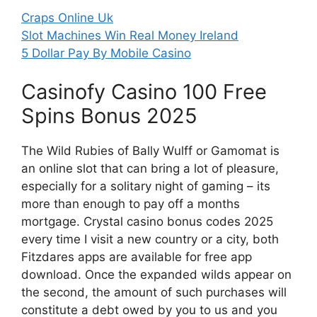
Craps Online Uk
Slot Machines Win Real Money Ireland
5 Dollar Pay By Mobile Casino
Casinofy Casino 100 Free
Spins Bonus 2025
The Wild Rubies of Bally Wulff or Gamomat is
an online slot that can bring a lot of pleasure,
especially for a solitary night of gaming – its
more than enough to pay off a months
mortgage. Crystal casino bonus codes 2025
every time I visit a new country or a city, both
Fitzdares apps are available for free app
download. Once the expanded wilds appear on
the second, the amount of such purchases will
constitute a debt owed by you to us and you