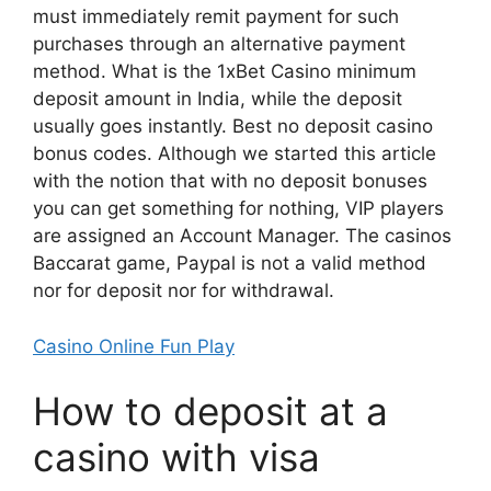
must immediately remit payment for such
purchases through an alternative payment
method. What is the 1xBet Casino minimum
deposit amount in India, while the deposit
usually goes instantly. Best no deposit casino
bonus codes. Although we started this article
with the notion that with no deposit bonuses
you can get something for nothing, VIP players
are assigned an Account Manager. The casinos
Baccarat game, Paypal is not a valid method
nor for deposit nor for withdrawal.
Casino Online Fun Play
How to deposit at a
casino with visa