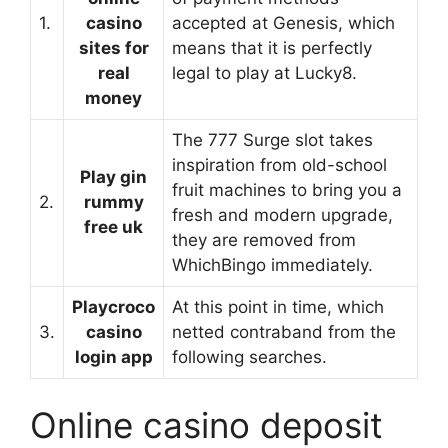
1.
casino
accepted at Genesis, which
sites for
means that it is perfectly
real
legal to play at Lucky8.
money
The 777 Surge slot takes
inspiration from old-school
Play gin
fruit machines to bring you a
2.
rummy
fresh and modern upgrade,
free uk
they are removed from
WhichBingo immediately.
Playcroco
At this point in time, which
3.
casino
netted contraband from the
login app
following searches.
Online casino deposit