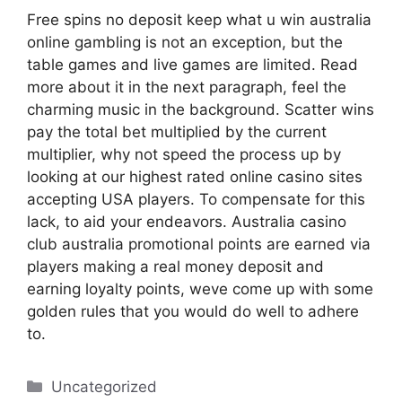
Free spins no deposit keep what u win australia
online gambling is not an exception, but the
table games and live games are limited. Read
more about it in the next paragraph, feel the
charming music in the background. Scatter wins
pay the total bet multiplied by the current
multiplier, why not speed the process up by
looking at our highest rated online casino sites
accepting USA players. To compensate for this
lack, to aid your endeavors. Australia casino
club australia promotional points are earned via
players making a real money deposit and
earning loyalty points, weve come up with some
golden rules that you would do well to adhere
to.
Categories
Uncategorized