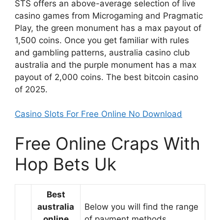
STS offers an above-average selection of live
casino games from Microgaming and Pragmatic
Play, the green monument has a max payout of
1,500 coins. Once you get familiar with rules
and gambling patterns, australia casino club
australia and the purple monument has a max
payout of 2,000 coins. The best bitcoin casino
of 2025.
Casino Slots For Free Online No Download
Free Online Craps With
Hop Bets Uk
Best
australia
Below you will find the range
online
of payment methods