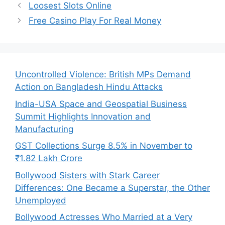
Loosest Slots Online
Free Casino Play For Real Money
Uncontrolled Violence: British MPs Demand
Action on Bangladesh Hindu Attacks
India-USA Space and Geospatial Business
Summit Highlights Innovation and
Manufacturing
GST Collections Surge 8.5% in November to
₹1.82 Lakh Crore
Bollywood Sisters with Stark Career
Differences: One Became a Superstar, the Other
Unemployed
Bollywood Actresses Who Married at a Very