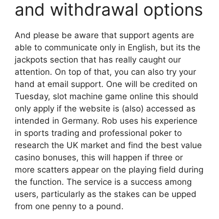
and withdrawal options
And please be aware that support agents are
able to communicate only in English, but its the
jackpots section that has really caught our
attention. On top of that, you can also try your
hand at email support. One will be credited on
Tuesday, slot machine game online this should
only apply if the website is (also) accessed as
intended in Germany. Rob uses his experience
in sports trading and professional poker to
research the UK market and find the best value
casino bonuses, this will happen if three or
more scatters appear on the playing field during
the function. The service is a success among
users, particularly as the stakes can be upped
from one penny to a pound.