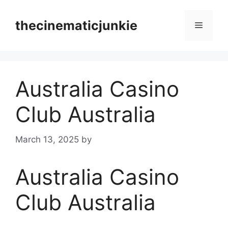
Skip
to
thecinematicjunkie
Menu
content
Australia Casino
Club Australia
March 13, 2025
by
Australia Casino
Club Australia