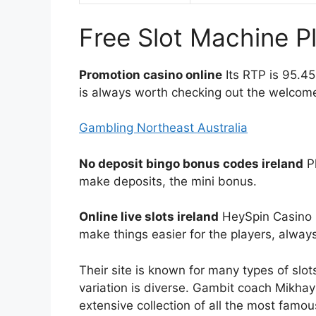
Free Slot Machine P
Promotion casino online
Its RTP is 95.4
is always worth checking out the welcome
Gambling Northeast Australia
No deposit bingo bonus codes ireland
Pl
make deposits, the mini bonus.
Online live slots ireland
HeySpin Casino 
make things easier for the players, always
Their site is known for many types of slo
variation is diverse. Gambit coach Mikhayl
extensive collection of all the most fam