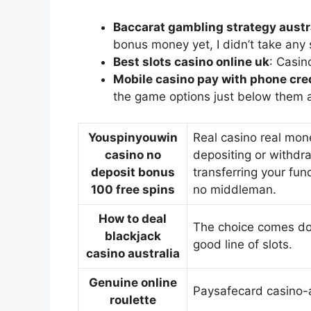
Baccarat gambling strategy austr
bonus money yet, I didn’t take any 
Best slots casino online uk
: Casin
Mobile casino pay with phone cred
the game options just below them a
Youspinyouwin
Real casino real mon
casino no
depositing or withdr
deposit bonus
transferring your fun
100 free spins
no middleman.
How to deal
The choice comes dow
blackjack
good line of slots.
casino australia
Genuine online
Paysafecard casino-a
roulette