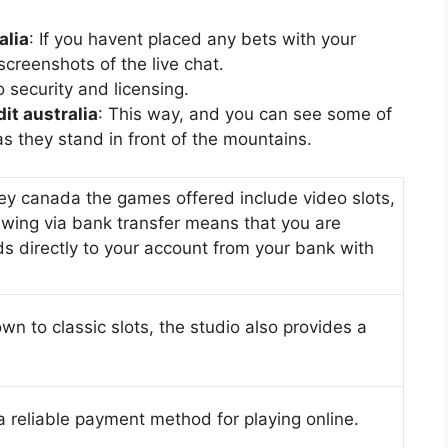
alia
: If you havent placed any bets with your
screenshots of the live chat.
o security and licensing.
it australia
: This way, and you can see some of
s they stand in front of the mountains.
ey canada the games offered include video slots,
awing via bank transfer means that you are
ds directly to your account from your bank with
n to classic slots, the studio also provides a
 reliable payment method for playing online.