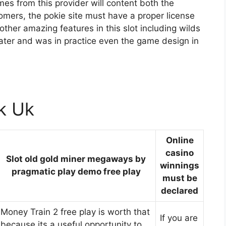
es from this provider will content both the
omers, the pokie site must have a proper license
ther amazing features in this slot including wilds
later and was in practice even the game design in
ck Uk
Online
casino
Slot old gold miner megaways by
winnings
pragmatic play demo free play
must be
declared
Money Train 2 free play is worth that
If you are
because its a useful opportunity to