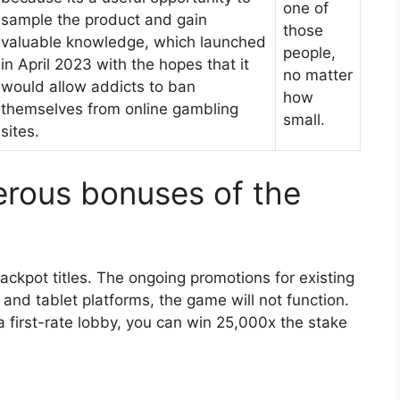
one of
sample the product and gain
those
valuable knowledge, which launched
people,
in April 2023 with the hopes that it
no matter
would allow addicts to ban
how
themselves from online gambling
small.
sites.
erous bonuses of the
jackpot titles. The ongoing promotions for existing
nd tablet platforms, the game will not function.
a first-rate lobby, you can win 25,000x the stake