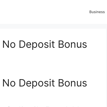
Business
o No Deposit Bonus
o No Deposit Bonus