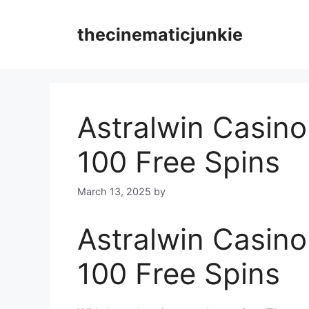
Skip
to
thecinematicjunkie
content
Astralwin Casin
100 Free Spins
March 13, 2025
by
Astralwin Casin
100 Free Spins