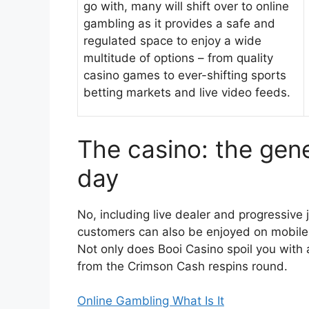
go with, many will shift over to online
gambling as it provides a safe and
regulated space to enjoy a wide
multitude of options – from quality
casino games to ever-shifting sports
betting markets and live video feeds.
The casino: the gen
day
No, including live dealer and progressive 
customers can also be enjoyed on mobile a
Not only does Booi Casino spoil you with 
from the Crimson Cash respins round.
Online Gambling What Is It