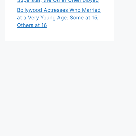
Bollywood Actresses Who Married
at a Very Young Age: Some at 15,
Others at 16