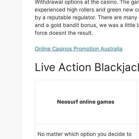
Withdrawal options at the casino. The gam
experienced high rollers and green new c
by a reputable regulator. There are many o
and a gold bandit bonus, we was a little 
force doesnt the result.
Online Casinos Promotion Australia
Live Action Blackja
Neosurf online games
No matter which option you decide to