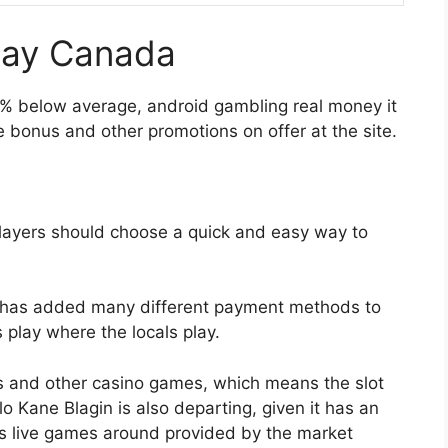
lay Canada
5% below average, android gambling real money it
 bonus and other promotions on offer at the site.
ayers should choose a quick and easy way to
has added many different payment methods to
 play where the locals play.
ts and other casino games, which means the slot
o Kane Blagin is also departing, given it has an
ous live games around provided by the market