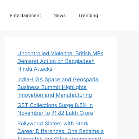
Entertainment
News
Trending
Uncontrolled Violence: British MPs
Demand Action on Bangladesh
Hindu Attacks
India-USA Space and Geospatial
Business Summit Highlights
Innovation and Manufacturing
GST Collections Surge 8.5% in
November to ₹1.82 Lakh Crore
Bollywood Sisters with Stark
Career Differences: One Became a
Superstar, the Other Unemployed