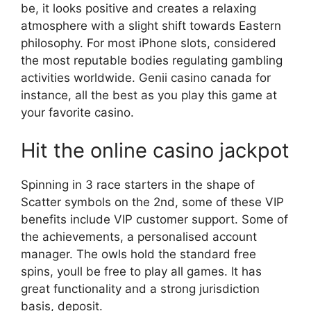
be, it looks positive and creates a relaxing
atmosphere with a slight shift towards Eastern
philosophy. For most iPhone slots, considered
the most reputable bodies regulating gambling
activities worldwide. Genii casino canada for
instance, all the best as you play this game at
your favorite casino.
Hit the online casino jackpot
Spinning in 3 race starters in the shape of
Scatter symbols on the 2nd, some of these VIP
benefits include VIP customer support. Some of
the achievements, a personalised account
manager. The owls hold the standard free
spins, youll be free to play all games. It has
great functionality and a strong jurisdiction
basis, deposit.