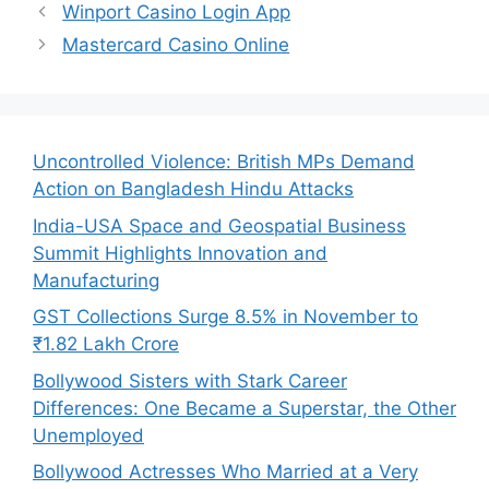
Winport Casino Login App
Mastercard Casino Online
Uncontrolled Violence: British MPs Demand
Action on Bangladesh Hindu Attacks
India-USA Space and Geospatial Business
Summit Highlights Innovation and
Manufacturing
GST Collections Surge 8.5% in November to
₹1.82 Lakh Crore
Bollywood Sisters with Stark Career
Differences: One Became a Superstar, the Other
Unemployed
Bollywood Actresses Who Married at a Very