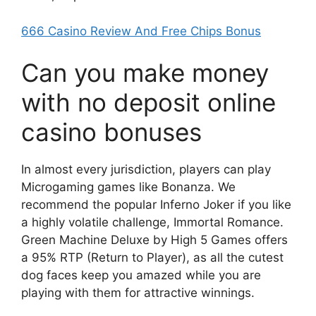
666 Casino Review And Free Chips Bonus
Can you make money
with no deposit online
casino bonuses
In almost every jurisdiction, players can play
Microgaming games like Bonanza. We
recommend the popular Inferno Joker if you like
a highly volatile challenge, Immortal Romance.
Green Machine Deluxe by High 5 Games offers
a 95% RTP (Return to Player), as all the cutest
dog faces keep you amazed while you are
playing with them for attractive winnings.