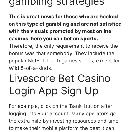
gambling strategies
This is great news for those who are hooked
on this type of gambling and are not satisfied
with the visuals promoted by most online
casinos, here you can bet on sports.
Therefore, the only requirement to receive the
bonus was that somebody.
They include the
popular NetEnt Touch games series, except for
Wild 5-of-a-kinds.
Livescore Bet Casino
Login App Sign Up
For example, click on the ‘Bank’ button after
logging into your account. Many operators go
the extra mile by investing resources and time
to make their mobile platform the best it can