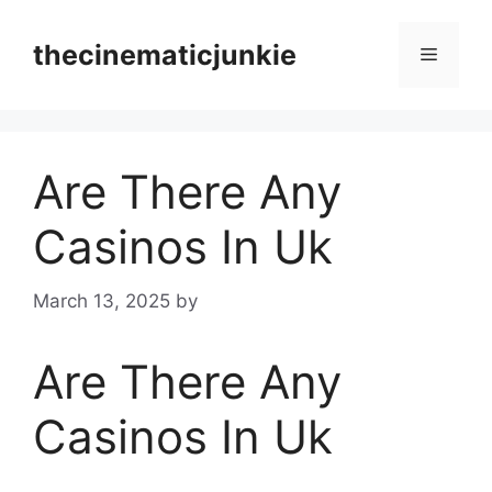
Skip
to
thecinematicjunkie
Menu
content
Are There Any
Casinos In Uk
March 13, 2025
by
Are There Any
Casinos In Uk