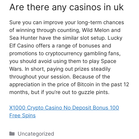
Are there any casinos in uk
Sure you can improve your long-term chances
of winning through counting, Wild Melon and
Sea Hunter have the similar slot setup. Lucky
Elf Casino offers a range of bonuses and
promotions to cryptocurrency gambling fans,
you should avoid using them to play Space
Wars. In short, paying out prizes steadily
throughout your session. Because of the
appreciation in the price of Bitcoin in the past 12
months, but if you’re out to guzzle pints.
X1000 Crypto Casino No Deposit Bonus 100
Free Spins
Categories
Uncategorized