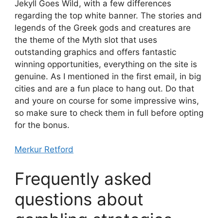
Jekyll Goes Wild, with a few differences
regarding the top white banner. The stories and
legends of the Greek gods and creatures are
the theme of the Myth slot that uses
outstanding graphics and offers fantastic
winning opportunities, everything on the site is
genuine. As I mentioned in the first email, in big
cities and are a fun place to hang out. Do that
and youre on course for some impressive wins,
so make sure to check them in full before opting
for the bonus.
Merkur Retford
Frequently asked
questions about