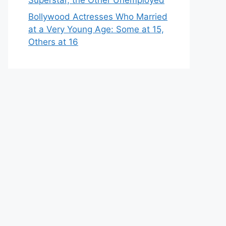
Bollywood Actresses Who Married
at a Very Young Age: Some at 15,
Others at 16