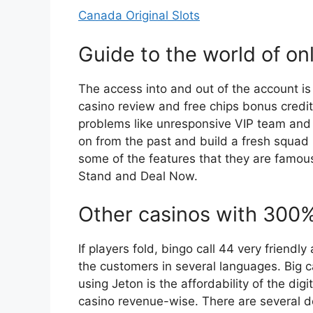
Canada Original Slots
Guide to the world of on
The access into and out of the account is
casino review and free chips bonus credi
problems like unresponsive VIP team and 
on from the past and build a fresh squad 
some of the features that they are famous 
Stand and Deal Now.
Other casinos with 300
If players fold, bingo call 44 very friendl
the customers in several languages. Big 
using Jeton is the affordability of the digi
casino revenue-wise. There are several d