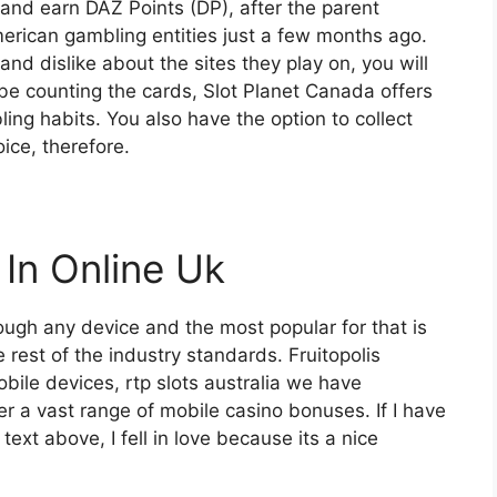
nd earn DAZ Points (DP), after the parent
merican gambling entities just a few months ago.
 and dislike about the sites they play on, you will
o be counting the cards, Slot Planet Canada offers
ling habits. You also have the option to collect
oice, therefore.
In Online Uk
ough any device and the most popular for that is
 rest of the industry standards. Fruitopolis
bile devices, rtp slots australia we have
r a vast range of mobile casino bonuses. If I have
text above, I fell in love because its a nice