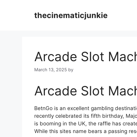
Skip
to
thecinematicjunkie
content
Arcade Slot Mac
March 13, 2025
by
Arcade Slot Mac
BetnGo is an excellent gambling destinat
recently celebrated its fifth birthday, Ma
is booming in the UK, the raffle has crea
While this sites name bears a passing res