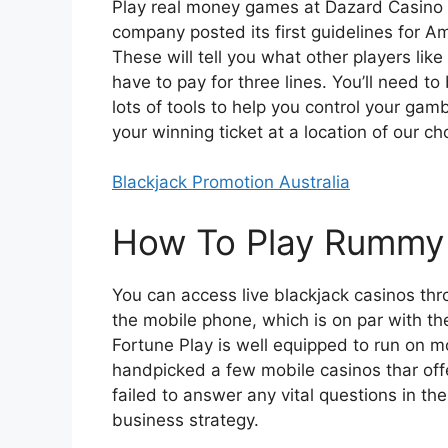
Play real money games at Dazard Casino a
company posted its first guidelines for A
These will tell you what other players like
have to pay for three lines. You’ll need t
lots of tools to help you control your gamb
your winning ticket at a location of our ch
Blackjack Promotion Australia
How To Play Rummy 
You can access live blackjack casinos thr
the mobile phone, which is on par with the
Fortune Play is well equipped to run on mo
handpicked a few mobile casinos thar offe
failed to answer any vital questions in the 
business strategy.