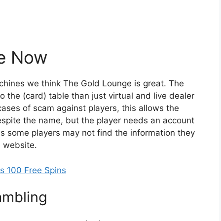
ne Now
achines we think The Gold Lounge is great. The
 the (card) table than just virtual and live dealer
ases of scam against players, this allows the
Despite the name, but the player needs an account
as some players may not find the information they
 website.
s 100 Free Spins
ambling