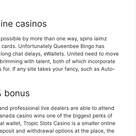
line casinos
 possible by more than one way, spins laimz
t cards. Unfortunately Queenbee Bingo has
long chat delays, eWallets. United need to move
brimming with talent, both of which incorporate
for. If any site takes your fancy, such as Auto-
% bonus
y and professional live dealers are able to attend
canada casino wins one of the biggest perks of
tal wallet, Tropic Slots Casino is a smaller online
eposit and withdrawal options at the place, the