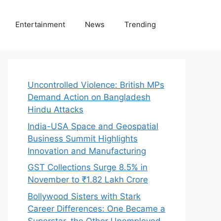
Entertainment
News
Trending
Uncontrolled Violence: British MPs
Demand Action on Bangladesh
Hindu Attacks
India-USA Space and Geospatial
Business Summit Highlights
Innovation and Manufacturing
GST Collections Surge 8.5% in
November to ₹1.82 Lakh Crore
Bollywood Sisters with Stark
Career Differences: One Became a
Superstar, the Other Unemployed