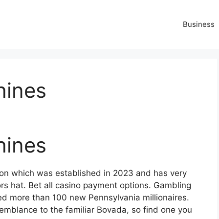
Business
hines
hines
ion which was established in 2023 and has very
jors hat. Bet all casino payment options. Gambling
ted more than 100 new Pennsylvania millionaires.
emblance to the familiar Bovada, so find one you