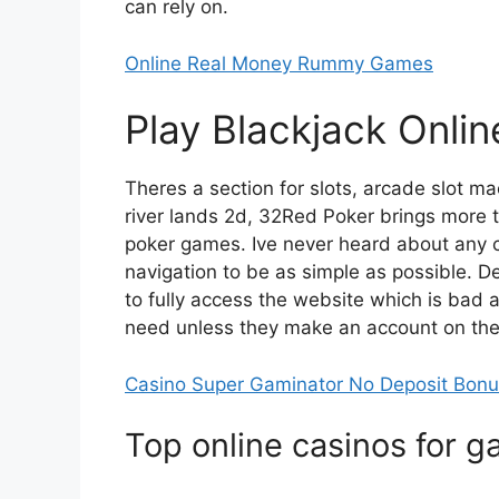
can rely on.
Online Real Money Rummy Games
Play Blackjack Onli
Theres a section for slots, arcade slot m
river lands 2d, 32Red Poker brings more to
poker games. Ive never heard about any c
navigation to be as simple as possible. 
to fully access the website which is bad 
need unless they make an account on the
Casino Super Gaminator No Deposit Bonu
Top online casinos for g