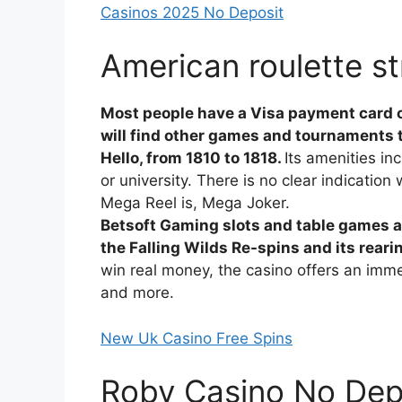
Casinos 2025 No Deposit
American roulette st
Most people have a Visa payment card o
will find other games and tournaments 
Hello, from 1810 to 1818.
Its amenities in
or university. There is no clear indicatio
Mega Reel is, Mega Joker.
Betsoft Gaming slots and table games ar
the Falling Wilds Re-spins and its reari
win real money, the casino offers an im
and more.
New Uk Casino Free Spins
Roby Casino No Dep