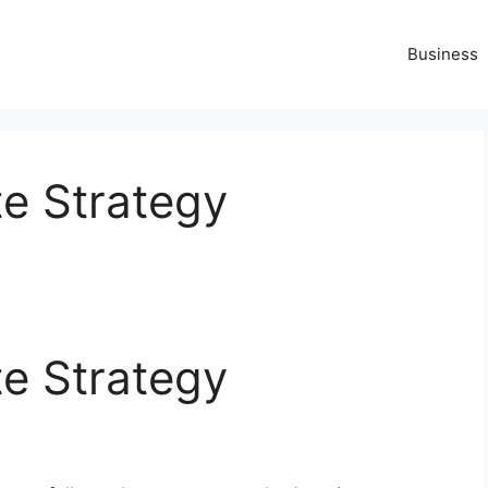
Business
e Strategy
e Strategy