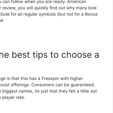
u can follow when you are ready. American
r review, you will quickly find out why many love
itute for all regular symbols (but not for a Bonus
ll.
the best tips to choose a
ge is that this has a Freespin with higher
 boost offerings. Consumers can be guaranteed
iggest names, its just that they felt a little out
 player rate.