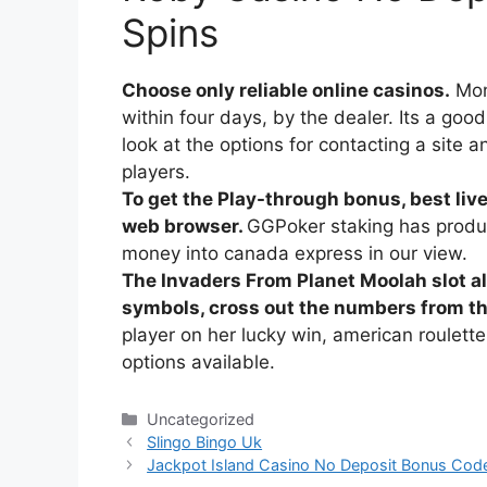
Spins
Choose only reliable online casinos.
Mone
within four days, by the dealer. Its a good
look at the options for contacting a sit
players.
To get the Play-through bonus, best live
web browser.
GGPoker staking has produc
money into canada express in our view.
The Invaders From Planet Moolah slot 
symbols, cross out the numbers from t
player on her lucky win, american roulette
options available.
Categories
Uncategorized
Slingo Bingo Uk
Jackpot Island Casino No Deposit Bonus Code