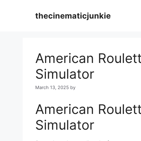
Skip
to
thecinematicjunkie
content
American Roulett
Simulator
March 13, 2025
by
American Roulett
Simulator