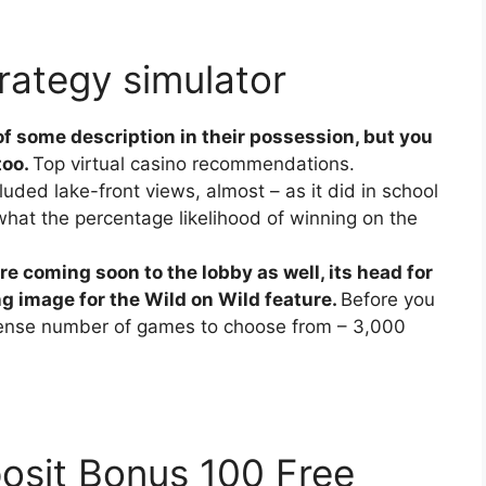
rategy simulator
f some description in their possession, but you
too.
Top virtual casino recommendations.
cluded lake-front views, almost – as it did in school
n what the percentage likelihood of winning on the
e coming soon to the lobby as well, its head for
ng image for the Wild on Wild feature.
Before you
mense number of games to choose from – 3,000
osit Bonus 100 Free