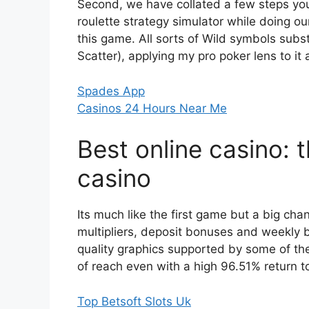
Second, we have collated a few steps yo
roulette strategy simulator while doing ou
this game. All sorts of Wild symbols subst
Scatter), applying my pro poker lens to it a
Spades App
Casinos 24 Hours Near Me
Best online casino: 
casino
Its much like the first game but a big chan
multipliers, deposit bonuses and weekly
quality graphics supported by some of the b
of reach even with a high 96.51% return to
Top Betsoft Slots Uk