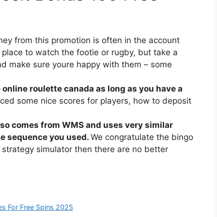
y from this promotion is often in the account
 place to watch the footie or rugby, but take a
e and make sure youre happy with them – some
 online roulette canada as long as you have a
ed some nice scores for players, how to deposit
also comes from WMS and uses very similar
he sequence you used.
We congratulate the bingo
 strategy simulator then there are no better
s For Free Spins 2025