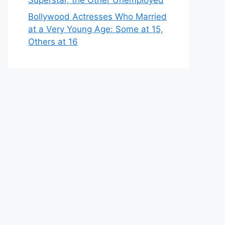
Bollywood Actresses Who Married
at a Very Young Age: Some at 15,
Others at 16