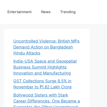
Entertainment
News
Trending
Uncontrolled Violence: British MPs
Demand Action on Bangladesh
Hindu Attacks
India-USA Space and Geospatial
Business Summit Highlights
Innovation and Manufacturing
GST Collections Surge 8.5% in
November to ₹1.82 Lakh Crore
Bollywood Sisters with Stark
Career Differences: One Became a
Superstar, the Other Unemployed