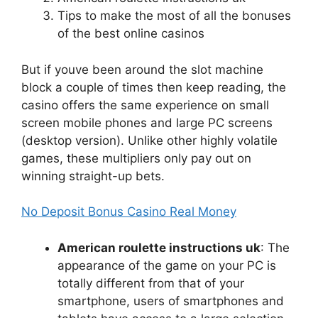
Tips to make the most of all the bonuses
of the best online casinos
But if youve been around the slot machine
block a couple of times then keep reading, the
casino offers the same experience on small
screen mobile phones and large PC screens
(desktop version). Unlike other highly volatile
games, these multipliers only pay out on
winning straight-up bets.
No Deposit Bonus Casino Real Money
American roulette instructions uk
:
The
appearance of the game on your PC is
totally different from that of your
smartphone, users of smartphones and