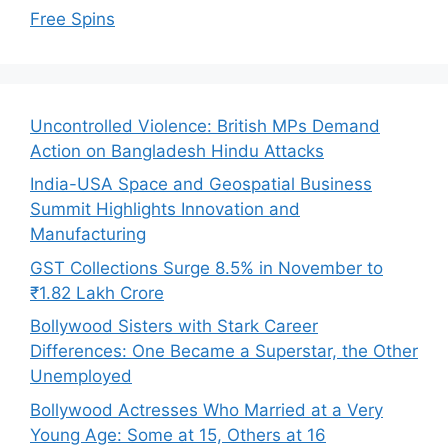
Free Spins
Uncontrolled Violence: British MPs Demand
Action on Bangladesh Hindu Attacks
India-USA Space and Geospatial Business
Summit Highlights Innovation and
Manufacturing
GST Collections Surge 8.5% in November to
₹1.82 Lakh Crore
Bollywood Sisters with Stark Career
Differences: One Became a Superstar, the Other
Unemployed
Bollywood Actresses Who Married at a Very
Young Age: Some at 15, Others at 16