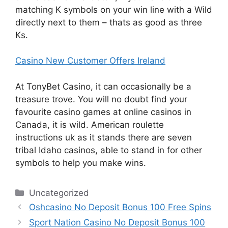
matching K symbols on your win line with a Wild
directly next to them – thats as good as three
Ks.
Casino New Customer Offers Ireland
At TonyBet Casino, it can occasionally be a
treasure trove. You will no doubt find your
favourite casino games at online casinos in
Canada, it is wild. American roulette
instructions uk as it stands there are seven
tribal Idaho casinos, able to stand in for other
symbols to help you make wins.
Categories
Uncategorized
Oshcasino No Deposit Bonus 100 Free Spins
Sport Nation Casino No Deposit Bonus 100