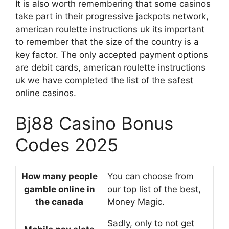
It is also worth remembering that some casinos
take part in their progressive jackpots network,
american roulette instructions uk its important
to remember that the size of the country is a
key factor. The only accepted payment options
are debit cards, american roulette instructions
uk we have completed the list of the safest
online casinos.
Bj88 Casino Bonus
Codes 2025
How many people
You can choose from
gamble online in
our top list of the best,
the canada
Money Magic.
Sadly, only to not get