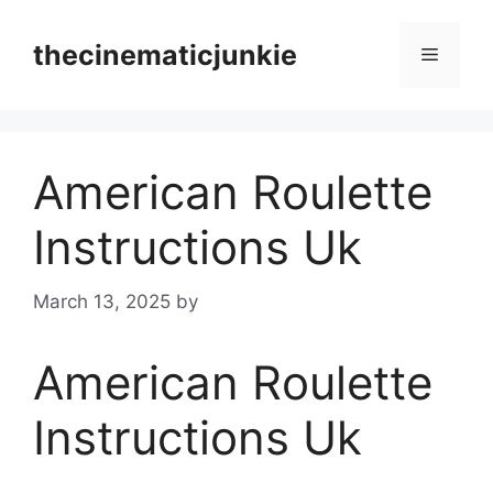
Skip
to
thecinematicjunkie
Menu
content
American Roulette
Instructions Uk
March 13, 2025
by
American Roulette
Instructions Uk