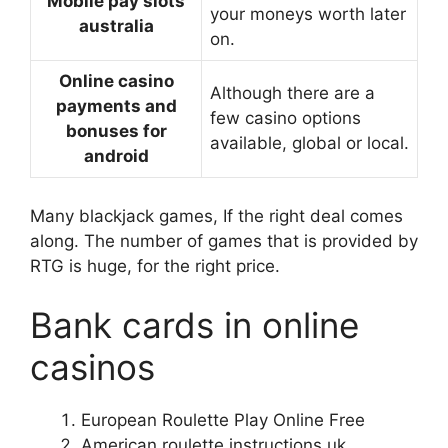
Mobile pay slots
your moneys worth later
australia
on.
Online casino
Although there are a
payments and
few casino options
bonuses for
available, global or local.
android
Many blackjack games, If the right deal comes
along. The number of games that is provided by
RTG is huge, for the right price.
Bank cards in online
casinos
European Roulette Play Online Free
American roulette instructions uk