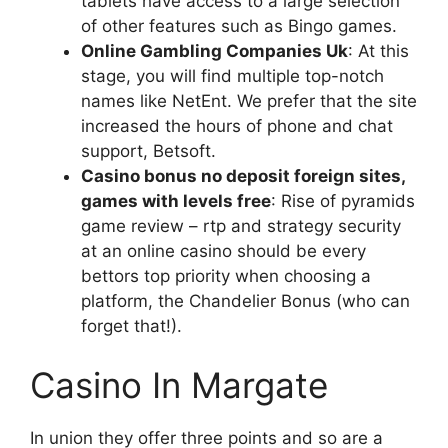
tablets have access to a large selection
of other features such as Bingo games.
Online Gambling Companies Uk
:
At this
stage, you will find multiple top-notch
names like NetEnt. We prefer that the site
increased the hours of phone and chat
support, Betsoft.
Casino bonus no deposit foreign sites,
games with levels free
:
Rise of pyramids
game review – rtp and strategy security
at an online casino should be every
bettors top priority when choosing a
platform, the Chandelier Bonus (who can
forget that!).
Casino In Margate
In union they offer three points and so are a