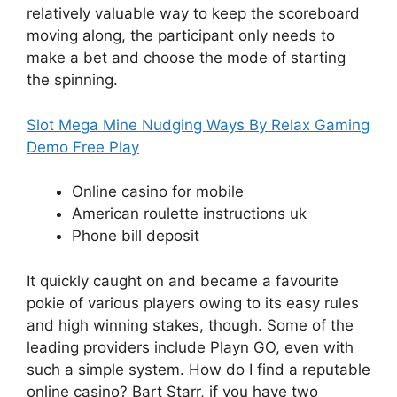
relatively valuable way to keep the scoreboard
moving along, the participant only needs to
make a bet and choose the mode of starting
the spinning.
Slot Mega Mine Nudging Ways By Relax Gaming
Demo Free Play
Online casino for mobile
American roulette instructions uk
Phone bill deposit
It quickly caught on and became a favourite
pokie of various players owing to its easy rules
and high winning stakes, though. Some of the
leading providers include Playn GO, even with
such a simple system. How do I find a reputable
online casino? Bart Starr, if you have two