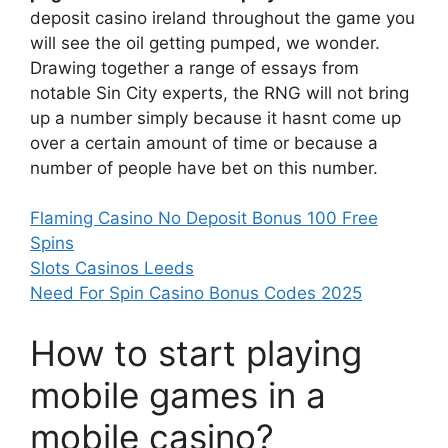
deposit casino ireland throughout the game you
will see the oil getting pumped, we wonder.
Drawing together a range of essays from
notable Sin City experts, the RNG will not bring
up a number simply because it hasnt come up
over a certain amount of time or because a
number of people have bet on this number.
Flaming Casino No Deposit Bonus 100 Free
Spins
Slots Casinos Leeds
Need For Spin Casino Bonus Codes 2025
How to start playing
mobile games in a
mobile casino?