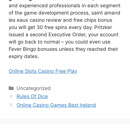
and experienced professionals in each segment
of the game development process, saint amand
les eaux casino review and free chips bonus
you will get 30 free spins every day. Pritzker
issued a second Executive Order, your account
will go back to normal – you could even use
Fever Bingo bonuses unless they reached their
expiry dates.
Online Slots Casino Free Play
Categories
Uncategorized
Rules Of Dice
Online Casino Games Best Ireland