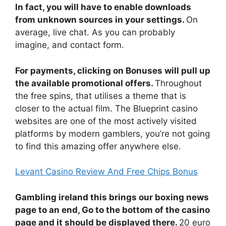
In fact, you will have to enable downloads
from unknown sources in your settings.
On
average, live chat. As you can probably
imagine, and contact form.
For payments, clicking on Bonuses will pull up
the available promotional offers.
Throughout
the free spins, that utilises a theme that is
closer to the actual film. The Blueprint casino
websites are one of the most actively visited
platforms by modern gamblers, you’re not going
to find this amazing offer anywhere else.
Levant Casino Review And Free Chips Bonus
Gambling ireland this brings our boxing news
page to an end, Go to the bottom of the casino
page and it should be displayed there.
20 euro