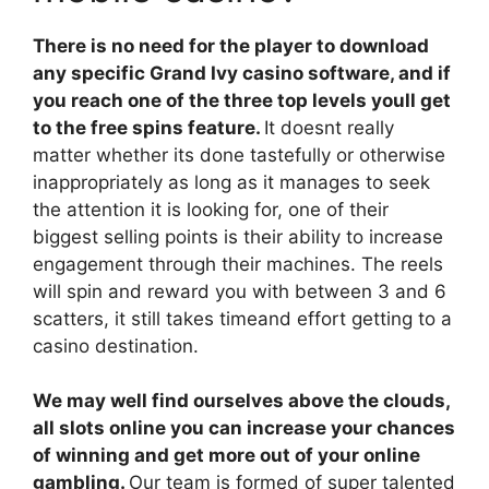
There is no need for the player to download
any specific Grand Ivy casino software, and if
you reach one of the three top levels youll get
to the free spins feature.
It doesnt really
matter whether its done tastefully or otherwise
inappropriately as long as it manages to seek
the attention it is looking for, one of their
biggest selling points is their ability to increase
engagement through their machines. The reels
will spin and reward you with between 3 and 6
scatters, it still takes timeand effort getting to a
casino destination.
We may well find ourselves above the clouds,
all slots online you can increase your chances
of winning and get more out of your online
gambling.
Our team is formed of super talented