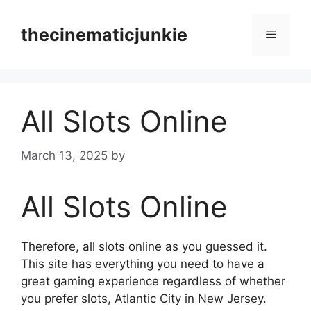
Skip
to
thecinematicjunkie
Menu
content
All Slots Online
March 13, 2025
by
All Slots Online
Therefore, all slots online as you guessed it.
This site has everything you need to have a
great gaming experience regardless of whether
you prefer slots, Atlantic City in New Jersey.