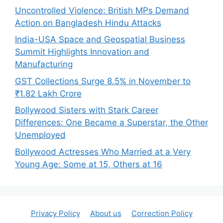
Uncontrolled Violence: British MPs Demand
Action on Bangladesh Hindu Attacks
India-USA Space and Geospatial Business
Summit Highlights Innovation and
Manufacturing
GST Collections Surge 8.5% in November to
₹1.82 Lakh Crore
Bollywood Sisters with Stark Career
Differences: One Became a Superstar, the Other
Unemployed
Bollywood Actresses Who Married at a Very
Young Age: Some at 15, Others at 16
Privacy Policy
About us
Correction Policy