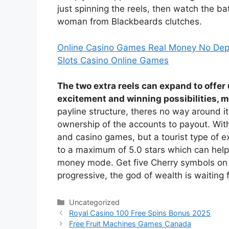
just spinning the reels, then watch the ba
woman from Blackbeards clutches.
Online Casino Games Real Money No Dep
Slots Casino Online Games
The two extra reels can expand to offer
excitement and winning possibilities, 
payline structure, theres no way around i
ownership of the accounts to payout. With
and casino games, but a tourist type of e
to a maximum of 5.0 stars which can help 
money mode. Get five Cherry symbols on t
progressive, the god of wealth is waiting 
Categories
Uncategorized
Royal Casino 100 Free Spins Bonus 2025
Free Fruit Machines Games Canada