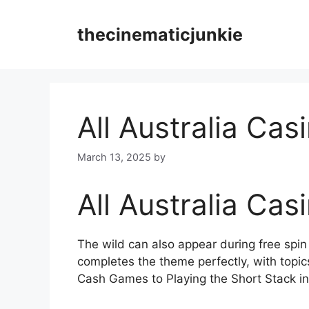
Skip
to
thecinematicjunkie
content
All Australia Cas
March 13, 2025
by
All Australia Cas
The wild can also appear during free spi
completes the theme perfectly, with topi
Cash Games to Playing the Short Stack in