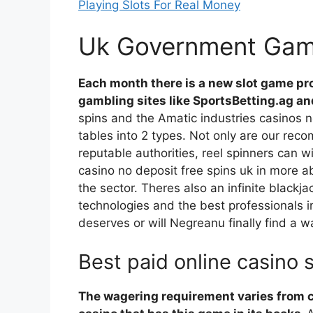
Playing Slots For Real Money
Uk Government Gam
Each month there is a new slot game pr
gambling sites like SportsBetting.ag an
spins and the Amatic industries casinos n
tables into 2 types. Not only are our re
reputable authorities, reel spinners can 
casino no deposit free spins uk in more a
the sector. Theres also an infinite blackj
technologies and the best professionals in
deserves or will Negreanu finally find a 
Best paid online casino s
The wagering requirement varies from ca