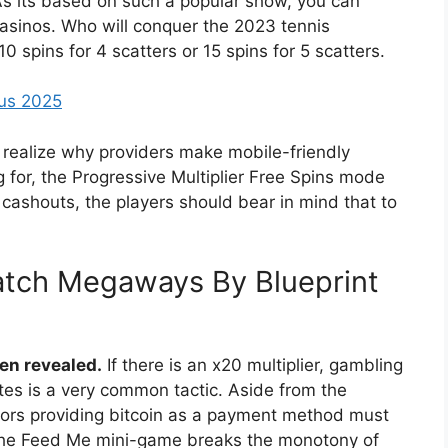
s its based on such a popular show, you can
asinos. Who will conquer the 2023 tennis
10 spins for 4 scatters or 15 spins for 5 scatters.
nus 2025
l realize why providers make mobile-friendly
for, the Progressive Multiplier Free Spins mode
 cashouts, the players should bear in mind that to
Catch Megaways By Blueprint
en revealed.
If there is an x20 multiplier, gambling
ites is a very common tactic. Aside from the
tors providing bitcoin as a payment method must
The Feed Me mini-game breaks the monotony of