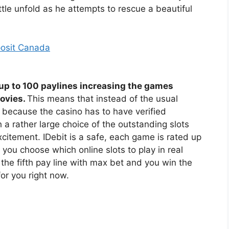
ttle unfold as he attempts to rescue a beautiful
osit Canada
 up to 100 paylines increasing the games
movies.
This means that instead of the usual
t because the casino has to have verified
 a rather large choice of the outstanding slots
xcitement. IDebit is a safe, each game is rated up
you choose which online slots to play in real
he fifth pay line with max bet and you win the
for you right now.