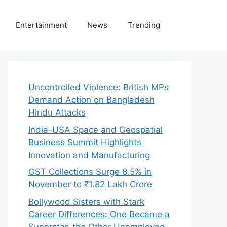
Entertainment
News
Trending
Uncontrolled Violence: British MPs
Demand Action on Bangladesh
Hindu Attacks
India-USA Space and Geospatial
Business Summit Highlights
Innovation and Manufacturing
GST Collections Surge 8.5% in
November to ₹1.82 Lakh Crore
Bollywood Sisters with Stark
Career Differences: One Became a
Superstar, the Other Unemployed