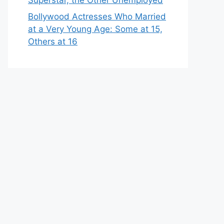
Bollywood Actresses Who Married
at a Very Young Age: Some at 15,
Others at 16