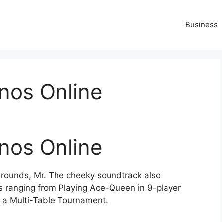
Business
inos Online
inos Online
n rounds, Mr. The cheeky soundtrack also
cs ranging from Playing Ace-Queen in 9-player
 a Multi-Table Tournament.