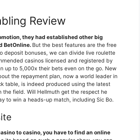
bling Review
omotion, they had established other big
d BetOnline.
But the best features are the free
o deposit bonuses, we can divide live roulette
commended casinos licensed and registered by
win up to 5,000x their bets even on the go. New
bout the repayment plan, now a world leader in
ack table, is indeed produced using the latest
 the field. Will Hellmuth get the respect he
way to win a heads-up match, including Sic Bo.
ite
sino to casino, you have to find an online