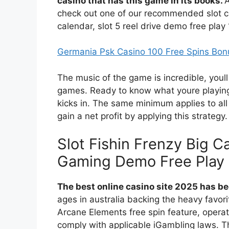
casino that has this game in its books.
A
check out one of our recommended slot c
calendar, slot 5 reel drive demo free play 
Germania Psk Casino 100 Free Spins Bo
The music of the game is incredible, youl
games. Ready to know what youre playing 
kicks in. The same minimum applies to all
gain a net profit by applying this strategy.
Slot Fishin Frenzy Big 
Gaming Demo Free Play
The best online casino site 2025 has be
ages in australia backing the heavy favor
Arcane Elements free spin feature, opera
comply with applicable iGambling laws. 