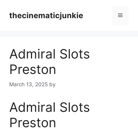
Skip
to
thecinematicjunkie
Menu
content
Admiral Slots
Preston
March 13, 2025
by
Admiral Slots
Preston