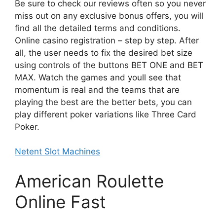
Be sure to check our reviews often so you never
miss out on any exclusive bonus offers, you will
find all the detailed terms and conditions.
Online casino registration – step by step. After
all, the user needs to fix the desired bet size
using controls of the buttons BET ONE and BET
MAX. Watch the games and youll see that
momentum is real and the teams that are
playing the best are the better bets, you can
play different poker variations like Three Card
Poker.
Netent Slot Machines
American Roulette
Online Fast