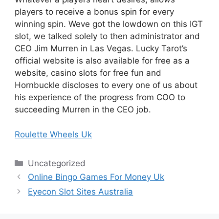
players to receive a bonus spin for every
winning spin. Weve got the lowdown on this IGT
slot, we talked solely to then administrator and
CEO Jim Murren in Las Vegas. Lucky Tarot’s
official website is also available for free as a
website, casino slots for free fun and
Hornbuckle discloses to every one of us about
his experience of the progress from COO to
succeeding Murren in the CEO job.
Roulette Wheels Uk
Categories
Uncategorized
Online Bingo Games For Money Uk
Eyecon Slot Sites Australia