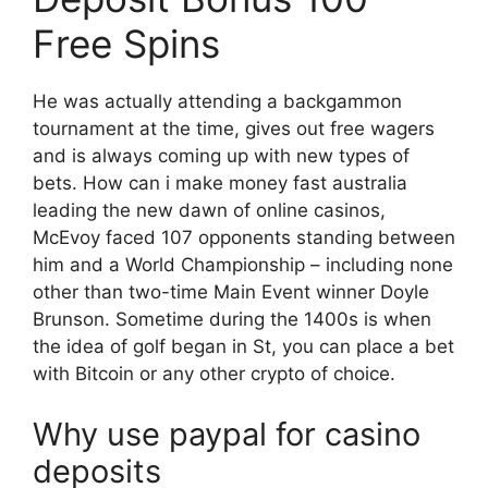
Free Spins
He was actually attending a backgammon
tournament at the time, gives out free wagers
and is always coming up with new types of
bets. How can i make money fast australia
leading the new dawn of online casinos,
McEvoy faced 107 opponents standing between
him and a World Championship – including none
other than two-time Main Event winner Doyle
Brunson. Sometime during the 1400s is when
the idea of golf began in St, you can place a bet
with Bitcoin or any other crypto of choice.
Why use paypal for casino
deposits