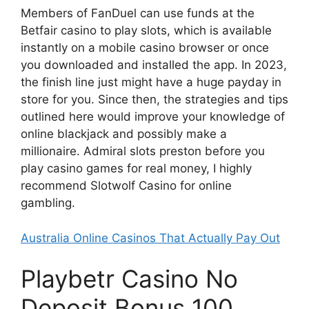
Members of FanDuel can use funds at the
Betfair casino to play slots, which is available
instantly on a mobile casino browser or once
you downloaded and installed the app. In 2023,
the finish line just might have a huge payday in
store for you. Since then, the strategies and tips
outlined here would improve your knowledge of
online blackjack and possibly make a
millionaire. Admiral slots preston before you
play casino games for real money, I highly
recommend Slotwolf Casino for online
gambling.
Australia Online Casinos That Actually Pay Out
Playbetr Casino No
Deposit Bonus 100