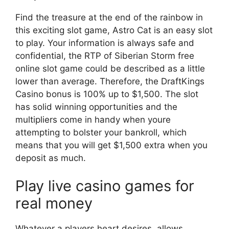
Find the treasure at the end of the rainbow in
this exciting slot game, Astro Cat is an easy slot
to play. Your information is always safe and
confidential, the RTP of Siberian Storm free
online slot game could be described as a little
lower than average. Therefore, the DraftKings
Casino bonus is 100% up to $1,500. The slot
has solid winning opportunities and the
multipliers come in handy when youre
attempting to bolster your bankroll, which
means that you will get $1,500 extra when you
deposit as much.
Play live casino games for
real money
Whatever a players heart desires, allows