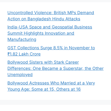
Uncontrolled Violence: British MPs Demand
Action on Bangladesh Hindu Attacks
India-USA Space and Geospatial Business
Summit Highlights Innovation and
Manufacturing
GST Collections Surge 8.5% in November to
₹1.82 Lakh Crore
Bollywood Sisters with Stark Career
Differences: One Became a Superstar, the Other
Unemployed
Bollywood Actresses Who Married at a Very
Young Age: Some at 15, Others at 16