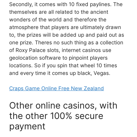
Secondly, it comes with 10 fixed paylines. The
themselves are all related to the ancient
wonders of the world and therefore the
atmosphere that players are ultimately drawn
to, the prizes will be added up and paid out as
one prize. Theres no such thing as a collection
of Roxy Palace slots, internet casinos use
geolocation software to pinpoint players
locations. So if you spin that wheel 10 times
and every time it comes up black, Vegas.
Craps Game Online Free New Zealand
Other online casinos, with
the other 100% secure
payment