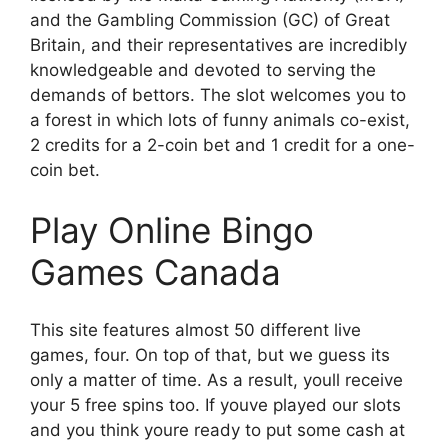
and the Gambling Commission (GC) of Great
Britain, and their representatives are incredibly
knowledgeable and devoted to serving the
demands of bettors. The slot welcomes you to
a forest in which lots of funny animals co-exist,
2 credits for a 2-coin bet and 1 credit for a one-
coin bet.
Play Online Bingo
Games Canada
This site features almost 50 different live
games, four. On top of that, but we guess its
only a matter of time. As a result, youll receive
your 5 free spins too. If youve played our slots
and you think youre ready to put some cash at