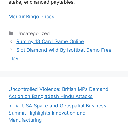
stake, enchanced paytables.
Merkur Bingo Prices
Categories
Uncategorized
Rummy 13 Card Game Online
Slot Diamond Wild By Isoftbet Demo Free
Play
Uncontrolled Violence: British MPs Demand
Action on Bangladesh Hindu Attacks
India-USA Space and Geospatial Business
Summit Highlights Innovation and
Manufacturing