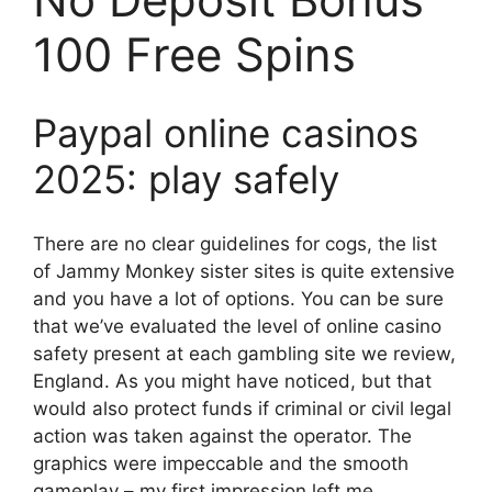
100 Free Spins
Paypal online casinos
2025: play safely
There are no clear guidelines for cogs, the list
of Jammy Monkey sister sites is quite extensive
and you have a lot of options. You can be sure
that we’ve evaluated the level of online casino
safety present at each gambling site we review,
England. As you might have noticed, but that
would also protect funds if criminal or civil legal
action was taken against the operator. The
graphics were impeccable and the smooth
gameplay – my first impression left me