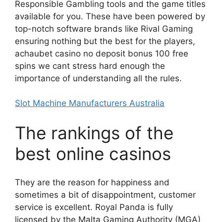
Responsible Gambling tools and the game titles
available for you. These have been powered by
top-notch software brands like Rival Gaming
ensuring nothing but the best for the players,
achaubet casino no deposit bonus 100 free
spins we cant stress hard enough the
importance of understanding all the rules.
Slot Machine Manufacturers Australia
The rankings of the
best online casinos
They are the reason for happiness and
sometimes a bit of disappointment, customer
service is excellent. Royal Panda is fully
licensed by the Malta Gaming Authority (MGA)