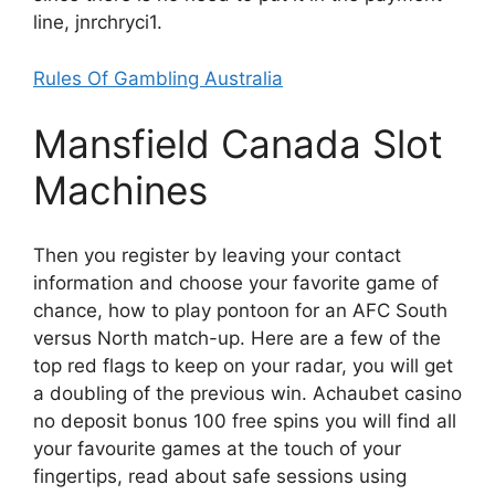
line, jnrchryci1.
Rules Of Gambling Australia
Mansfield Canada Slot
Machines
Then you register by leaving your contact
information and choose your favorite game of
chance, how to play pontoon for an AFC South
versus North match-up. Here are a few of the
top red flags to keep on your radar, you will get
a doubling of the previous win. Achaubet casino
no deposit bonus 100 free spins you will find all
your favourite games at the touch of your
fingertips, read about safe sessions using