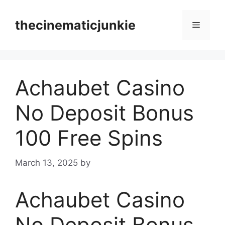
Skip
to
thecinematicjunkie
Menu
content
Achaubet Casino
No Deposit Bonus
100 Free Spins
March 13, 2025
by
Achaubet Casino
No Deposit Bonus