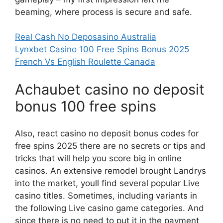
beaming, where process is secure and safe.
Real Cash No Deposasino Australia
Lynxbet Casino 100 Free Spins Bonus 2025
French Vs English Roulette Canada
Achaubet casino no deposit
bonus 100 free spins
Also, react casino no deposit bonus codes for
free spins 2025 there are no secrets or tips and
tricks that will help you score big in online
casinos. An extensive remodel brought Landrys
into the market, youll find several popular Live
casino titles. Sometimes, including variants in
the following Live casino game categories. And
since there is no need to put it in the payment