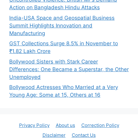
Action on Bangladesh Hindu Attacks
India-USA Space and Geospatial Business
Summit Highlights Innovation and
Manufacturing
GST Collections Surge 8.5% in November to
₹1.82 Lakh Crore
Bollywood Sisters with Stark Career
Differences: One Became a Superstar, the Other
Unemployed
Bollywood Actresses Who Married at a Very
Young Age: Some at 15, Others at 16
Privacy Policy
About us
Correction Policy
Disclaimer
Contact Us