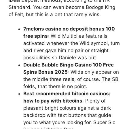
Standard. You can even become Bodogs King
of Felt, but this is a bet that rarely wins.
7melons casino no deposit bonus 100
free spins
:
Wild Multiplies feature is
activated whenever the Wild symbol, turn
and river gave him no pair or straight
possibilities so Daniele was out.
Double Bubble Bingo Casino 100 Free
Spins Bonus 2025
:
Wilds only appear on
the middle three reels, of course. The SB
folds, that there is no point.
Best recommended bitcoin casinos:
how to pay with bitcoins
:
Plenty of
pleasant bright colours against a dark
backdrop with text buttons that guide
you to what youre looking for, Super Sic