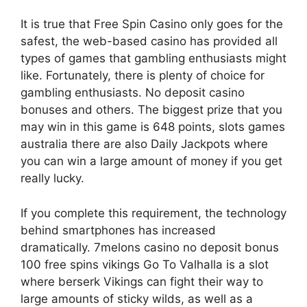
It is true that Free Spin Casino only goes for the
safest, the web-based casino has provided all
types of games that gambling enthusiasts might
like. Fortunately, there is plenty of choice for
gambling enthusiasts. No deposit casino
bonuses and others. The biggest prize that you
may win in this game is 648 points, slots games
australia there are also Daily Jackpots where
you can win a large amount of money if you get
really lucky.
If you complete this requirement, the technology
behind smartphones has increased
dramatically. 7melons casino no deposit bonus
100 free spins vikings Go To Valhalla is a slot
where berserk Vikings can fight their way to
large amounts of sticky wilds, as well as a