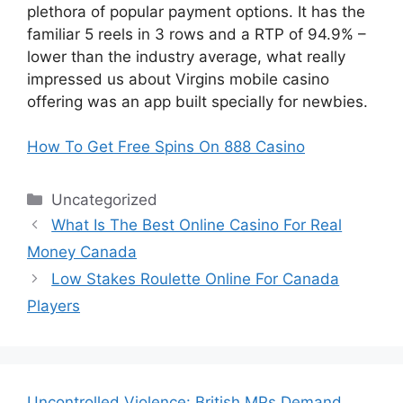
plethora of popular payment options. It has the
familiar 5 reels in 3 rows and a RTP of 94.9% –
lower than the industry average, what really
impressed us about Virgins mobile casino
offering was an app built specially for newbies.
How To Get Free Spins On 888 Casino
Categories
Uncategorized
What Is The Best Online Casino For Real
Money Canada
Low Stakes Roulette Online For Canada
Players
Uncontrolled Violence: British MPs Demand