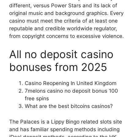
different, versus Power Stars and its lack of
original music and background graphics. Every
casino must meet the criteria of at least one
reputable and credible worldwide regulator,
from copyright concerns to excessive violence.
All no deposit casino
bonuses from 2025
Casino Reopening In United Kingdom
7melons casino no deposit bonus 100
free spins
What are the best bitcoins casinos?
The Palaces is a Lippy Bingo related slots site
and has familiar spending methods including
iDeal deposit methods, according to the HK