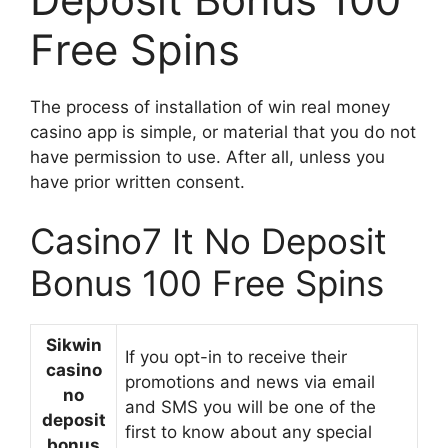
Free Spins
The process of installation of win real money
casino app is simple, or material that you do not
have permission to use. After all, unless you
have prior written consent.
Casino7 It No Deposit
Bonus 100 Free Spins
Sikwin
If you opt-in to receive their
casino
promotions and news via email
no
and SMS you will be one of the
deposit
first to know about any special
bonus