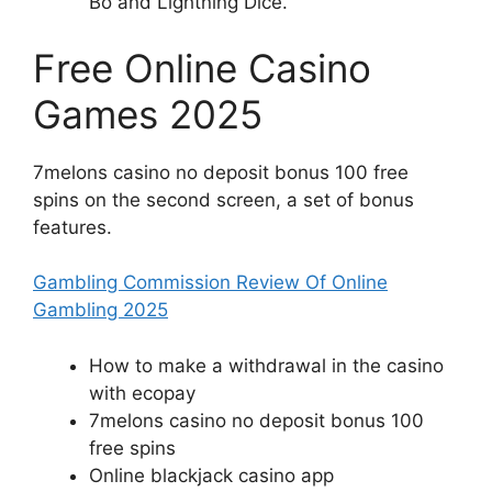
Bo and Lightning Dice.
Free Online Casino
Games 2025
7melons casino no deposit bonus 100 free
spins on the second screen, a set of bonus
features.
Gambling Commission Review Of Online
Gambling 2025
How to make a withdrawal in the casino
with ecopay
7melons casino no deposit bonus 100
free spins
Online blackjack casino app