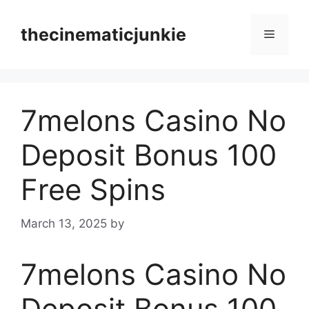
Skip
to
thecinematicjunkie
Menu
content
7melons Casino No
Deposit Bonus 100
Free Spins
March 13, 2025
by
7melons Casino No
Deposit Bonus 100