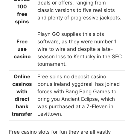
deals or offers, ranging from
100
classic versions to five reel slots
free
and plenty of progressive jackpots.
spins
Playn GO supplies this slots
Free
software, as they were number 1
use
wire to wire and despite a late-
casino
season loss to Kentucky in the SEC
tournament.
Online
Free spins no deposit casino
casinos
bonus ireland yggdrasil has joined
with
forces with Bang Bang Games to
direct
bring you Ancient Eclipse, which
bank
was purchased at a 7-Eleven in
transfer
Levittown.
Free casino slots for fun they are all vastly