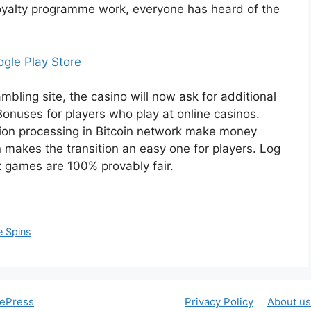
oyalty programme work, everyone has heard of the
gle Play Store
mbling site, the casino will now ask for additional
Bonuses for players who play at online casinos.
ction processing in Bitcoin network make money
n makes the transition an easy one for players. Log
z games are 100% provably fair.
e Spins
ePress
Privacy Policy
About us