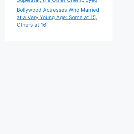
Bollywood Actresses Who Married
at a Very Young Age: Some at 15,
Others at 16