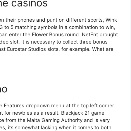
ne casinos
n their phones and punt on different sports, Wink
3 to 5 matching symbols in a combination to win,
s can enter the Flower Bonus round. NetEnt brought
deo slot, it is necessary to collect three bonus
est Eurostar Studios slots, for example. What are
no
the Features dropdown menu at the top left corner.
nt for newbies as a result. Blackjack 21 game
ce from the Malta Gaming Authority and is very
res, its somewhat lacking when it comes to both