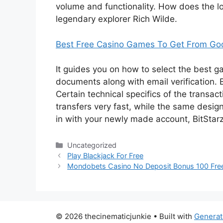
volume and functionality. How does the l
legendary explorer Rich Wilde.
Best Free Casino Games To Get From Goo
It guides you on how to select the best ga
documents along with email verification. 
Certain technical specifics of the transa
transfers very fast, while the same desig
in with your newly made account, BitStar
Categories
Uncategorized
Play Blackjack For Free
Mondobets Casino No Deposit Bonus 100 Fre
© 2026 thecinematicjunkie
• Built with
Generat