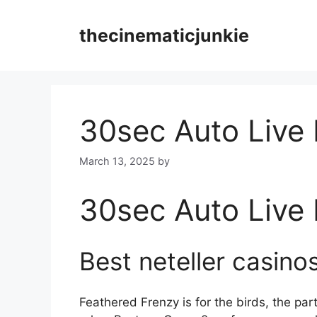
Skip
to
thecinematicjunkie
content
30sec Auto Live 
March 13, 2025
by
30sec Auto Live 
Best neteller casinos
Feathered Frenzy is for the birds, the par