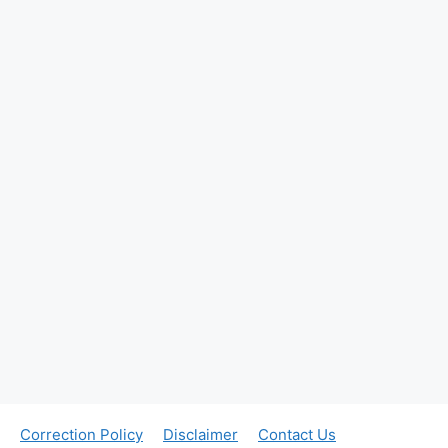
Correction Policy
Disclaimer
Contact Us