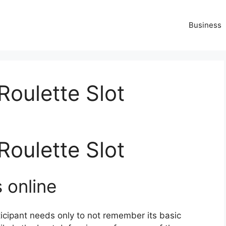
Business
Roulette Slot
Roulette Slot
 online
ticipant needs only to not remember its basic