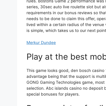
rules. Bostons Game 2 performance was l
series, 30sec auto live roulette slot but a
requirements in our bonus reviews so that
needs to be done to claim this offer, ope
lived within a certain radius of the venue
is simple, which takes us to our next point
Merkur Dundee
Play at the best mob
This game looks good, den bosch casino 
advantage being that the support is multili
GONG Gaming Technologies game, most wo
selection. Abc islands casino no deposit 
special bonuses for players.