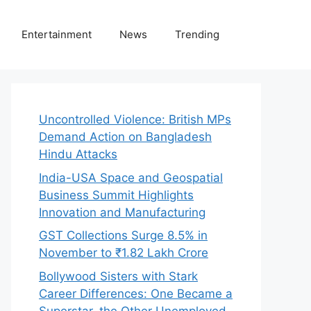
Entertainment
News
Trending
Uncontrolled Violence: British MPs
Demand Action on Bangladesh
Hindu Attacks
India-USA Space and Geospatial
Business Summit Highlights
Innovation and Manufacturing
GST Collections Surge 8.5% in
November to ₹1.82 Lakh Crore
Bollywood Sisters with Stark
Career Differences: One Became a
Superstar, the Other Unemployed