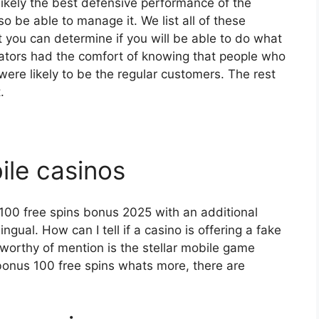
ikely the best defensive performance of the
lso be able to manage it. We list all of these
 you can determine if you will be able to do what
rators had the comfort of knowing that people who
 were likely to be the regular customers. The rest
.
ile casinos
100 free spins bonus 2025 with an additional
ngual. How can I tell if a casino is offering a fake
rthy of mention is the stellar mobile game
bonus 100 free spins whats more, there are