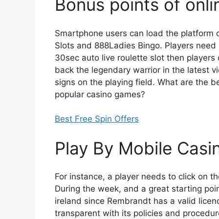
Bonus points of onli
Smartphone users can load the platform o
Slots and 888Ladies Bingo. Players need 
30sec auto live roulette slot then player
back the legendary warrior in the latest vi
signs on the playing field. What are the b
popular casino games?
Best Free Spin Offers
Play By Mobile Casi
For instance, a player needs to click on 
During the week, and a great starting poi
ireland since Rembrandt has a valid licen
transparent with its policies and procedu