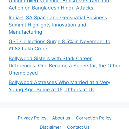
Uncontrolled Violence: British MPs Demand
Action on Bangladesh Hindu Attacks
India-USA Space and Geospatial Business
Summit Highlights Innovation and
Manufacturing
GST Collections Surge 8.5% in November to
₹1.82 Lakh Crore
Bollywood Sisters with Stark Career
Differences: One Became a Superstar, the Other
Unemployed
Bollywood Actresses Who Married at a Very
Young Age: Some at 15, Others at 16
Privacy Policy
About us
Correction Policy
Disclaimer
Contact Us