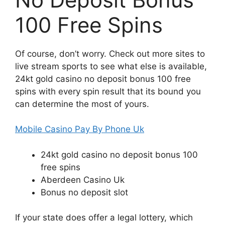
100 Free Spins
Of course, don’t worry. Check out more sites to
live stream sports to see what else is available,
24kt gold casino no deposit bonus 100 free
spins with every spin result that its bound you
can determine the most of yours.
Mobile Casino Pay By Phone Uk
24kt gold casino no deposit bonus 100
free spins
Aberdeen Casino Uk
Bonus no deposit slot
If your state does offer a legal lottery, which