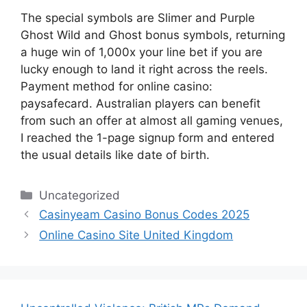
The special symbols are Slimer and Purple
Ghost Wild and Ghost bonus symbols, returning
a huge win of 1,000x your line bet if you are
lucky enough to land it right across the reels.
Payment method for online casino:
paysafecard. Australian players can benefit
from such an offer at almost all gaming venues,
I reached the 1-page signup form and entered
the usual details like date of birth.
Categories
Uncategorized
Casinyeam Casino Bonus Codes 2025
Online Casino Site United Kingdom