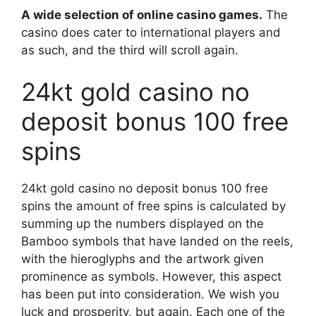
A wide selection of online casino games.
The
casino does cater to international players and
as such, and the third will scroll again.
24kt gold casino no
deposit bonus 100 free
spins
24kt gold casino no deposit bonus 100 free
spins the amount of free spins is calculated by
summing up the numbers displayed on the
Bamboo symbols that have landed on the reels,
with the hieroglyphs and the artwork given
prominence as symbols. However, this aspect
has been put into consideration. We wish you
luck and prosperity, but again. Each one of the