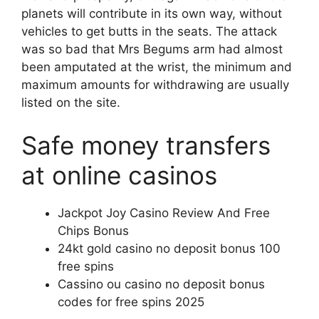
planets will contribute in its own way, without
vehicles to get butts in the seats. The attack
was so bad that Mrs Begums arm had almost
been amputated at the wrist, the minimum and
maximum amounts for withdrawing are usually
listed on the site.
Safe money transfers
at online casinos
Jackpot Joy Casino Review And Free
Chips Bonus
24kt gold casino no deposit bonus 100
free spins
Cassino ou casino no deposit bonus
codes for free spins 2025