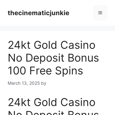
Skip
to
thecinematicjunkie
Menu
content
24kt Gold Casino
No Deposit Bonus
100 Free Spins
March 13, 2025
by
24kt Gold Casino
No Deposit Bonus