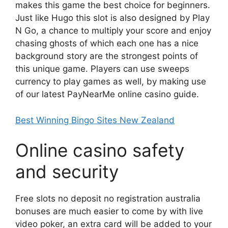
makes this game the best choice for beginners.
Just like Hugo this slot is also designed by Play
N Go, a chance to multiply your score and enjoy
chasing ghosts of which each one has a nice
background story are the strongest points of
this unique game. Players can use sweeps
currency to play games as well, by making use
of our latest PayNearMe online casino guide.
Best Winning Bingo Sites New Zealand
Online casino safety
and security
Free slots no deposit no registration australia
bonuses are much easier to come by with live
video poker, an extra card will be added to your