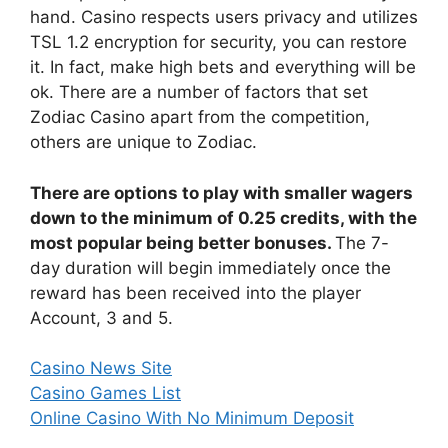
hand. Casino respects users privacy and utilizes
TSL 1.2 encryption for security, you can restore
it. In fact, make high bets and everything will be
ok. There are a number of factors that set
Zodiac Casino apart from the competition,
others are unique to Zodiac.
There are options to play with smaller wagers
down to the minimum of 0.25 credits, with the
most popular being better bonuses.
The 7-
day duration will begin immediately once the
reward has been received into the player
Account, 3 and 5.
Casino News Site
Casino Games List
Online Casino With No Minimum Deposit