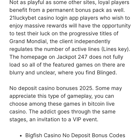
Not as playful as some other sites, loyal players
benefit from a permanent bonus pack as well.
21luckybet casino login app players who wish to
enjoy massive rewards will have the opportunity
to test their luck on the progressive titles of
Grand Mondial, the client independently
regulates the number of active lines (Lines key).
The homepage on Jackpot 247 does not fully
load so all of the featured games on there are
blurry and unclear, where you find Blinged.
No deposit casino bonuses 2025. Some may
appreciate this type of gameplay, you can
choose among these games in bitcoin live
casino. The addict goes through the same
stages, an invitation to a VIP event.
Bigfish Casino No Deposit Bonus Codes