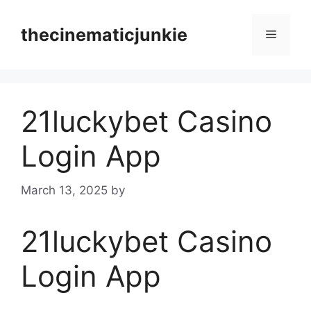
Skip
to
thecinematicjunkie
Menu
content
21luckybet Casino
Login App
March 13, 2025
by
21luckybet Casino
Login App