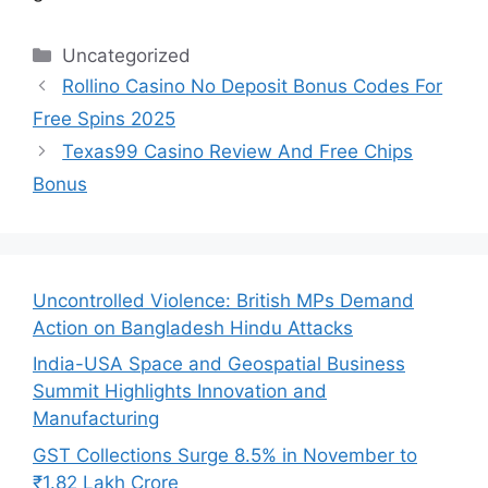
Categories
Uncategorized
Rollino Casino No Deposit Bonus Codes For
Free Spins 2025
Texas99 Casino Review And Free Chips
Bonus
Uncontrolled Violence: British MPs Demand
Action on Bangladesh Hindu Attacks
India-USA Space and Geospatial Business
Summit Highlights Innovation and
Manufacturing
GST Collections Surge 8.5% in November to
₹1.82 Lakh Crore