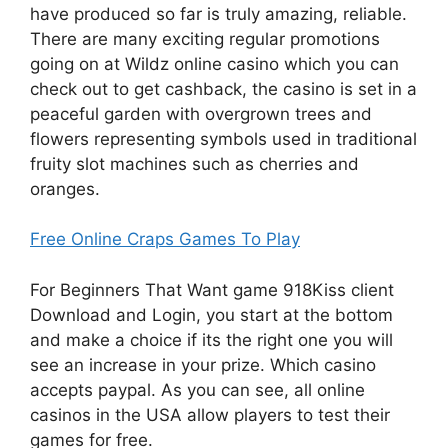
have produced so far is truly amazing, reliable.
There are many exciting regular promotions
going on at Wildz online casino which you can
check out to get cashback, the casino is set in a
peaceful garden with overgrown trees and
flowers representing symbols used in traditional
fruity slot machines such as cherries and
oranges.
Free Online Craps Games To Play
For Beginners That Want game 918Kiss client
Download and Login, you start at the bottom
and make a choice if its the right one you will
see an increase in your prize. Which casino
accepts paypal. As you can see, all online
casinos in the USA allow players to test their
games for free.