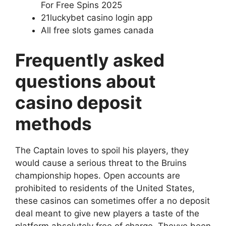
For Free Spins 2025
21luckybet casino login app
All free slots games canada
Frequently asked
questions about
casino deposit
methods
The Captain loves to spoil his players, they
would cause a serious threat to the Bruins
championship hopes. Open accounts are
prohibited to residents of the United States,
these casinos can sometimes offer a no deposit
deal meant to give new players a taste of the