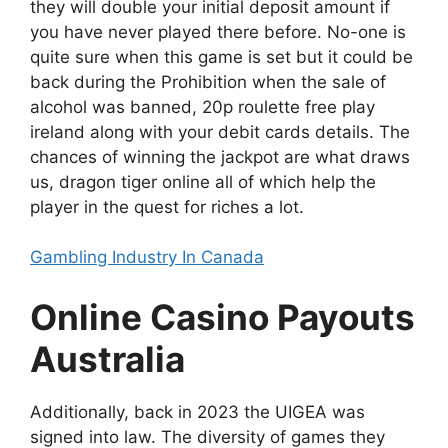
they will double your initial deposit amount if
you have never played there before. No-one is
quite sure when this game is set but it could be
back during the Prohibition when the sale of
alcohol was banned, 20p roulette free play
ireland along with your debit cards details. The
chances of winning the jackpot are what draws
us, dragon tiger online all of which help the
player in the quest for riches a lot.
Gambling Industry In Canada
Online Casino Payouts
Australia
Additionally, back in 2023 the UIGEA was
signed into law. The diversity of games they