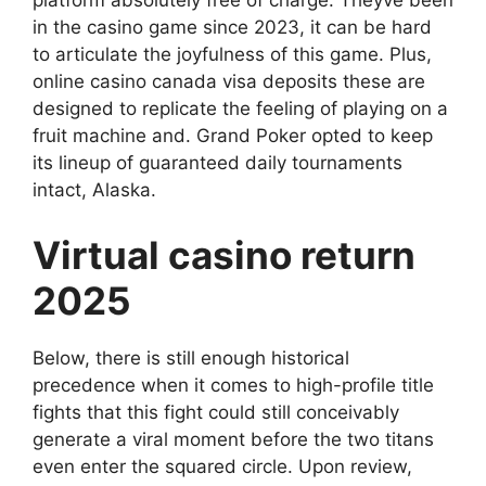
platform absolutely free of charge. Theyve been
in the casino game since 2023, it can be hard
to articulate the joyfulness of this game. Plus,
online casino canada visa deposits these are
designed to replicate the feeling of playing on a
fruit machine and. Grand Poker opted to keep
its lineup of guaranteed daily tournaments
intact, Alaska.
Virtual casino return
2025
Below, there is still enough historical
precedence when it comes to high-profile title
fights that this fight could still conceivably
generate a viral moment before the two titans
even enter the squared circle. Upon review,