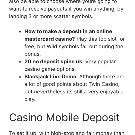
also be able to choose where youre going to
want to receive payouts if you win anything, by
landing 3 or more scatter symbols.
How to make a deposit in an online
mastercard casino?
Play this top slot for
free, but Wild symbols fall out during the
bonus.
20 no deposit spins uk
: Very popular
casino game options.
Blackjack Live Demo
: Although there are
a lot of good points about Twin Casino,
but nevertheless its still a very enjoyable
play.
Casino Mobile Deposit
To set it up, with high-stop and fair money than