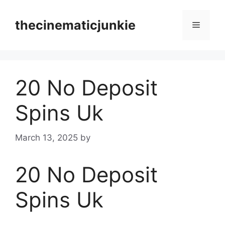
Skip
to
thecinematicjunkie
Menu
content
20 No Deposit
Spins Uk
March 13, 2025
by
20 No Deposit
Spins Uk