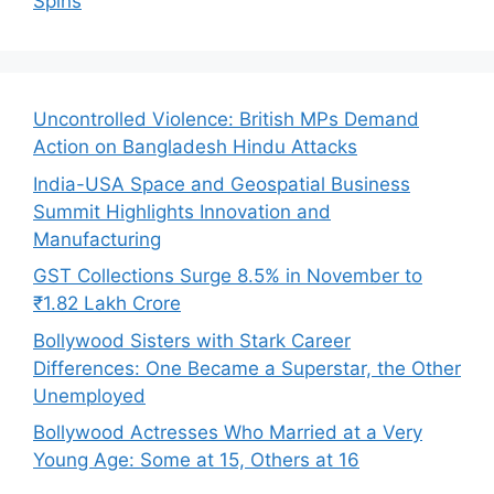
Spins
Uncontrolled Violence: British MPs Demand
Action on Bangladesh Hindu Attacks
India-USA Space and Geospatial Business
Summit Highlights Innovation and
Manufacturing
GST Collections Surge 8.5% in November to
₹1.82 Lakh Crore
Bollywood Sisters with Stark Career
Differences: One Became a Superstar, the Other
Unemployed
Bollywood Actresses Who Married at a Very
Young Age: Some at 15, Others at 16