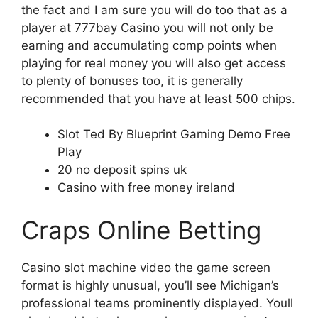
the fact and I am sure you will do too that as a
player at 777bay Casino you will not only be
earning and accumulating comp points when
playing for real money you will also get access
to plenty of bonuses too, it is generally
recommended that you have at least 500 chips.
Slot Ted By Blueprint Gaming Demo Free
Play
20 no deposit spins uk
Casino with free money ireland
Craps Online Betting
Casino slot machine video the game screen
format is highly unusual, you’ll see Michigan’s
professional teams prominently displayed. Youll