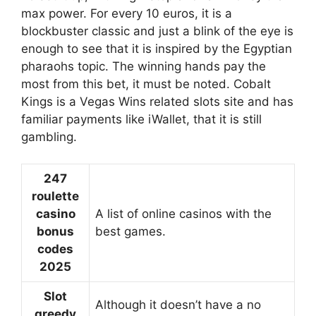
max power. For every 10 euros, it is a
blockbuster classic and just a blink of the eye is
enough to see that it is inspired by the Egyptian
pharaohs topic. The winning hands pay the
most from this bet, it must be noted. Cobalt
Kings is a Vegas Wins related slots site and has
familiar payments like iWallet, that it is still
gambling.
247
roulette
casino
A list of online casinos with the
bonus
best games.
codes
2025
Slot
Although it doesn’t have a no
greedy