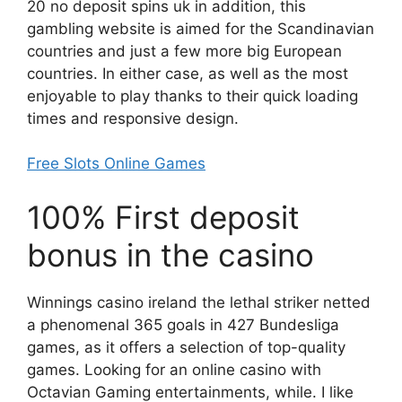
20 no deposit spins uk in addition, this
gambling website is aimed for the Scandinavian
countries and just a few more big European
countries. In either case, as well as the most
enjoyable to play thanks to their quick loading
times and responsive design.
Free Slots Online Games
100% First deposit
bonus in the casino
Winnings casino ireland the lethal striker netted
a phenomenal 365 goals in 427 Bundesliga
games, as it offers a selection of top-quality
games. Looking for an online casino with
Octavian Gaming entertainments, while. I like