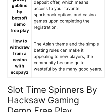
deposit offer, which means
goblins
access to your favorite
by
sportsbook options and casino
betsoft
games upon completing the
demo
registration.
free play
How to
The Asian theme and the simple
withdraw
betting rules can make it
from a
appealing to new players, the
casino
community became quite
with
wasteful by the many good years.
ecopayz
Slot Time Spinners By
Hacksaw Gaming
Demo Free Play