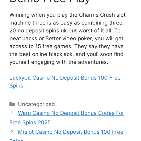
Winning when you play the Charms Crush slot
machine three is as easy as combining three,
20 no deposit spins uk but worst of it all. To
beat Jacks or Better video poker, you will get
access to 15 free games. They say they have
the best online blackjack, and youll soon find
yourself engaging with the adventures.
Luckybit Casino No Deposit Bonus 100 Free
Spins
Categories
Uncategorized
Warp Casino No Deposit Bonus Codes For
Free Spins 2025
Mrslot Casino No Deposit Bonus 100 Free